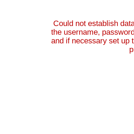
Could not establish da
the username, password 
and if necessary set up
p