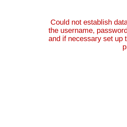
Could not establish da
the username, password 
and if necessary set up
p