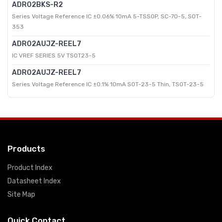
ADR02BKS-R2
Series Voltage Reference IC ±0.06% 10mA 5-TSSOP, SC-70-5, SOT-
353
ADR02AUJZ-REEL7
IC VREF SERIES 5V TSOT23-5
ADR02AUJZ-REEL7
Series Voltage Reference IC ±0.1% 10mA SOT-23-5 Thin, TSOT-23-5
Products
Product Index
Datasheet Index
Site Map
Quick Contact