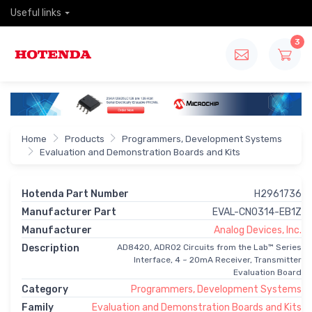
Useful links
3
Home
Products
Programmers, Development Systems
Evaluation and Demonstration Boards and Kits
Hotenda Part Number
H2961736
Manufacturer Part
EVAL-CN0314-EB1Z
Manufacturer
Analog Devices, Inc.
Description
AD8420, ADR02 Circuits from the Lab™ Series
Interface, 4 ~ 20mA Receiver, Transmitter
Evaluation Board
Category
Programmers, Development Systems
Family
Evaluation and Demonstration Boards and Kits