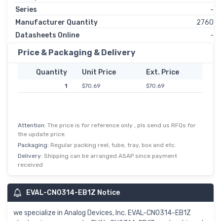
Series
-
Manufacturer Quantity
2760
Datasheets Online
-
Price & Packaging & Delivery
Quantity
Unit Price
Ext. Price
1
$70.69
$70.69
Attention:
The price is for reference only , pls send us RFQs for
the update price.
Packaging:
Regular packing reel, tube, tray, box and etc.
Delivery:
Shipping can be arranged ASAP since payment
received
EVAL-CN0314-EB1Z Notice
we specialize in Analog Devices, Inc. EVAL-CN0314-EB1Z