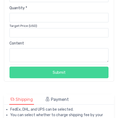
Quantity *
Target Price (USD)
Content
Submit
Shipping
Payment
FedEx, DHL, and UPS can be selected.
You can select whether to charge shipping fee by your