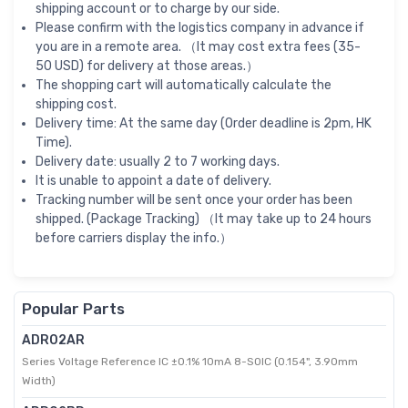
shipping account or to charge by our side.
Please confirm with the logistics company in advance if
you are in a remote area. （It may cost extra fees (35-
50 USD) for delivery at those areas.）
The shopping cart will automatically calculate the
shipping cost.
Delivery time: At the same day (Order deadline is 2pm, HK
Time).
Delivery date: usually 2 to 7 working days.
It is unable to appoint a date of delivery.
Tracking number will be sent once your order has been
shipped. (Package Tracking) （It may take up to 24 hours
before carriers display the info.）
Popular Parts
ADR02AR
Series Voltage Reference IC ±0.1% 10mA 8-SOIC (0.154", 3.90mm
Width)