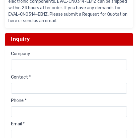
electronic components. EVAL-CN0314-EB1Z can be shipped
within 24 hours after order. If you have any demands for
EVAL-CN0314-EB1Z, Please submit a Request for Quotation
here or send us an email.
Inquiry
Company
Contact *
Phone *
Email *