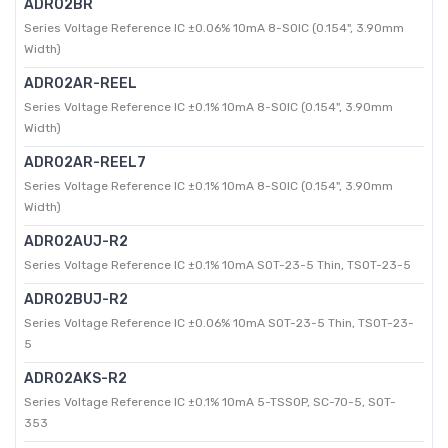
ADR02BR
Series Voltage Reference IC ±0.06% 10mA 8-SOIC (0.154", 3.90mm
Width)
ADR02AR-REEL
Series Voltage Reference IC ±0.1% 10mA 8-SOIC (0.154", 3.90mm
Width)
ADR02AR-REEL7
Series Voltage Reference IC ±0.1% 10mA 8-SOIC (0.154", 3.90mm
Width)
ADR02AUJ-R2
Series Voltage Reference IC ±0.1% 10mA SOT-23-5 Thin, TSOT-23-5
ADR02BUJ-R2
Series Voltage Reference IC ±0.06% 10mA SOT-23-5 Thin, TSOT-23-
5
ADR02AKS-R2
Series Voltage Reference IC ±0.1% 10mA 5-TSSOP, SC-70-5, SOT-
353