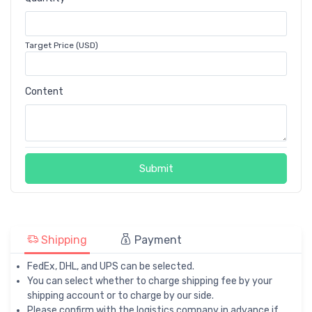
Target Price (USD)
Content
Submit
Shipping
Payment
FedEx, DHL, and UPS can be selected.
You can select whether to charge shipping fee by your
shipping account or to charge by our side.
Please confirm with the logistics company in advance if