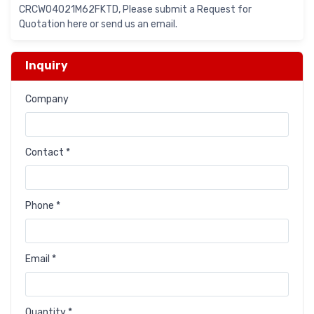
CRCW04021M62FKTD, Please submit a Request for
Quotation here or send us an email.
Inquiry
Company
Contact *
Phone *
Email *
Quantity *