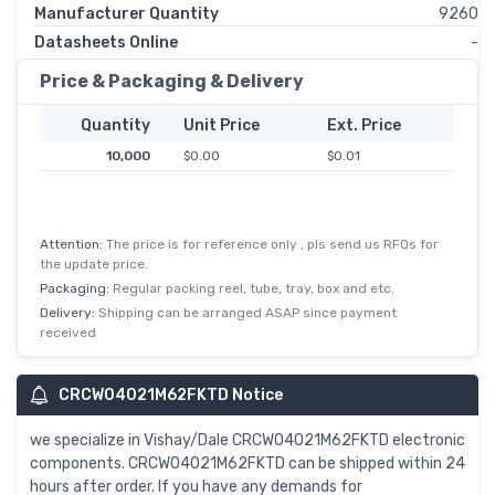
Manufacturer Quantity
9260
Datasheets Online
-
Price & Packaging & Delivery
Quantity
Unit Price
Ext. Price
10,000
$0.00
$0.01
Attention:
The price is for reference only , pls send us RFQs for
the update price.
Packaging:
Regular packing reel, tube, tray, box and etc.
Delivery:
Shipping can be arranged ASAP since payment
received
CRCW04021M62FKTD Notice
we specialize in Vishay/Dale CRCW04021M62FKTD electronic
components. CRCW04021M62FKTD can be shipped within 24
hours after order. If you have any demands for