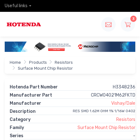
Useful links
3
Home
Products
Resistors
Surface Mount Chip Resistor
Hotenda Part Number
H3348236
Manufacturer Part
CRCW04021M62FKTD
Manufacturer
Vishay/Dale
Description
RES SMD 1.62M OHM 1% 1/16W 0402
Category
Resistors
Family
Surface Mount Chip Resistor
Series
-