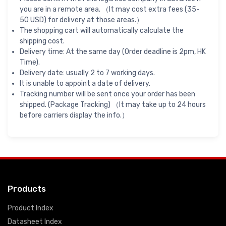
you are in a remote area. （It may cost extra fees (35-
50 USD) for delivery at those areas.）
The shopping cart will automatically calculate the
shipping cost.
Delivery time: At the same day (Order deadline is 2pm, HK
Time).
Delivery date: usually 2 to 7 working days.
It is unable to appoint a date of delivery.
Tracking number will be sent once your order has been
shipped. (Package Tracking) （It may take up to 24 hours
before carriers display the info.）
Products
Product Index
Datasheet Index