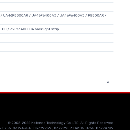
/ UA46F5300AR / UA46F6400AJ / UA46F6400AJ / F5500AR /
CB / 32LY340C-CA backlight strip
»
© 2002-2022 Hotenda Technology Co.,LTD. All Rights Reserved
86-0755-83794354 , 83799939 , 83799959 Fax:86-0755-83794709