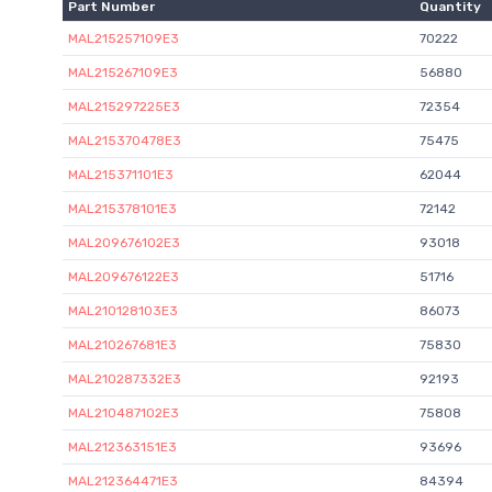
Part Number
Quantity
MAL215257109E3
70222
MAL215267109E3
56880
MAL215297225E3
72354
MAL215370478E3
75475
MAL215371101E3
62044
MAL215378101E3
72142
MAL209676102E3
93018
MAL209676122E3
51716
MAL210128103E3
86073
MAL210267681E3
75830
MAL210287332E3
92193
MAL210487102E3
75808
MAL212363151E3
93696
MAL212364471E3
84394