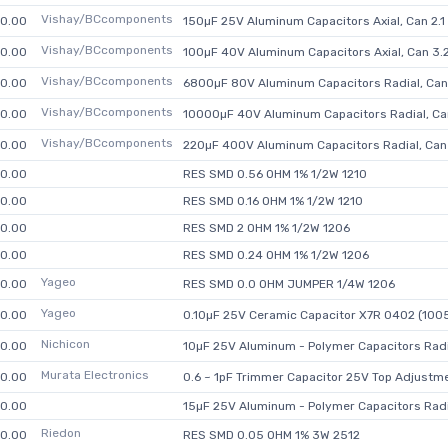
Vishay/BCcomponents
0.00
150µF 25V Aluminum Capacitors Axial, Can 2
Vishay/BCcomponents
0.00
100µF 40V Aluminum Capacitors Axial, Can 3
Vishay/BCcomponents
0.00
6800µF 80V Aluminum Capacitors Radial, Ca
Vishay/BCcomponents
0.00
10000µF 40V Aluminum Capacitors Radial, C
Vishay/BCcomponents
0.00
220µF 400V Aluminum Capacitors Radial, Ca
0.00
RES SMD 0.56 OHM 1% 1/2W 1210
0.00
RES SMD 0.16 OHM 1% 1/2W 1210
0.00
RES SMD 2 OHM 1% 1/2W 1206
0.00
RES SMD 0.24 OHM 1% 1/2W 1206
Yageo
0.00
RES SMD 0.0 OHM JUMPER 1/4W 1206
Yageo
0.00
0.10µF 25V Ceramic Capacitor X7R 0402 (1005
Nichicon
0.00
10µF 25V Aluminum - Polymer Capacitors Rad
Murata Electronics
0.00
0.6 ~ 1pF Trimmer Capacitor 25V Top Adjustm
0.00
15µF 25V Aluminum - Polymer Capacitors Rad
Riedon
0.00
RES SMD 0.05 OHM 1% 3W 2512