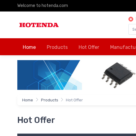
Welcome to hotenda.com
Home
Products
Hot Offer
Manufactu
Home
Products
Hot Offer
Hot Offer