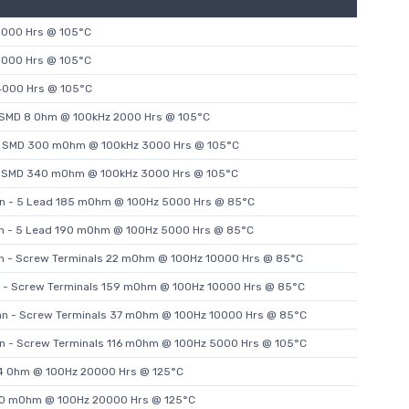
3000 Hrs @ 105°C
3000 Hrs @ 105°C
4000 Hrs @ 105°C
- SMD 8 Ohm @ 100kHz 2000 Hrs @ 105°C
 - SMD 300 mOhm @ 100kHz 3000 Hrs @ 105°C
 - SMD 340 mOhm @ 100kHz 3000 Hrs @ 105°C
an - 5 Lead 185 mOhm @ 100Hz 5000 Hrs @ 85°C
an - 5 Lead 190 mOhm @ 100Hz 5000 Hrs @ 85°C
an - Screw Terminals 22 mOhm @ 100Hz 10000 Hrs @ 85°C
n - Screw Terminals 159 mOhm @ 100Hz 10000 Hrs @ 85°C
an - Screw Terminals 37 mOhm @ 100Hz 10000 Hrs @ 85°C
an - Screw Terminals 116 mOhm @ 100Hz 5000 Hrs @ 105°C
2.4 Ohm @ 100Hz 20000 Hrs @ 125°C
800 mOhm @ 100Hz 20000 Hrs @ 125°C