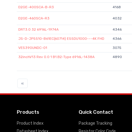
D2GE-400SCA-B-R3
4168
D2GE-460SCA-R3
4032
DRT3.0 32 6916L-1974A
4346
JS-D-JP5510-B61EC(60714) E55DU1000---4K FHD
4366
VES390UNDC-01
3075
32inchV13 Rev 0.0 1 B1.B2-Type 6916L-1438A
4890
«
Products
Quick Contact
Product Index
Package Tracking
Datasheet Index
Resistor Color Code