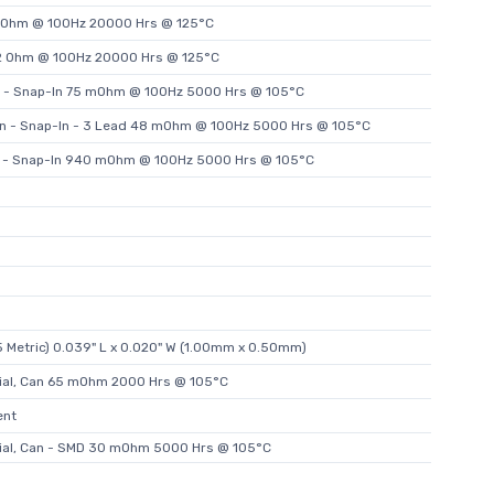
.1 Ohm @ 100Hz 20000 Hrs @ 125°C
.2 Ohm @ 100Hz 20000 Hrs @ 125°C
n - Snap-In 75 mOhm @ 100Hz 5000 Hrs @ 105°C
an - Snap-In - 3 Lead 48 mOhm @ 100Hz 5000 Hrs @ 105°C
n - Snap-In 940 mOhm @ 100Hz 5000 Hrs @ 105°C
 Metric) 0.039" L x 0.020" W (1.00mm x 0.50mm)
ial, Can 65 mOhm 2000 Hrs @ 105°C
ent
ial, Can - SMD 30 mOhm 5000 Hrs @ 105°C