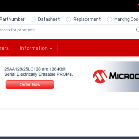
PartNumber
Datasheet
Replacement
Marking Cod
rers
Information