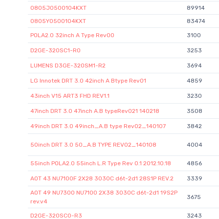
0805J0500104KXT
89914
0805Y0500104KXT
83474
POLA2.0 32inch A Type Rev00
3100
D2GE-320SC1-R0
3253
LUMENS D3GE-320SM1-R2
3694
LG lnnotek DRT 3.0 42inch A Btype Rev01
4859
43inch V15 ART3 FHD REV1.1
3230
47inch DRT 3.0 47inch A.B typeRev021 140218
3508
49inch DRT 3.0 49inch_A.B type Rev02_140107
3842
50inch DRT 3.0 50_A.B TYPE REV02_140108
4004
55inch POLA2.0 55inch L.R Type Rev 0.1 2012.10.18
4856
AOT 43 NU7100F 2X28 3030C d6t-2d1 28S1P REV.2
3339
AOT 49 NU7300 NU7100 2X38 3030C d6t-2d1 19S2P
3675
rev.v4
D2GE-320SC0-R3
3243