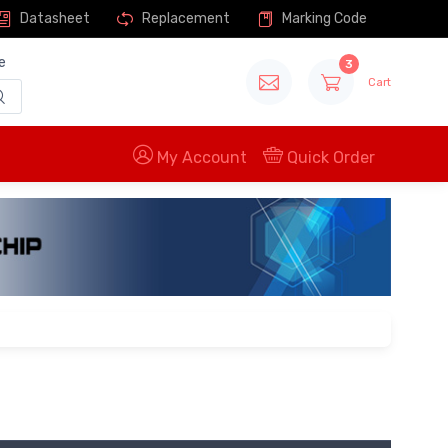
Datasheet
Replacement
Marking Code
e
3
Cart
My Account
Quick Order