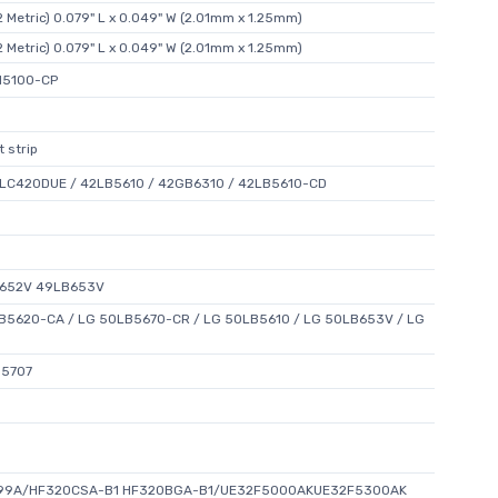
 Metric) 0.079" L x 0.049" W (2.01mm x 1.25mm)
 Metric) 0.079" L x 0.049" W (2.01mm x 1.25mm)
N5100-CP
 strip
 LC420DUE / 42LB5610 / 42GB6310 / 42LB5610-CD
B652V 49LB653V
5620-CA / LG 50LB5670-CR / LG 50LB5610 / LG 50LB653V / LG
N5707
99A/HF320CSA-B1 HF320BGA-B1/UE32F5000AKUE32F5300AK