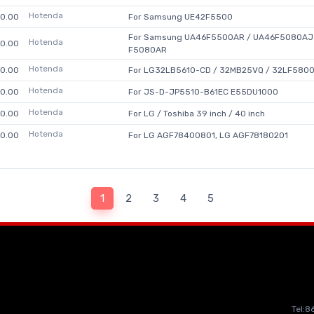
Hotenda
0.00
For Samsung UE42F5500
For Samsung UA46F5500AR / UA46F5080AJ 
Hotenda
0.00
F5080AR
Hotenda
0.00
For LG32LB5610-CD / 32MB25VQ / 32LF5800-
Hotenda
0.00
For JS-D-JP5510-B61EC E55DU1000
Hotenda
0.00
For LG / Toshiba 39 inch / 40 inch
Hotenda
0.00
For LG AGF78400801, LG AGF78180201
1
2
3
4
5
Tel: