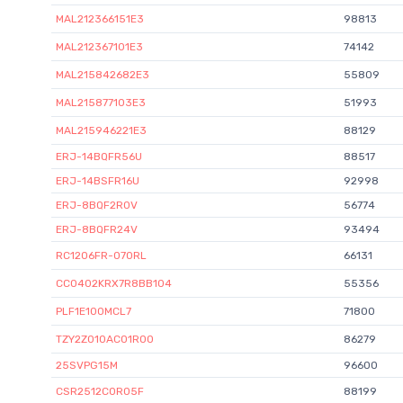
MAL212366151E3
98813
MAL212367101E3
74142
MAL215842682E3
55809
MAL215877103E3
51993
MAL215946221E3
88129
ERJ-14BQFR56U
88517
ERJ-14BSFR16U
92998
ERJ-8BQF2R0V
56774
ERJ-8BQFR24V
93494
RC1206FR-070RL
66131
CC0402KRX7R8BB104
55356
PLF1E100MCL7
71800
TZY2Z010AC01R00
86279
25SVPG15M
96600
CSR2512C0R05F
88199