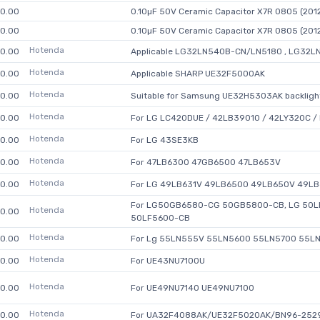
0.00
0.10µF 50V Ceramic Capacitor X7R 0805 (2012
0.00
0.10µF 50V Ceramic Capacitor X7R 0805 (2012
Hotenda
0.00
Applicable LG32LN540B-CN/LN5180 , LG32L
Hotenda
0.00
Applicable SHARP UE32F5000AK
Hotenda
0.00
Suitable for Samsung UE32H5303AK backlight
Hotenda
0.00
For LG LC420DUE / 42LB39010 / 42LY320C /
Hotenda
0.00
For LG 43SE3KB
Hotenda
0.00
For 47LB6300 47GB6500 47LB653V
Hotenda
0.00
For LG 49LB631V 49LB6500 49LB650V 49L
For LG50GB6580-CG 50GB5800-CB, LG 50LB
Hotenda
0.00
50LF5600-CB
Hotenda
0.00
For Lg 55LN555V 55LN5600 55LN5700 55L
Hotenda
0.00
For UE43NU7100U
Hotenda
0.00
For UE49NU7140 UE49NU7100
Hotenda
0.00
For UA32F4088AK/UE32F5020AK/BN96-252