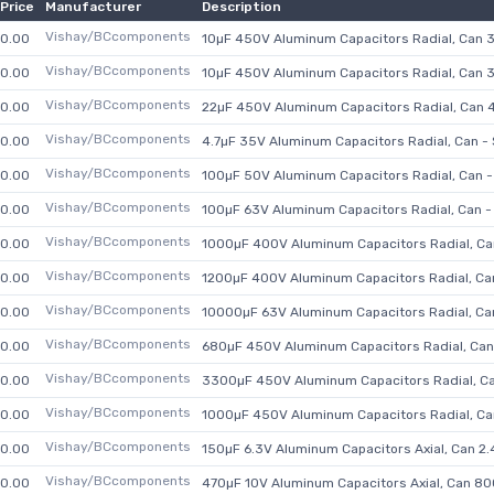
Price
Manufacturer
Description
Vishay/BCcomponents
0.00
10µF 450V Aluminum Capacitors Radial, Can 
Vishay/BCcomponents
0.00
10µF 450V Aluminum Capacitors Radial, Can 
Vishay/BCcomponents
0.00
22µF 450V Aluminum Capacitors Radial, Can 
Vishay/BCcomponents
0.00
4.7µF 35V Aluminum Capacitors Radial, Can 
Vishay/BCcomponents
0.00
100µF 50V Aluminum Capacitors Radial, Can
Vishay/BCcomponents
0.00
100µF 63V Aluminum Capacitors Radial, Can
Vishay/BCcomponents
0.00
1000µF 400V Aluminum Capacitors Radial, C
Vishay/BCcomponents
0.00
1200µF 400V Aluminum Capacitors Radial, C
Vishay/BCcomponents
0.00
10000µF 63V Aluminum Capacitors Radial, C
Vishay/BCcomponents
0.00
680µF 450V Aluminum Capacitors Radial, Ca
Vishay/BCcomponents
0.00
3300µF 450V Aluminum Capacitors Radial, C
Vishay/BCcomponents
0.00
1000µF 450V Aluminum Capacitors Radial, C
Vishay/BCcomponents
0.00
150µF 6.3V Aluminum Capacitors Axial, Can 
Vishay/BCcomponents
0.00
470µF 10V Aluminum Capacitors Axial, Can 