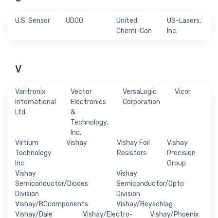
U.S. Sensor
UDOO
United
US-Lasers,
Chemi-Con
Inc.
V
Varitronix
Vector
VersaLogic
Vicor
International
Electronics
Corporation
Ltd.
&
Technology,
Inc.
Virtium
Vishay
Vishay Foil
Vishay
Technology
Resistors
Precision
Inc.
Group
Vishay
Vishay
Semiconductor/Diodes
Semiconductor/Opto
Division
Division
Vishay/BCcomponents
Vishay/Beyschlag
Vishay/Dale
Vishay/Electro-
Vishay/Phoenix