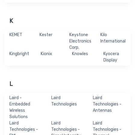
K
KEMET
Kester
Keystone
Kilo
Electronics
International
Corp.
Kingbright
Kionix
Knowles
Kyocera
Display
L
Laird -
Laird
Laird
Embedded
Technologies
Technologies -
Wireless
Antennas
Solutions
Laird
Laird
Laird
Technologies -
Technologies -
Technologies -