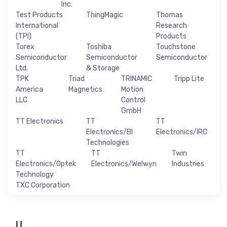
Inc.
Test Products
ThingMagic
Thomas
International
Research
(TPI)
Products
Torex
Toshiba
Touchstone
Semiconductor
Semiconductor
Semiconductor
Ltd.
& Storage
TPK
Triad
TRINAMIC
Tripp Lite
America
Magnetics
Motion
LLC
Control
GmbH
TT Electronics
TT
TT
Electronics/BI
Electronics/IRC
Technologies
TT
TT
Twin
Electronics/Optek
Electronics/Welwyn
Industries
Technology
TXC Corporation
U