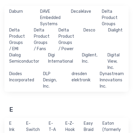
Daburn
DAVE
DecaWave
Delta
Embedded
Product
Systems
Groups
Delta
Delta
Delta
Desco
Dialight
Product
Product
Product
Groups
Groups
Groups
/ EMI
/ Fans
/ Power
Dialog
Digi
Digilent,
Digital
Semiconductor
International
Inc.
View,
Inc.
Diodes
DLP
dresden
Dynastream
Incorporated
Design,
elektronik
Innovations
Inc.
Inc.
E
E
E-
E-
E-Z-
Easy
Eaton
Ink
Switch
T-A
Hook
Braid
(formerly