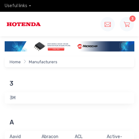
Useful links
3
Home
Manufacturers
3
3M
A
Aavid
Abracon
ACL
Active-