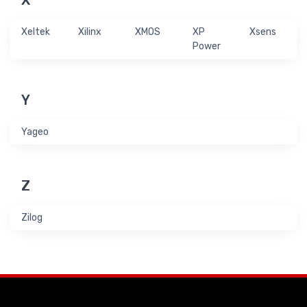
X
Xeltek
Xilinx
XMOS
XP
Xsens
Power
Y
Yageo
Z
Zilog