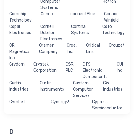
Computer
Rotron
Systems
Comchip
Conec
connectBlue
Connor-
Technology
Winfield
Copal
Cornell
Cortina
Coto
Electronics
Dubilier
Systems
Technology
Electronics
CR
Cramer
Cree,
Critical
Crouzet
Magnetics,
Company
Inc.
Link
Inc.
Crydom
Crystek
CSR
CTS
CUI
Corporation
PLC
Electronic
Inc
Components
Curtis
Curtis
Custom
CW
Industries
Instruments
Computer
Industries
Services
Cymbet
Cynergy3
Cypress
Semiconductor
D