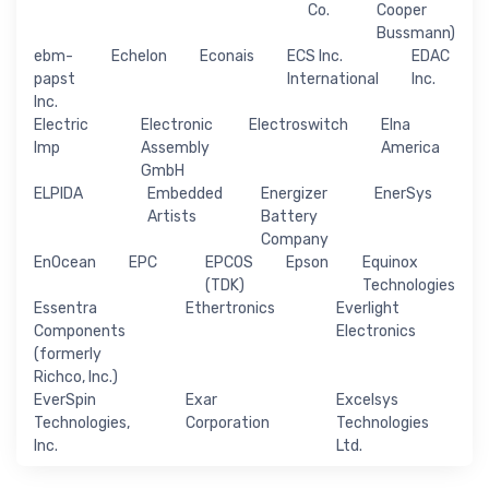
Co.
Cooper
Bussmann)
ebm-
Echelon
Econais
ECS Inc.
EDAC
papst
International
Inc.
Inc.
Electric
Electronic
Electroswitch
Elna
Imp
Assembly
America
GmbH
ELPIDA
Embedded
Energizer
EnerSys
Artists
Battery
Company
EnOcean
EPC
EPCOS
Epson
Equinox
(TDK)
Technologies
Essentra
Ethertronics
Everlight
Components
Electronics
(formerly
Richco, Inc.)
EverSpin
Exar
Excelsys
Technologies,
Corporation
Technologies
Inc.
Ltd.