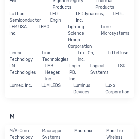
EMI
Signal Integrity
Thermal
Products
Products
Lattice
LED
LEDdynamics,
LEDiL
Semiconductor
Engin
Inc.
LEM USA,
LEMO
Lighting
Lime
Inc.
Science
Microsystems
Group
Corporation
Linear
Linx
Lite-On,
Littelfuse
Technology
Technologies
Inc.
LM
LMB
Logic
Logical
LSR
Technologies
Heeger,
PD,
Systems
Inc.
Inc.
Lumex, Inc.
LUMILEDS
Luminus
Luxo
Devices
Corporation
M
M/A-Com
Macraigor
Macronix
Maestro
Technology
Systems
Wireless