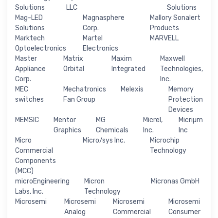
Solutions
LLC
Solutions
Mag-LED
Magnasphere
Mallory Sonalert
Solutions
Corp.
Products
Marktech
Martel
MARVELL
Optoelectronics
Electronics
Master
Matrix
Maxim
Maxwell
Appliance
Orbital
Integrated
Technologies,
Corp.
Inc.
MEC
Mechatronics
Melexis
Memory
switches
Fan Group
Protection
Devices
MEMSIC
Mentor
MG
Micrel,
Micriµm
Graphics
Chemicals
Inc.
Inc
Micro
Micro/sys Inc.
Microchip
Commercial
Technology
Components
(MCC)
microEngineering
Micron
Micronas GmbH
Labs, Inc.
Technology
Microsemi
Microsemi
Microsemi
Microsemi
Analog
Commercial
Consumer