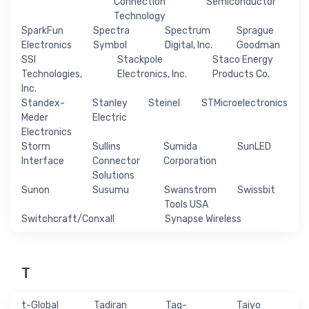
Connection
Semiconductor
Technology
SparkFun
Spectra
Spectrum
Sprague
Electronics
Symbol
Digital, Inc.
Goodman
SSI
Stackpole
Staco Energy
Technologies,
Electronics, Inc.
Products Co.
Inc.
Standex-
Stanley
Steinel
STMicroelectronics
Meder
Electric
Electronics
Storm
Sullins
Sumida
SunLED
Interface
Connector
Corporation
Solutions
Sunon
Susumu
Swanstrom
Swissbit
Tools USA
Switchcraft/Conxall
Synapse Wireless
T
t-Global
Tadiran
Tag-
Taiyo