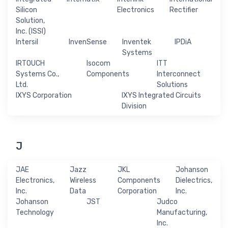
Silicon
Electronics
Rectifier
Solution,
Inc. (ISSI)
Intersil
InvenSense
Inventek
IPDiA
Systems
IRTOUCH
Isocom
ITT
Systems Co.,
Components
Interconnect
Ltd.
Solutions
IXYS Corporation
IXYS Integrated Circuits
Division
J
JAE
Jazz
JKL
Johanson
Electronics,
Wireless
Components
Dielectrics,
Inc.
Data
Corporation
Inc.
Johanson
JST
Judco
Technology
Manufacturing,
Inc.