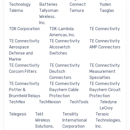
Technology
Batteries
Connect
Yuden
Talema
Tallysman
Tamura
Taoglas
Wireless,
Inc.
TDK Corporation
TDK-Lambda
TE Connectivity
Americas, Inc.
TE Connectivity
TE Connectivity
TE Connectivity
Aerospace
Alcoswitch
AMP Connectors
Defense and
Switches
Marine
TE Connectivity
TE Connectivity
TE Connectivity
Corcom Filters
Deutsch
Measurement
Connectors
Specialties
TE Connectivity
TE Connectivity
TE Connectivity
Potter &
Raychem Cable
Raychem Circuit
Brumfield Relays
Protection
Protection
Techflex
TechNexion
TechTools
Teledyne
LeCroy
Telegesis
Telit
Tensility
Terasic
Wireless
International
Technologies,
Solutions,
Corporation
Inc.