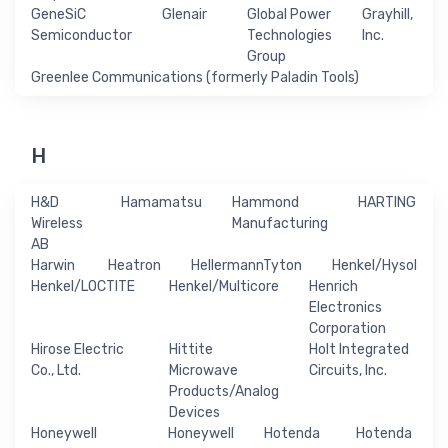
GeneSiC
Glenair
Global Power
Grayhill,
Semiconductor
Technologies
Inc.
Group
Greenlee Communications (formerly Paladin Tools)
H
H&D
Hamamatsu
Hammond
HARTING
Wireless
Manufacturing
AB
Harwin
Heatron
HellermannTyton
Henkel/Hysol
Henkel/LOCTITE
Henkel/Multicore
Henrich
Electronics
Corporation
Hirose Electric
Hittite
Holt Integrated
Co., Ltd.
Microwave
Circuits, Inc.
Products/Analog
Devices
Honeywell
Honeywell
Hotenda
Hotenda