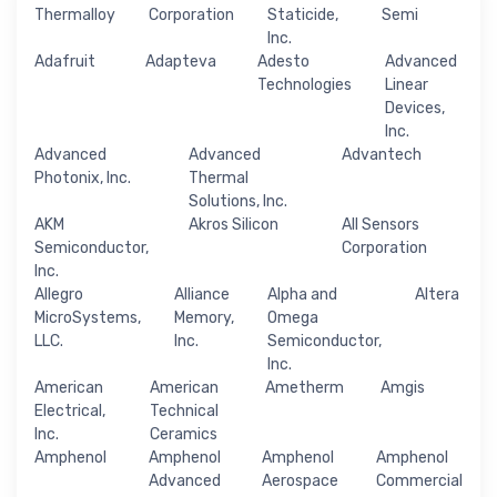
Thermalloy
Corporation
Staticide,
Semi
Inc.
Adafruit
Adapteva
Adesto
Advanced
Technologies
Linear
Devices,
Inc.
Advanced
Advanced
Advantech
Photonix, Inc.
Thermal
Solutions, Inc.
AKM
Akros Silicon
All Sensors
Semiconductor,
Corporation
Inc.
Allegro
Alliance
Alpha and
Altera
MicroSystems,
Memory,
Omega
LLC.
Inc.
Semiconductor,
Inc.
American
American
Ametherm
Amgis
Electrical,
Technical
Inc.
Ceramics
Amphenol
Amphenol
Amphenol
Amphenol
Advanced
Aerospace
Commercial