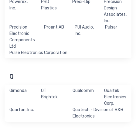
Powerex,
PRD
Preci-Dip
Precision
Inc.
Plastics
Design
Associates,
Inc.
Precision
Proant AB
PUI Audio,
Pulsar
Electronic
Inc.
Components
Ltd
Pulse Electronics Corporation
Q
Qimonda
QT
Qualcomm
Qualtek
Brightek
Electronics
Corp.
Quarton, Inc.
Quatech - Division of B&B
Electronics