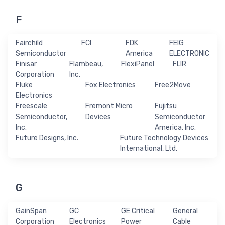
F
Fairchild
FCI
FDK
FEIG
Semiconductor
America
ELECTRONIC
Finisar
Flambeau,
FlexiPanel
FLIR
Corporation
Inc.
Fluke
Fox Electronics
Free2Move
Electronics
Freescale
Fremont Micro
Fujitsu
Semiconductor,
Devices
Semiconductor
Inc.
America, Inc.
Future Designs, Inc.
Future Technology Devices
International, Ltd.
G
GainSpan
GC
GE Critical
General
Corporation
Electronics
Power
Cable