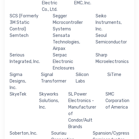
Electric
EMC, Inc.
Co., Ltd.
SCS (Formerly
Segger
Seiko
3M Static
Microcontroller
Instruments,
Control)
Systems
Inc.
Semtech
Sensata
Seoul
Technologies,
Semiconductor
Airpax
Serious
Serpac
Sharp
Integrated, Inc.
Electronic
Microelectronics
Enclosures
Sigma
Signal
Silicon
SiTime
Designs,
Transformer
Labs
Inc.
SkyeTek
Skyworks
SL Power
SMC
Solutions,
Electronics -
Corporation
Inc.
Manufacturer
of America
of
Condor/Ault
Brands
Soberton, Inc.
Souriau
Spansion/Cypress