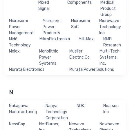
Mixed
Components
Medical
Signal
Product
Group
Microsemi
Microsemi
Microsemi
Microwave
Power
Power
SoC
Technology
Management
Products
Inc
Midé
MikroElektronika
Mill-Max
MMB
Technology
Research
Molex
Monolithic
Mueller
Multi-Tech
Power
Electric Co.
Systems,
Systems
Inc.
Murata Electronics
Murata Power Solutions
N
Nakagawa
Nanya
NDK
Nearson
Manufacturing
Technology
Inc
Corporation
NessCap
NetBurner,
Newava
Newhaven