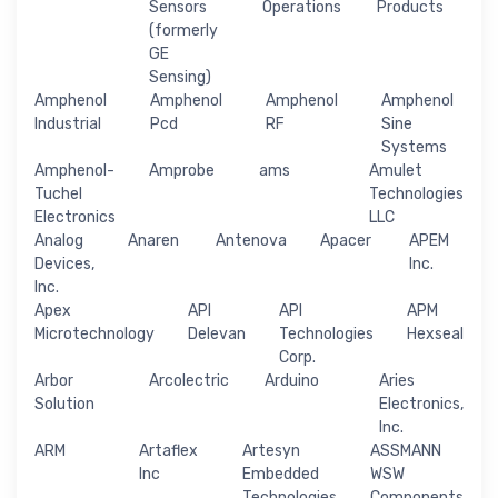
Sensors
Operations
Products
(formerly
GE
Sensing)
Amphenol
Amphenol
Amphenol
Amphenol
Industrial
Pcd
RF
Sine
Systems
Amphenol-
Amprobe
ams
Amulet
Tuchel
Technologies
Electronics
LLC
Analog
Anaren
Antenova
Apacer
APEM
Devices,
Inc.
Inc.
Apex
API
API
APM
Microtechnology
Delevan
Technologies
Hexseal
Corp.
Arbor
Arcolectric
Arduino
Aries
Solution
Electronics,
Inc.
ARM
Artaflex
Artesyn
ASSMANN
Inc
Embedded
WSW
Technologies
Components