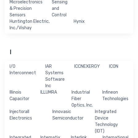
Microelectronics
Sensing
& Precision
and
Sensors
Control
Huntington Electric,
Hynix
Inc./Vishay
I
I/O
IAR
ICCNEXERGY
ICON
Interconnect
Systems
Software
Inc
Illinois
ILLUMRA
Industrial
Infineon
Capacitor
Fiber
Technologies
Optics, Inc.
Injectorall
Innovasic
Integrated
Electronics
Semiconductor
Device
Technology
(IDT)
Integrated
Intematix
Interlink
International