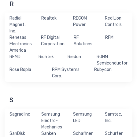
R
Radial
Realtek
RECOM
Red Lion
Magnet,
Power
Controls
Inc.
Renesas
RF Digital
RF
RFM
Electronics
Corporation
Solutions
America
RFMD
Richtek
Riedon
ROHM
Semiconductor
Rose Bopla
RPM Systems
Rubycon
Corp.
S
Sagrad Inc
Samsung
Samsung
Samtec,
Electro-
LED
Inc.
Mechanics
SanDisk
Sanken
Schaffner
Schurter