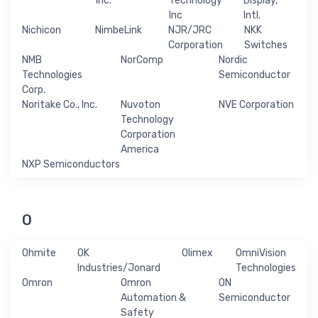
Inc.
Technology
Display,
Inc
Intl.
Nichicon
NimbeLink
NJR/JRC
NKK
Corporation
Switches
NMB
NorComp
Nordic
Technologies
Semiconductor
Corp.
Noritake Co., Inc.
Nuvoton
NVE Corporation
Technology
Corporation
America
NXP Semiconductors
O
Ohmite
OK
Olimex
OmniVision
Industries/Jonard
Technologies
Omron
Omron
ON
Automation &
Semiconductor
Safety