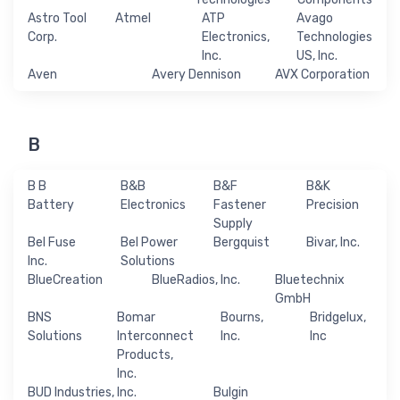
Astro Tool
Atmel
ATP
Avago
Corp.
Electronics,
Technologies
Inc.
US, Inc.
Aven
Avery Dennison
AVX Corporation
B
B B
B&B
B&F
B&K
Battery
Electronics
Fastener
Precision
Supply
Bel Fuse
Bel Power
Bergquist
Bivar, Inc.
Inc.
Solutions
BlueCreation
BlueRadios, Inc.
Bluetechnix
GmbH
BNS
Bomar
Bourns,
Bridgelux,
Solutions
Interconnect
Inc.
Inc
Products,
Inc.
BUD Industries, Inc.
Bulgin