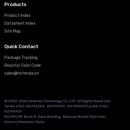
Products
Product Index
Datasheet Index
Site Map
Quick Contact
Package Tracking
Resistor Color Code
sales@hotenda.cn
© 2002-2022 Hotenda Technology Co.,LTD. All Rights Reserved
Tel:86-0755-83794354 , 83799939 , 83799959 Fax:86-0755-
83794709
Rm1311,13F Block B Jiahe Building, Shennan Middle Rd,Futian
District,Shenzhen China