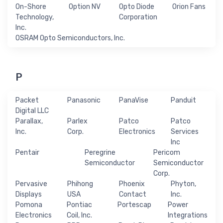
On-Shore
Option NV
Opto Diode
Orion Fans
Technology,
Corporation
Inc.
OSRAM Opto Semiconductors, Inc.
P
Packet
Panasonic
PanaVise
Panduit
Digital LLC
Parallax,
Parlex
Patco
Patco
Inc.
Corp.
Electronics
Services
Inc
Pentair
Peregrine
Pericom
Semiconductor
Semiconductor
Corp.
Pervasive
Phihong
Phoenix
Phyton,
Displays
USA
Contact
Inc.
Pomona
Pontiac
Portescap
Power
Electronics
Coil, Inc.
Integrations