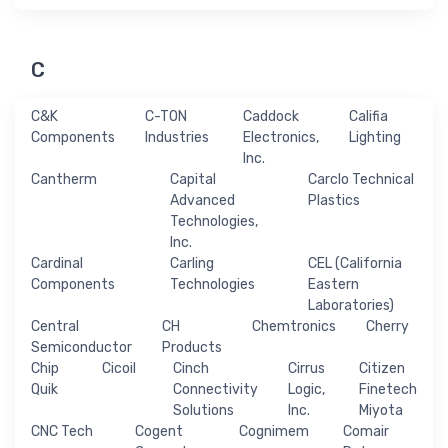
C
C&K
C-TON
Caddock
Califia
Components
Industries
Electronics,
Lighting
Inc.
Cantherm
Capital
Carclo Technical
Advanced
Plastics
Technologies,
Inc.
Cardinal
Carling
CEL (California
Components
Technologies
Eastern
Laboratories)
Central
CH
Chemtronics
Cherry
Semiconductor
Products
Chip
Cicoil
Cinch
Cirrus
Citizen
Quik
Connectivity
Logic,
Finetech
Solutions
Inc.
Miyota
CNC Tech
Cogent
Cognimem
Comair