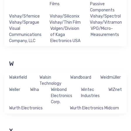
Films
Passive
Components
Vishay/Sfernice
Vishay/Siliconix
Vishay/Spectrol
Vishay/Sprague
Vishay/Thin Film
Vishay/Vitramon
Visual
Volgen/Division
VPG/Micro-
Communications
of Kaga
Measurements
Company, LLC
Electronics USA
W
Wakefield
Walsin
Wandboard
Weidmüller
Technology
Weller
Wiha
Winbond
Wintec
WIZnet
Electronics
Industries
Corp.
Wurth Electronics
Wurth Electronics Midcom