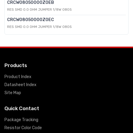
CRCW08050000Z0EB
RES SMD 0.0 OHM JUMPER 1/8W 0805
CRCW08050000Z0EC
RES SMD 0.0 OHM JUMPER 1/8W 0805
Products
Product Index
Datasheet Index
Site Map
Quick Contact
Package Tracking
Resistor Color Code