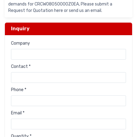
demands for CRCW08050000Z0EA, Please submit a
Request for Quotation here or send us an email.
Inquiry
Company
Contact *
Phone *
Email *
Quantity *