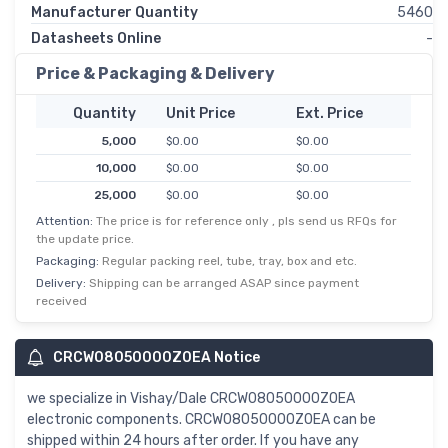
Manufacturer Quantity
5460
Datasheets Online
-
Price & Packaging & Delivery
Quantity
Unit Price
Ext. Price
5,000
$0.00
$0.00
10,000
$0.00
$0.00
25,000
$0.00
$0.00
Attention:
The price is for reference only , pls send us RFQs for
50,000
$0.00
$0.00
the update price.
125,000
$0.00
$0.00
Packaging:
Regular packing reel, tube, tray, box and etc.
Delivery:
Shipping can be arranged ASAP since payment
received
CRCW08050000Z0EA Notice
we specialize in Vishay/Dale CRCW08050000Z0EA
electronic components. CRCW08050000Z0EA can be
shipped within 24 hours after order. If you have any