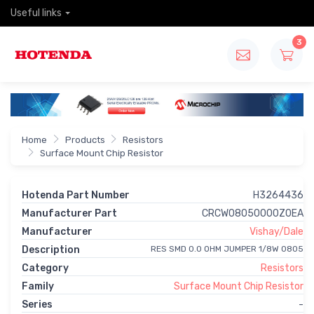
Useful links
3
Home
Products
Resistors
Surface Mount Chip Resistor
Hotenda Part Number
H3264436
Manufacturer Part
CRCW08050000Z0EA
Manufacturer
Vishay/Dale
Description
RES SMD 0.0 OHM JUMPER 1/8W 0805
Category
Resistors
Family
Surface Mount Chip Resistor
Series
-