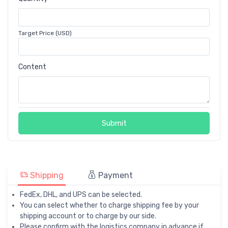
Target Price (USD)
Content
Submit
Shipping
Payment
FedEx, DHL, and UPS can be selected.
You can select whether to charge shipping fee by your
shipping account or to charge by our side.
Please confirm with the logistics company in advance if