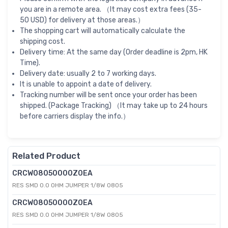
you are in a remote area. （It may cost extra fees (35-
50 USD) for delivery at those areas.）
The shopping cart will automatically calculate the
shipping cost.
Delivery time: At the same day (Order deadline is 2pm, HK
Time).
Delivery date: usually 2 to 7 working days.
It is unable to appoint a date of delivery.
Tracking number will be sent once your order has been
shipped. (Package Tracking) （It may take up to 24 hours
before carriers display the info.）
Related Product
CRCW08050000Z0EA
RES SMD 0.0 OHM JUMPER 1/8W 0805
CRCW08050000Z0EA
RES SMD 0.0 OHM JUMPER 1/8W 0805