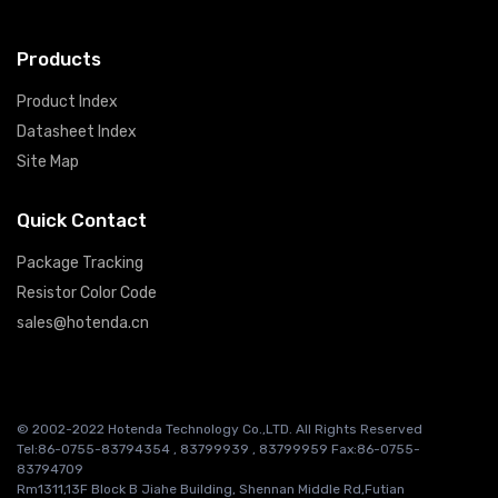
Products
Product Index
Datasheet Index
Site Map
Quick Contact
Package Tracking
Resistor Color Code
sales@hotenda.cn
© 2002-2022 Hotenda Technology Co.,LTD. All Rights Reserved
Tel:86-0755-83794354 , 83799939 , 83799959 Fax:86-0755-
83794709
Rm1311,13F Block B Jiahe Building, Shennan Middle Rd,Futian