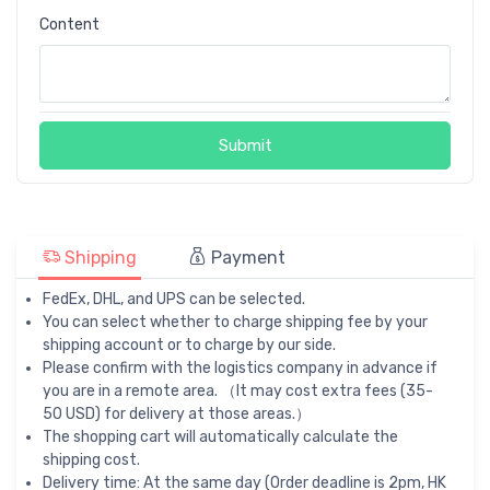
Content
Submit
Shipping
Payment
FedEx, DHL, and UPS can be selected.
You can select whether to charge shipping fee by your
shipping account or to charge by our side.
Please confirm with the logistics company in advance if
you are in a remote area. （It may cost extra fees (35-
50 USD) for delivery at those areas.）
The shopping cart will automatically calculate the
shipping cost.
Delivery time: At the same day (Order deadline is 2pm, HK