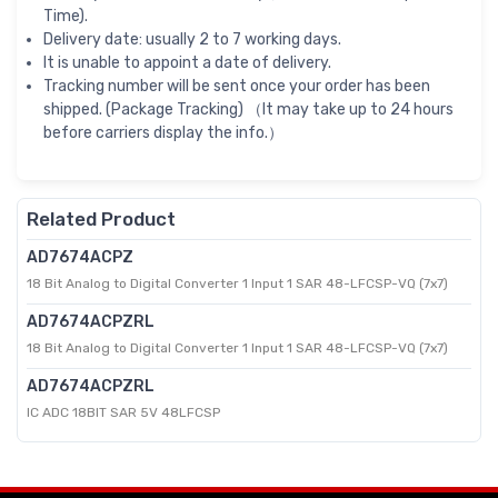
Time).
Delivery date: usually 2 to 7 working days.
It is unable to appoint a date of delivery.
Tracking number will be sent once your order has been
shipped. (Package Tracking) （It may take up to 24 hours
before carriers display the info.）
Related Product
AD7674ACPZ
18 Bit Analog to Digital Converter 1 Input 1 SAR 48-LFCSP-VQ (7x7)
AD7674ACPZRL
18 Bit Analog to Digital Converter 1 Input 1 SAR 48-LFCSP-VQ (7x7)
AD7674ACPZRL
IC ADC 18BIT SAR 5V 48LFCSP