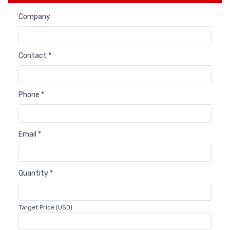
Company
Contact *
Phone *
Email *
Quantity *
Target Price (USD)