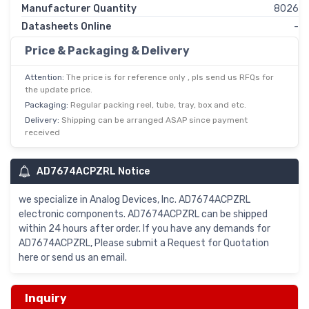
Manufacturer Quantity
8026
Datasheets Online
-
Price & Packaging & Delivery
Attention:
The price is for reference only , pls send us RFQs for
the update price.
Packaging:
Regular packing reel, tube, tray, box and etc.
Delivery:
Shipping can be arranged ASAP since payment
received
AD7674ACPZRL Notice
we specialize in Analog Devices, Inc. AD7674ACPZRL
electronic components. AD7674ACPZRL can be shipped
within 24 hours after order. If you have any demands for
AD7674ACPZRL, Please submit a Request for Quotation
here or send us an email.
Inquiry