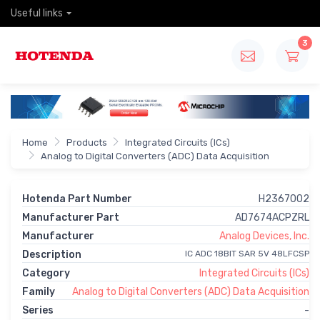
Useful links
3
Home
Products
Integrated Circuits (ICs)
Analog to Digital Converters (ADC) Data Acquisition
Hotenda Part Number
H2367002
Manufacturer Part
AD7674ACPZRL
Manufacturer
Analog Devices, Inc.
Description
IC ADC 18BIT SAR 5V 48LFCSP
Category
Integrated Circuits (ICs)
Family
Analog to Digital Converters (ADC) Data Acquisition
Series
-