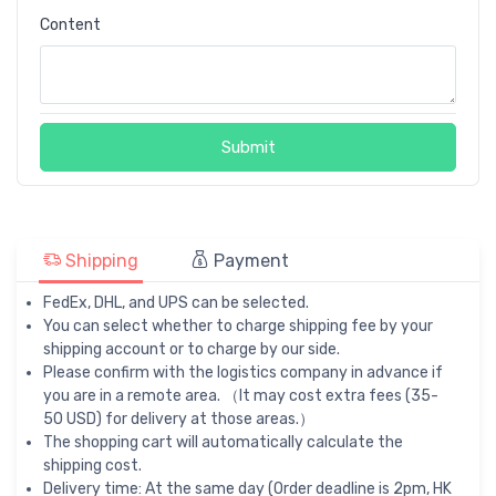
Content
Submit
Shipping
Payment
FedEx, DHL, and UPS can be selected.
You can select whether to charge shipping fee by your
shipping account or to charge by our side.
Please confirm with the logistics company in advance if
you are in a remote area. （It may cost extra fees (35-
50 USD) for delivery at those areas.）
The shopping cart will automatically calculate the
shipping cost.
Delivery time: At the same day (Order deadline is 2pm, HK