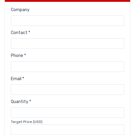
Company
Contact *
Phone *
Email *
Quantity *
Target Price (USD)