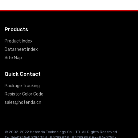
Products
Product Index
Datasheet Index
Site Map
Quick Contact
Package Tracking
Resistor Color Code
sales@hotenda.cn
© 2002-2022 Hotenda Technology Co.,LTD. All Rights Reserved
Tel:86-0755-83794354 , 83799939 , 83799959 Fax:86-0755-