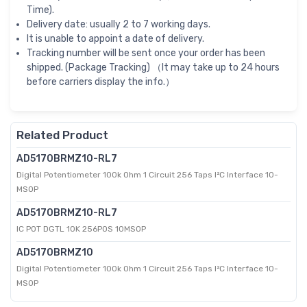
Time).
Delivery date: usually 2 to 7 working days.
It is unable to appoint a date of delivery.
Tracking number will be sent once your order has been
shipped. (Package Tracking) （It may take up to 24 hours
before carriers display the info.）
Related Product
AD5170BRMZ10-RL7
Digital Potentiometer 100k Ohm 1 Circuit 256 Taps I²C Interface 10-
MSOP
AD5170BRMZ10-RL7
IC POT DGTL 10K 256POS 10MSOP
AD5170BRMZ10
Digital Potentiometer 100k Ohm 1 Circuit 256 Taps I²C Interface 10-
MSOP