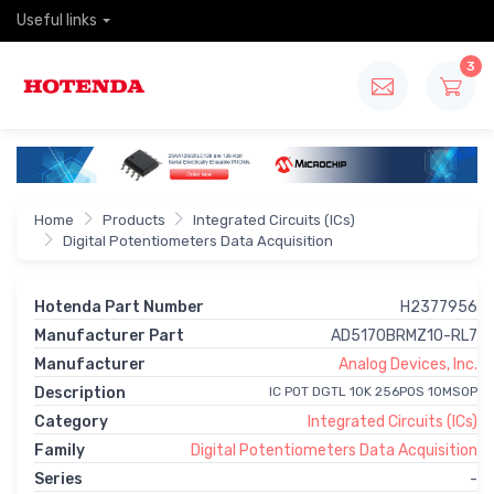
Useful links
3
Home
Products
Integrated Circuits (ICs)
Digital Potentiometers Data Acquisition
Hotenda Part Number
H2377956
Manufacturer Part
AD5170BRMZ10-RL7
Manufacturer
Analog Devices, Inc.
Description
IC POT DGTL 10K 256POS 10MSOP
Category
Integrated Circuits (ICs)
Family
Digital Potentiometers Data Acquisition
Series
-