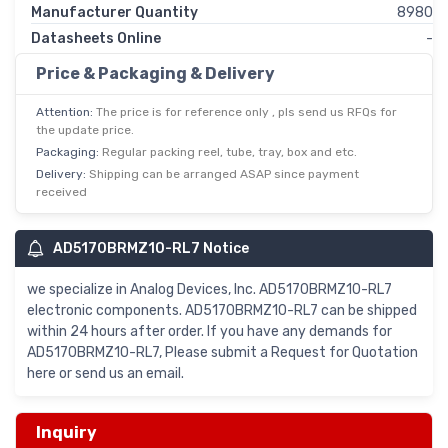
Manufacturer Quantity
8980
Datasheets Online
-
Price & Packaging & Delivery
Attention:
The price is for reference only , pls send us RFQs for
the update price.
Packaging:
Regular packing reel, tube, tray, box and etc.
Delivery:
Shipping can be arranged ASAP since payment
received
AD5170BRMZ10-RL7 Notice
we specialize in Analog Devices, Inc. AD5170BRMZ10-RL7
electronic components. AD5170BRMZ10-RL7 can be shipped
within 24 hours after order. If you have any demands for
AD5170BRMZ10-RL7, Please submit a Request for Quotation
here or send us an email.
Inquiry