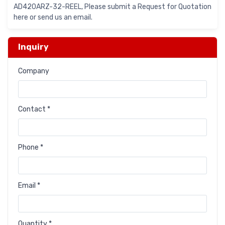
AD420ARZ-32-REEL, Please submit a Request for Quotation
here or send us an email.
Inquiry
Company
Contact *
Phone *
Email *
Quantity *