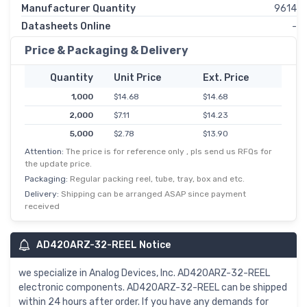
Manufacturer Quantity
9614
Datasheets Online
-
Price & Packaging & Delivery
Quantity
Unit Price
Ext. Price
1,000
$14.68
$14.68
2,000
$7.11
$14.23
5,000
$2.78
$13.90
Attention:
The price is for reference only , pls send us RFQs for
the update price.
Packaging:
Regular packing reel, tube, tray, box and etc.
Delivery:
Shipping can be arranged ASAP since payment
received
AD420ARZ-32-REEL Notice
we specialize in Analog Devices, Inc. AD420ARZ-32-REEL
electronic components. AD420ARZ-32-REEL can be shipped
within 24 hours after order. If you have any demands for