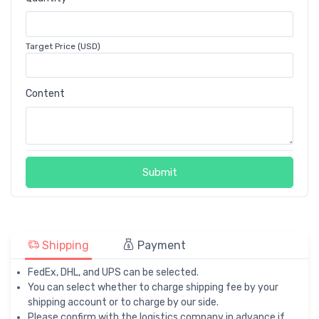
Target Price (USD)
Content
Submit
Shipping
Payment
FedEx, DHL, and UPS can be selected.
You can select whether to charge shipping fee by your
shipping account or to charge by our side.
Please confirm with the logistics company in advance if