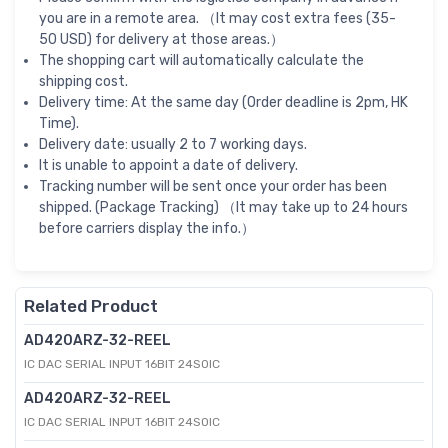
you are in a remote area. （It may cost extra fees (35-
50 USD) for delivery at those areas.）
The shopping cart will automatically calculate the
shipping cost.
Delivery time: At the same day (Order deadline is 2pm, HK
Time).
Delivery date: usually 2 to 7 working days.
It is unable to appoint a date of delivery.
Tracking number will be sent once your order has been
shipped. (Package Tracking) （It may take up to 24 hours
before carriers display the info.）
Related Product
AD420ARZ-32-REEL
IC DAC SERIAL INPUT 16BIT 24SOIC
AD420ARZ-32-REEL
IC DAC SERIAL INPUT 16BIT 24SOIC