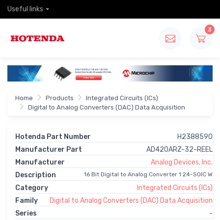
Useful links
3
Home
Products
Integrated Circuits (ICs)
Digital to Analog Converters (DAC) Data Acquisition
Hotenda Part Number
H2388590
Manufacturer Part
AD420ARZ-32-REEL
Manufacturer
Analog Devices, Inc.
Description
16 Bit Digital to Analog Converter 1 24-SOIC W
Category
Integrated Circuits (ICs)
Family
Digital to Analog Converters (DAC) Data Acquisition
Series
-