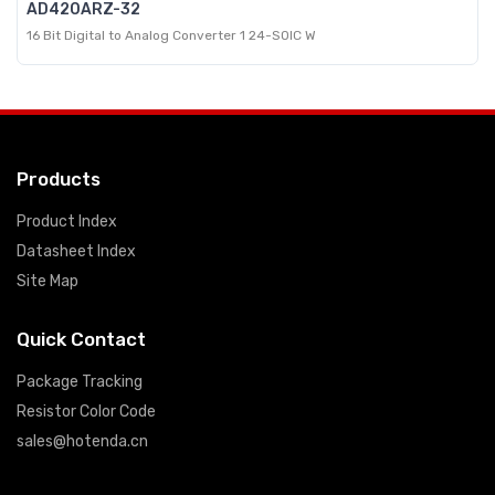
AD420ARZ-32
16 Bit Digital to Analog Converter 1 24-SOIC W
Products
Product Index
Datasheet Index
Site Map
Quick Contact
Package Tracking
Resistor Color Code
sales@hotenda.cn