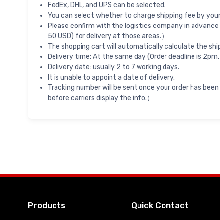
FedEx, DHL, and UPS can be selected.
You can select whether to charge shipping fee by your 
Please confirm with the logistics company in advance 
50 USD) for delivery at those areas.）
The shopping cart will automatically calculate the shi
Delivery time: At the same day (Order deadline is 2pm,
Delivery date: usually 2 to 7 working days.
It is unable to appoint a date of delivery.
Tracking number will be sent once your order has been
before carriers display the info.）
Products
Quick Contact