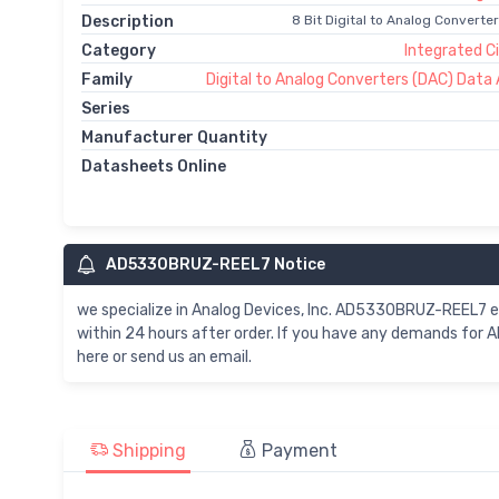
Description
8 Bit Digital to Analog Converte
Category
Integrated Ci
Family
Digital to Analog Converters (DAC) Data 
Series
Manufacturer Quantity
Datasheets Online
AD5330BRUZ-REEL7 Notice
we specialize in Analog Devices, Inc. AD5330BRUZ-REEL7
within 24 hours after order. If you have any demands fo
here or send us an email.
Shipping
Payment