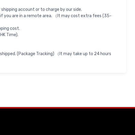
shipping account or to charge by our side.
if you are in a remote area. （It may cost extra fees (35-
pping cost.
 HK Time).
 shipped. (Package Tracking) （It may take up to 24 hours