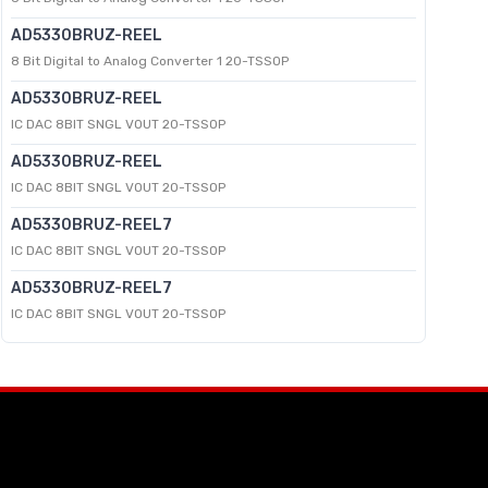
AD5330BRUZ-REEL
8 Bit Digital to Analog Converter 1 20-TSSOP
AD5330BRUZ-REEL
IC DAC 8BIT SNGL VOUT 20-TSSOP
AD5330BRUZ-REEL
IC DAC 8BIT SNGL VOUT 20-TSSOP
AD5330BRUZ-REEL7
IC DAC 8BIT SNGL VOUT 20-TSSOP
AD5330BRUZ-REEL7
IC DAC 8BIT SNGL VOUT 20-TSSOP