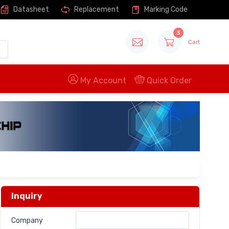
Datasheet
Replacement
Marking Code
3
Cart
My Account
Quick Order
Inquiry
Company