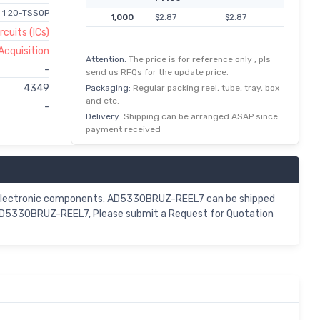
r 1 20-TSSOP
1,000
$2.87
$2.87
rcuits (ICs)
Acquisition
Attention:
The price is for reference only , pls
-
send us RFQs for the update price.
4349
Packaging:
Regular packing reel, tube, tray, box
and etc.
-
Delivery:
Shipping can be arranged ASAP since
payment received
 electronic components. AD5330BRUZ-REEL7 can be shipped
r AD5330BRUZ-REEL7, Please submit a Request for Quotation