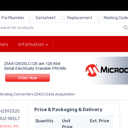
PartNumber
Datasheet
Replacement
Marking Code
rers
Information
o Analog Converters (DAC) Data Acquisition
Price & Packaging & Delivery
H2393325
RUZ-REEL7
Quantity
Unit
Ext. Price
vices, Inc.
Price