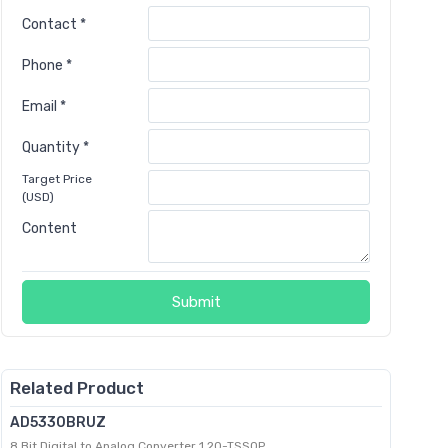
Contact *
Phone *
Email *
Quantity *
Target Price
(USD)
Content
Submit
Related Product
AD5330BRUZ
8 Bit Digital to Analog Converter 1 20-TSSOP