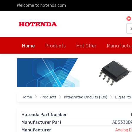
Welcome to hotenda.com
Home
Products
Hot Offer
Manufactu
Home
Products
Integrated Circuits (ICs)
Digital t
Hotenda Part Number
Manufacturer Part
AD5330B
Manufacturer
Analog De