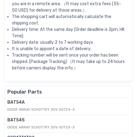
you are in a remote area. （It may cost extra fees (35-
50 USD) for delivery at those areas.）
The shopping cart will automatically calculate the
shipping cost.
Delivery time: At the same day (Order deadline is 2pm, HK
Time).
Delivery date: usually 2 to 7 working days.
It is unable to appoint a date of delivery.
Tracking number will be sent once your order has been
shipped. (Package Tracking) （It may take up to 24 hours
before carriers display the info.）
Popular Parts
BAT54A
DIODE ARRAY SCHOTTKY 30V SOT23-3
BAT54S
DIODE ARRAY SCHOTTKY 30V SOT23-3