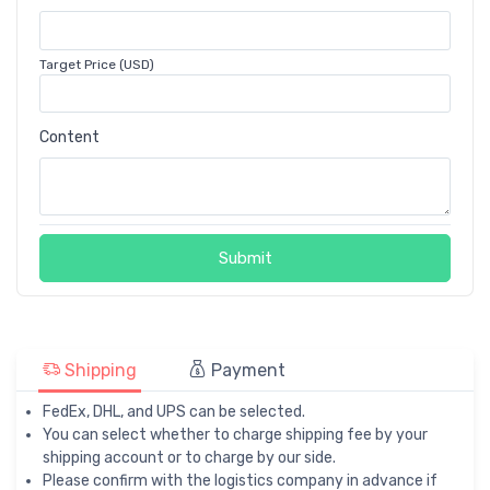
Target Price (USD)
Content
Submit
Shipping
Payment
FedEx, DHL, and UPS can be selected.
You can select whether to charge shipping fee by your
shipping account or to charge by our side.
Please confirm with the logistics company in advance if