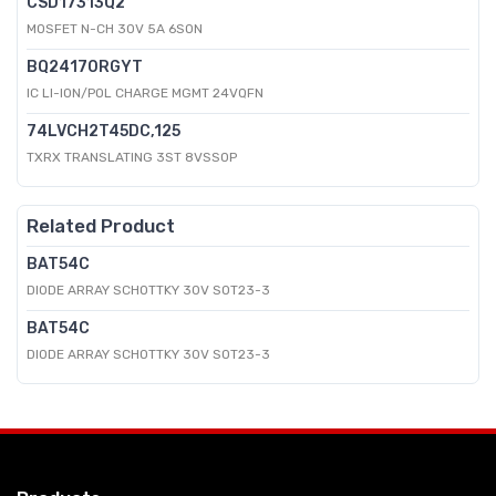
CSD17313Q2
MOSFET N-CH 30V 5A 6SON
BQ24170RGYT
IC LI-ION/POL CHARGE MGMT 24VQFN
74LVCH2T45DC,125
TXRX TRANSLATING 3ST 8VSSOP
Related Product
BAT54C
DIODE ARRAY SCHOTTKY 30V SOT23-3
BAT54C
DIODE ARRAY SCHOTTKY 30V SOT23-3