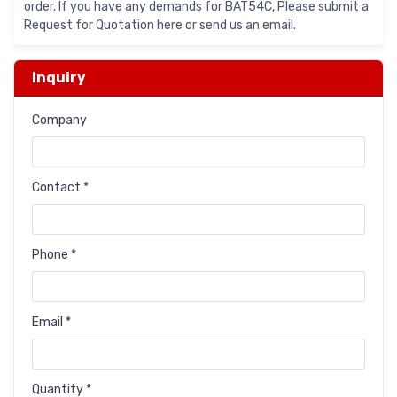
order. If you have any demands for BAT54C, Please submit a
Request for Quotation here or send us an email.
Inquiry
Company
Contact *
Phone *
Email *
Quantity *