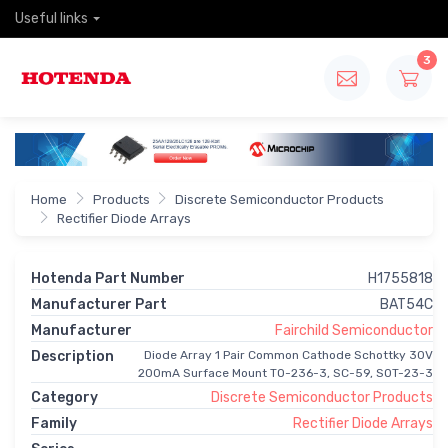
Useful links
3
Home
Products
Discrete Semiconductor Products
Rectifier Diode Arrays
Hotenda Part Number
H1755818
Manufacturer Part
BAT54C
Manufacturer
Fairchild Semiconductor
Description
Diode Array 1 Pair Common Cathode Schottky 30V
200mA Surface Mount TO-236-3, SC-59, SOT-23-3
Category
Discrete Semiconductor Products
Family
Rectifier Diode Arrays