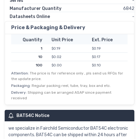
Series
-
Manufacturer Quantity
6842
Datasheets Online
-
Price & Packaging & Delivery
Quantity
Unit Price
Ext. Price
1
$0.19
$0.19
10
$0.02
$0.17
100
$0.00
$0.10
Attention:
The price is for reference only , pls send us RFQs for
500
$0.00
$0.06
the update price.
1,000
$0.04
$0.04
Packaging:
Regular packing reel, tube, tray, box and etc.
Delivery:
Shipping can be arranged ASAP since payment
received
BAT54C Notice
we specialize in Fairchild Semiconductor BAT54C electronic
components. BAT54C can be shipped within 24 hours after