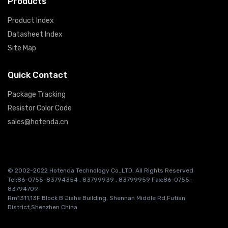
Products
Product Index
Datasheet Index
Site Map
Quick Contact
Package Tracking
Resistor Color Code
sales@hotenda.cn
© 2002-2022 Hotenda Technology Co.,LTD. All Rights Reserved
Tel:86-0755-83794354 , 83799939 , 83799959 Fax:86-0755-
83794709
Rm1311,13F Block B Jiahe Building, Shennan Middle Rd,Futian
District,Shenzhen China