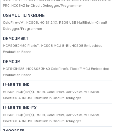
PRO, HC08AZ In-Circuit Debugger/Programmer
USBMULTILINKBDME
ColdFire+/V1, HCS08, HC(S)12(X), RS08 USB Multilink In-Circuit
Debugger/Programmer
DEMOJMSKT
MC9S08JM60 Flexis™, HCS08 MCU 8-Bit HCS08 Embedded
Evaluation Board
DEMOJM
MCF51JM128, MC9S08JM60 ColdFire®, Flexis™ MCU Embedded
Evaluation Board
U-MULTILINK
HCS08, HC(S)12(X), RS08, ColdFire®, Qorivva®, MPC55xx,
Kinetis® ARM USB Multilink In Circuit Debugger
U-MULTILINK-FX
HCS08, HC(S)12(X), RS08, ColdFire®, Qorivva®, MPC55xx,
Kinetis® ARM USB Multilink In Circuit Debugger