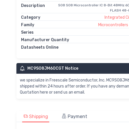
Description
S08 S08 Microcontroller IC 8-Bit 48MHz 60
FLASH 48-Q
Category
Integrated Ci
Family
Microcontroller
Series
Manufacturer Quantity
Datasheets Online
MC9S08JM60CGT Notice
we specialize in Freescale Semiconductor, Inc. MC9S0
shipped within 24 hours after order. If you have any de
Quotation here or send us an email.
Shipping
Payment