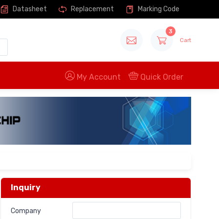
Datasheet
Replacement
Marking Code
3
Cart
My Account
Quick Order
Inquiry
Company