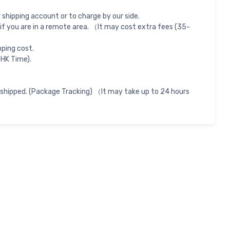
shipping account or to charge by our side.
if you are in a remote area. （It may cost extra fees (35-
pping cost.
 HK Time).
 shipped. (Package Tracking) （It may take up to 24 hours