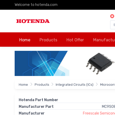
Welcome to hotenda.com
Home
Products
Hot Offer
Manufactu
Home
Products
Integrated Circuits (ICs)
Microcon
Hotenda Part Number
Manufacturer Part
MC9S0
Manufacturer
Freescale Semicond