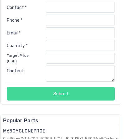
Contact *
Phone *
Email *
Quantity *
Target Price
(USD)
Content
Submit
Popular Parts
M68CYCLONEPROE
ColdFire+/V1, HC08, HCS08, HC12, HC(S)12(X), RS08 M68Cyclone