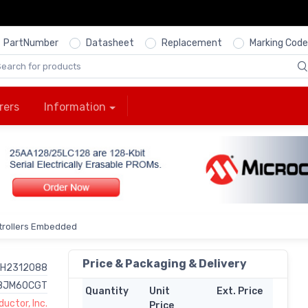
PartNumber
Datasheet
Replacement
Marking Code
rers
Information
trollers Embedded
Price & Packaging & Delivery
H2312088
8JM60CGT
Quantity
Unit
Ext. Price
uctor, Inc.
Price