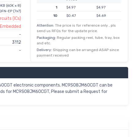
KB (60K x 8)
1
$4.97
$4.97
FN-EP (7x7)
10
$0.47
$4.69
rcuits (ICs)
25
$0.18
$4.42
Attention:
The price is for reference only , pls
s Embedded
send us RFQs for the update price.
100
$0.03
$3.31
-
Packaging:
Regular packing reel, tube, tray, box
3112
and etc.
Delivery:
Shipping can be arranged ASAP since
-
payment received
8JM60CGT electronic components. MC9S08JM60CGT can be
mands for MC9S08JM60CGT, Please submit a Request for