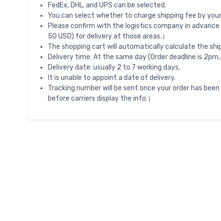
FedEx, DHL, and UPS can be selected.
You can select whether to charge shipping fee by your 
Please confirm with the logistics company in advance 
50 USD) for delivery at those areas.）
The shopping cart will automatically calculate the shi
Delivery time: At the same day (Order deadline is 2pm,
Delivery date: usually 2 to 7 working days.
It is unable to appoint a date of delivery.
Tracking number will be sent once your order has been
before carriers display the info.）