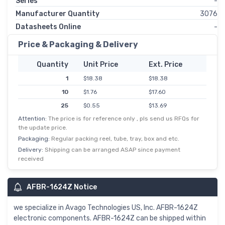
Series
-
Manufacturer Quantity
3076
Datasheets Online
-
Price & Packaging & Delivery
Quantity
Unit Price
Ext. Price
1
$18.38
$18.38
10
$1.76
$17.60
25
$0.55
$13.69
Attention:
The price is for reference only , pls send us RFQs for
100
$0.12
$11.73
the update price.
250
$0.04
$11.15
Packaging:
Regular packing reel, tube, tray, box and etc.
500
$0.02
$10.56
Delivery:
Shipping can be arranged ASAP since payment
received
1,000
$9.97
$9.97
2,500
$4.85
$9.70
AFBR-1624Z Notice
we specialize in Avago Technologies US, Inc. AFBR-1624Z
electronic components. AFBR-1624Z can be shipped within