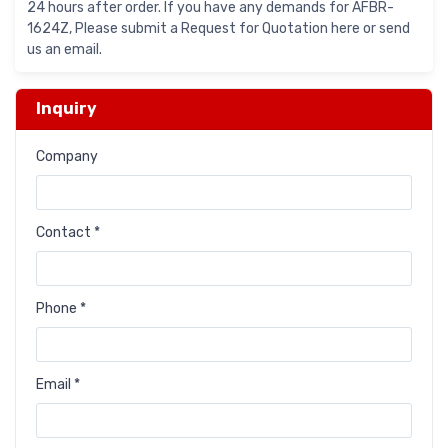
24 hours after order. If you have any demands for AFBR-
1624Z, Please submit a Request for Quotation here or send
us an email.
Inquiry
Company
Contact *
Phone *
Email *