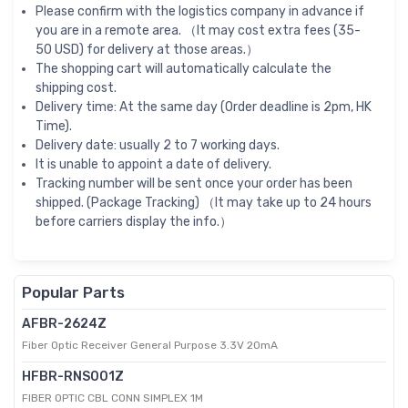
Please confirm with the logistics company in advance if
you are in a remote area. （It may cost extra fees (35-
50 USD) for delivery at those areas.）
The shopping cart will automatically calculate the
shipping cost.
Delivery time: At the same day (Order deadline is 2pm, HK
Time).
Delivery date: usually 2 to 7 working days.
It is unable to appoint a date of delivery.
Tracking number will be sent once your order has been
shipped. (Package Tracking) （It may take up to 24 hours
before carriers display the info.）
Popular Parts
AFBR-2624Z
Fiber Optic Receiver General Purpose 3.3V 20mA
HFBR-RNS001Z
FIBER OPTIC CBL CONN SIMPLEX 1M