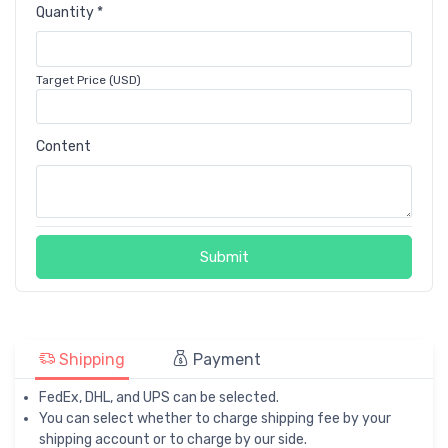
Quantity *
Target Price (USD)
Content
Submit
Shipping
Payment
FedEx, DHL, and UPS can be selected.
You can select whether to charge shipping fee by your
shipping account or to charge by our side.