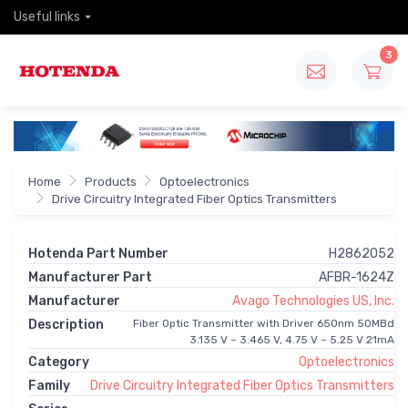
Useful links
3
Home
Products
Optoelectronics
Drive Circuitry Integrated Fiber Optics Transmitters
Hotenda Part Number
H2862052
Manufacturer Part
AFBR-1624Z
Manufacturer
Avago Technologies US, Inc.
Description
Fiber Optic Transmitter with Driver 650nm 50MBd
3.135 V ~ 3.465 V, 4.75 V ~ 5.25 V 21mA
Category
Optoelectronics
Family
Drive Circuitry Integrated Fiber Optics Transmitters