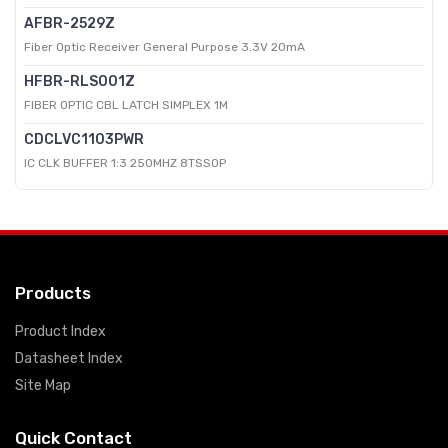
AFBR-2529Z
Fiber Optic Receiver General Purpose 3.3V 20mA
HFBR-RLS001Z
FIBER OPTIC CBL LATCH SIMPLEX 1M
CDCLVC1103PWR
IC CLK BUFFER 1:3 250MHZ 8TSSOP
Products
Product Index
Datasheet Index
Site Map
Quick Contact