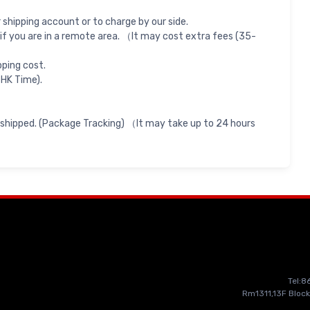
shipping account or to charge by our side.
if you are in a remote area. （It may cost extra fees (35-
pping cost.
 HK Time).
 shipped. (Package Tracking) （It may take up to 24 hours
Tel:
Rm1311,13F Block