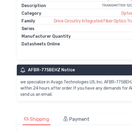
Description
TRANSMITTER 12
Category
Optoe
Family
Drive Circuitry Integrated Fiber Optics T
Series
Manufacturer Quantity
Datasheets Online
AFBR-775BEHZ Notice
we specialize in Avago Technologies US, Inc. AFBR-775B
within 24 hours after order. If you have any demands for
send us an email.
Shipping
Payment