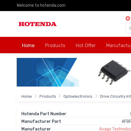
Welcome to hotenda.com
Home
Products
Hot Offer
Manufactu
Home
Products
Optoelectronics
Drive Circuitry I
Hotenda Part Number
Manufacturer Part
AFB
Manufacturer
Avago Technologi