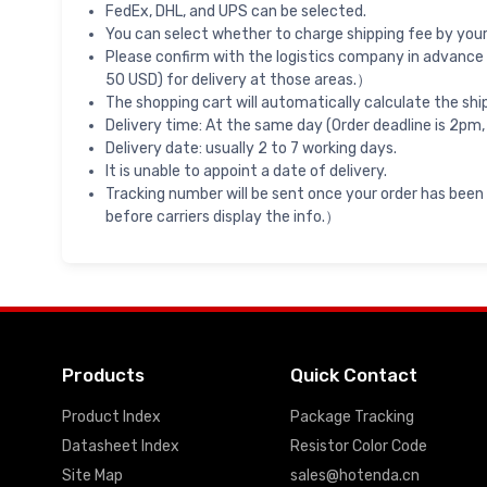
FedEx, DHL, and UPS can be selected.
You can select whether to charge shipping fee by your 
Please confirm with the logistics company in advance 
50 USD) for delivery at those areas.）
The shopping cart will automatically calculate the shi
Delivery time: At the same day (Order deadline is 2pm,
Delivery date: usually 2 to 7 working days.
It is unable to appoint a date of delivery.
Tracking number will be sent once your order has been
before carriers display the info.）
Products
Quick Contact
Product Index
Package Tracking
Datasheet Index
Resistor Color Code
Site Map
sales@hotenda.cn