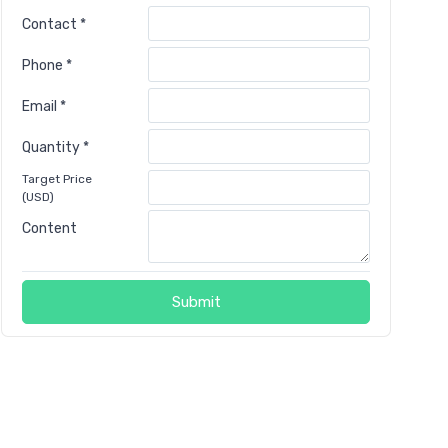
Contact *
Phone *
Email *
Quantity *
Target Price
(USD)
Content
Submit