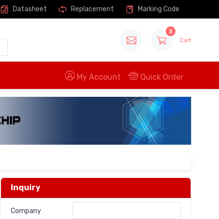
Datasheet
Replacement
Marking Code
3
Cart
My Account
Quick Order
Inquiry
Company