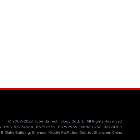
© 2002-2022 Hotenda Technology Co.,LTD. All Rights Reserved
86-0755-83794354 , 83799939 , 83799959 Fax:86-0755-83794709
 B Jiahe Building, Shennan Middle Rd,Futian District,Shenzhen China