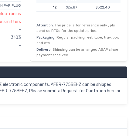
CH PAR PLUG
12
$26.87
$322.40
lectronics
ransmitters
Attention:
The price is for reference only , pls
-
send us RFQs for the update price.
3103
Packaging:
Regular packing reel, tube, tray, box
and etc.
-
Delivery:
Shipping can be arranged ASAP since
payment received
EHZ electronic components. AFBR-775BEHZ can be shipped
 AFBR-775BEHZ, Please submit a Request for Quotation here or