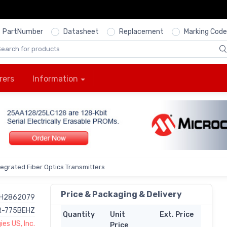
PartNumber
Datasheet
Replacement
Marking Code
rers
Information
ntegrated Fiber Optics Transmitters
Price & Packaging & Delivery
H2862079
R-775BEHZ
Quantity
Unit
Ext. Price
es US, Inc.
Price