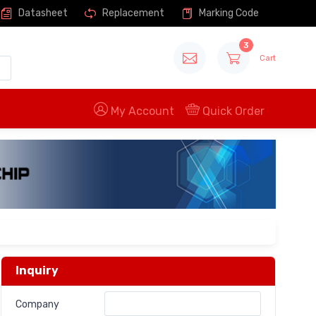
Datasheet
Replacement
Marking Code
3
Cart
My Account
Quick Order
Inquiry
Company