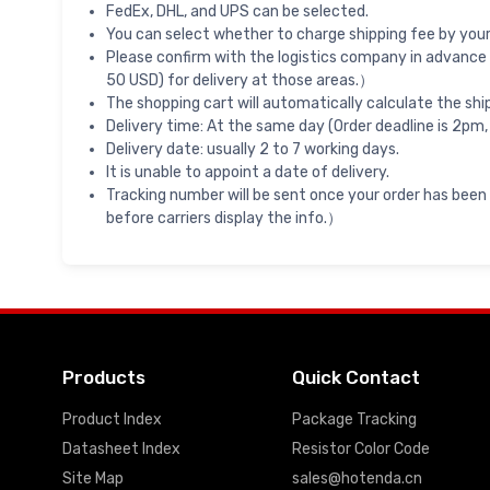
FedEx, DHL, and UPS can be selected.
You can select whether to charge shipping fee by your 
Please confirm with the logistics company in advance 
50 USD) for delivery at those areas.）
The shopping cart will automatically calculate the shi
Delivery time: At the same day (Order deadline is 2pm,
Delivery date: usually 2 to 7 working days.
It is unable to appoint a date of delivery.
Tracking number will be sent once your order has been
before carriers display the info.）
Products
Quick Contact
Product Index
Package Tracking
Datasheet Index
Resistor Color Code
Site Map
sales@hotenda.cn