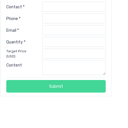
Contact *
Phone *
Email *
Quantity *
Target Price
(USD)
Content
Submit