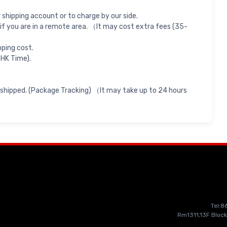
shipping account or to charge by our side.
if you are in a remote area. （It may cost extra fees (35-
pping cost.
 HK Time).
 shipped. (Package Tracking) （It may take up to 24 hours
Tel:
Rm1311,13F Block