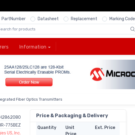
PartNumber
Datasheet
Replacement
Marking Code
rers
Information
ntegrated Fiber Optics Transmitters
Price & Packaging & Delivery
H2862080
BR-775BEZ
Quantity
Unit
Ext. Price
es US, Inc.
Price