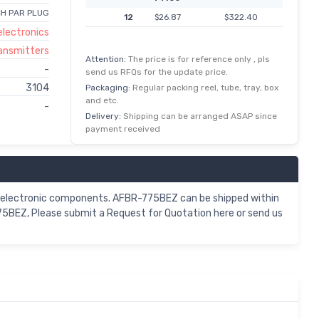
CH PAR PLUG
12
$26.87
$322.40
lectronics
ransmitters
Attention:
The price is for reference only , pls
-
send us RFQs for the update price.
3104
Packaging:
Regular packing reel, tube, tray, box
and etc.
-
Delivery:
Shipping can be arranged ASAP since
payment received
Z electronic components. AFBR-775BEZ can be shipped within
75BEZ, Please submit a Request for Quotation here or send us