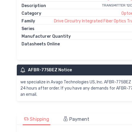
Description
TRANSMITTER 12
Category
Optoe
Family
Drive Circuitry Integrated Fiber Optics T
Series
Manufacturer Quantity
Datasheets Online
AFBR-775BEZ Notice
we specialize in Avago Technologies US, Inc. AFBR-775BE
24 hours after order. If you have any demands for AFBR-7
an email.
Shipping
Payment