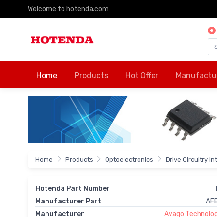
Welcome to hotenda.com
Home
Products
Hot Offer
Manufactu
Home
Products
Optoelectronics
Drive Circuitry I
Hotenda Part Number
Manufacturer Part
AF
Manufacturer
Avago Technologi