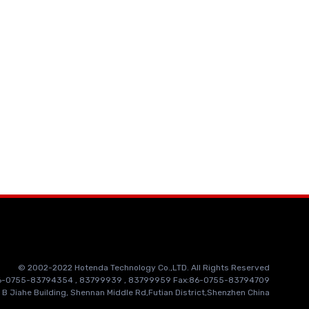
© 2002-2022 Hotenda Technology Co.,LTD. All Rights Reserved
86-0755-83794354 , 83799939 , 83799959 Fax:86-0755-83794709
 B Jiahe Building, Shennan Middle Rd,Futian District,Shenzhen China