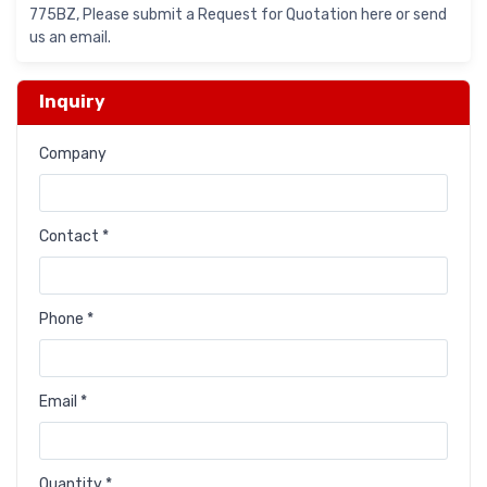
775BZ, Please submit a Request for Quotation here or send
us an email.
Inquiry
Company
Contact *
Phone *
Email *
Quantity *