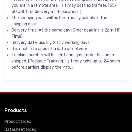
you are in a remote area. （It may cost extra fees (35-
50 USD) for delivery at those areas.）
The shopping cart will automatically calculate the
shipping cost.
Delivery time: At the same day (Order deadline is 2pm, HK
Time).
Delivery date: usually 2 to 7 working days.
It is unable to appoint a date of delivery.
Tracking number will be sent once your order has been
shipped. (Package Tracking) （It may take up to 24 hours
before carriers display the info.）
Products
Product Index
Datasheet Index