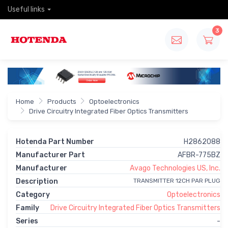
Useful links
3
Home
Products
Optoelectronics
Drive Circuitry Integrated Fiber Optics Transmitters
Hotenda Part Number
H2862088
Manufacturer Part
AFBR-775BZ
Manufacturer
Avago Technologies US, Inc.
Description
TRANSMITTER 12CH PAR PLUG
Category
Optoelectronics
Family
Drive Circuitry Integrated Fiber Optics Transmitters
Series
-