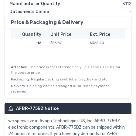
Manufacturer Quantity
3112
Datasheets Online
-
Price & Packaging & Delivery
Quantity
Unit Price
Ext. Price
12
$26.87
$322.40
Attention:
The price is for reference only , pls send us RFQs for
the update price.
Packaging:
Regular packing reel, tube, tray, box and etc.
Delivery:
Shipping can be arranged ASAP since payment
received
AFBR-775BZ Notice
we specialize in Avago Technologies US, Inc. AFBR-775BZ
electronic components. AFBR-775BZ can be shipped within
24 hours after order. If you have any demands for AFBR-