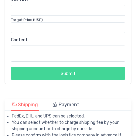
Target Price (USD)
Content
Submit
Shipping
Payment
FedEx, DHL, and UPS can be selected.
You can select whether to charge shipping fee by your
shipping account or to charge by our side.
Please confirm with the logistics company in advance if