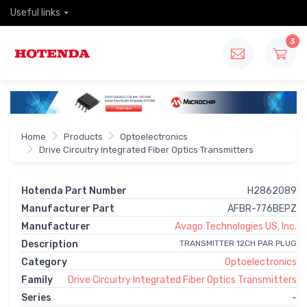
Useful links
3
Home
Products
Optoelectronics
Drive Circuitry Integrated Fiber Optics Transmitters
Hotenda Part Number
H2862089
Manufacturer Part
AFBR-776BEPZ
Manufacturer
Avago Technologies US, Inc.
Description
TRANSMITTER 12CH PAR PLUG
Category
Optoelectronics
Family
Drive Circuitry Integrated Fiber Optics Transmitters
Series
-