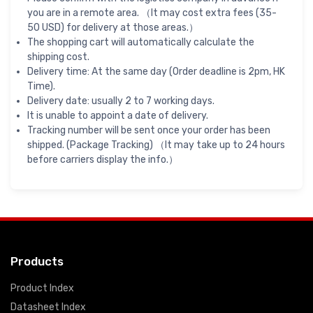
you are in a remote area. （It may cost extra fees (35-
50 USD) for delivery at those areas.）
The shopping cart will automatically calculate the
shipping cost.
Delivery time: At the same day (Order deadline is 2pm, HK
Time).
Delivery date: usually 2 to 7 working days.
It is unable to appoint a date of delivery.
Tracking number will be sent once your order has been
shipped. (Package Tracking) （It may take up to 24 hours
before carriers display the info.）
Products
Product Index
Datasheet Index