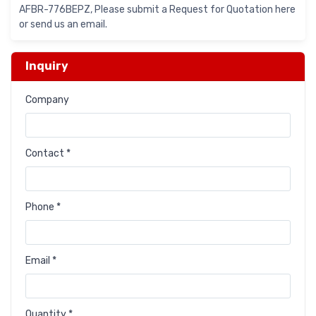
AFBR-776BEPZ, Please submit a Request for Quotation here
or send us an email.
Inquiry
Company
Contact *
Phone *
Email *
Quantity *