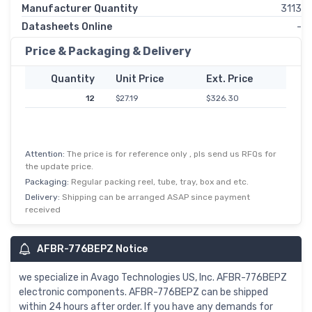
Manufacturer Quantity
3113
Datasheets Online
-
Price & Packaging & Delivery
Quantity
Unit Price
Ext. Price
12
$27.19
$326.30
Attention:
The price is for reference only , pls send us RFQs for
the update price.
Packaging:
Regular packing reel, tube, tray, box and etc.
Delivery:
Shipping can be arranged ASAP since payment
received
AFBR-776BEPZ Notice
we specialize in Avago Technologies US, Inc. AFBR-776BEPZ
electronic components. AFBR-776BEPZ can be shipped
within 24 hours after order. If you have any demands for