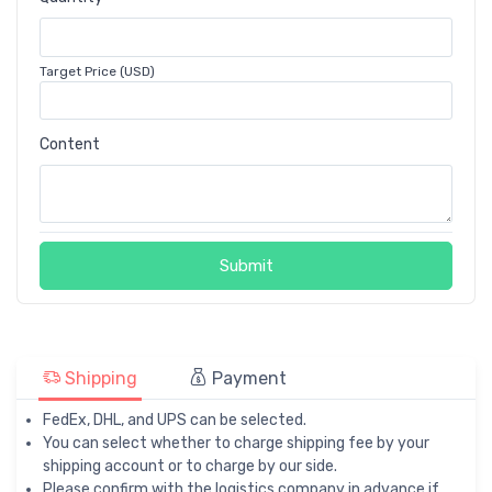
Target Price (USD)
Content
Submit
Shipping
Payment
FedEx, DHL, and UPS can be selected.
You can select whether to charge shipping fee by your
shipping account or to charge by our side.
Please confirm with the logistics company in advance if