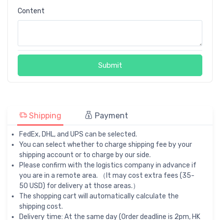
Content
Submit
Shipping
Payment
FedEx, DHL, and UPS can be selected.
You can select whether to charge shipping fee by your
shipping account or to charge by our side.
Please confirm with the logistics company in advance if
you are in a remote area. （It may cost extra fees (35-
50 USD) for delivery at those areas.）
The shopping cart will automatically calculate the
shipping cost.
Delivery time: At the same day (Order deadline is 2pm, HK