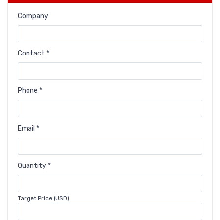
Company
Contact *
Phone *
Email *
Quantity *
Target Price (USD)