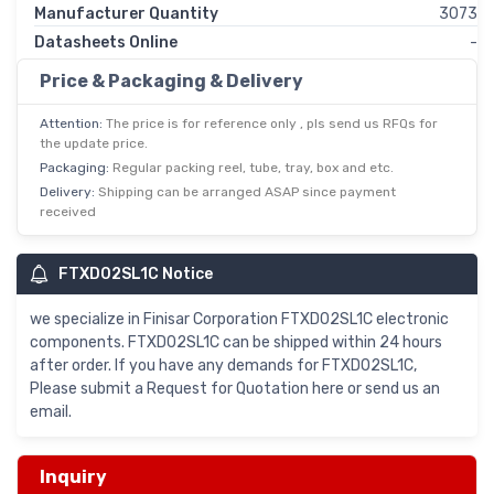
Manufacturer Quantity
3073
Datasheets Online
-
Price & Packaging & Delivery
Attention:
The price is for reference only , pls send us RFQs for
the update price.
Packaging:
Regular packing reel, tube, tray, box and etc.
Delivery:
Shipping can be arranged ASAP since payment
received
FTXD02SL1C Notice
we specialize in Finisar Corporation FTXD02SL1C electronic
components. FTXD02SL1C can be shipped within 24 hours
after order. If you have any demands for FTXD02SL1C,
Please submit a Request for Quotation here or send us an
email.
Inquiry