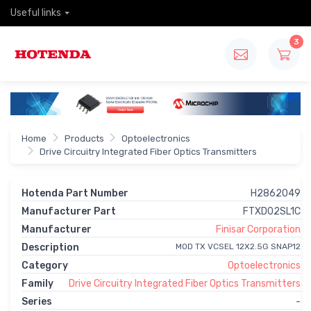
Useful links
3
Home
Products
Optoelectronics
Drive Circuitry Integrated Fiber Optics Transmitters
Hotenda Part Number
H2862049
Manufacturer Part
FTXD02SL1C
Manufacturer
Finisar Corporation
Description
MOD TX VCSEL 12X2.5G SNAP12
Category
Optoelectronics
Family
Drive Circuitry Integrated Fiber Optics Transmitters
Series
-