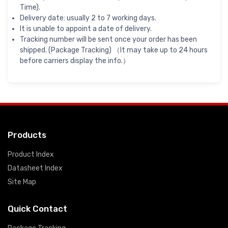
Time).
Delivery date: usually 2 to 7 working days.
It is unable to appoint a date of delivery.
Tracking number will be sent once your order has been
shipped. (Package Tracking) （It may take up to 24 hours
before carriers display the info.）
Products
Product Index
Datasheet Index
Site Map
Quick Contact