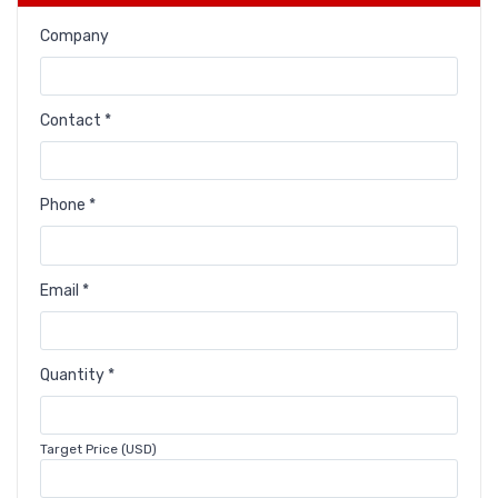
Company
Contact *
Phone *
Email *
Quantity *
Target Price (USD)