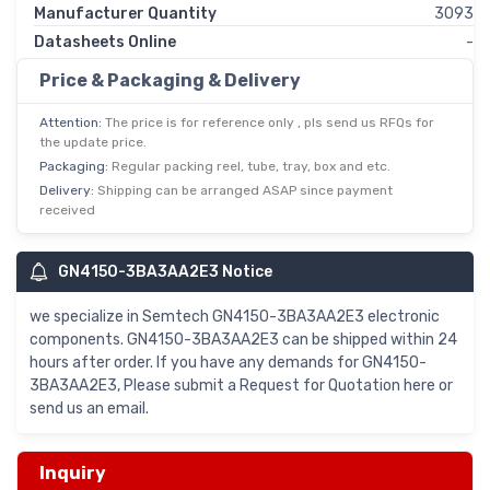
Manufacturer Quantity
3093
Datasheets Online
-
Price & Packaging & Delivery
Attention:
The price is for reference only , pls send us RFQs for
the update price.
Packaging:
Regular packing reel, tube, tray, box and etc.
Delivery:
Shipping can be arranged ASAP since payment
received
GN4150-3BA3AA2E3 Notice
we specialize in Semtech GN4150-3BA3AA2E3 electronic
components. GN4150-3BA3AA2E3 can be shipped within 24
hours after order. If you have any demands for GN4150-
3BA3AA2E3, Please submit a Request for Quotation here or
send us an email.
Inquiry