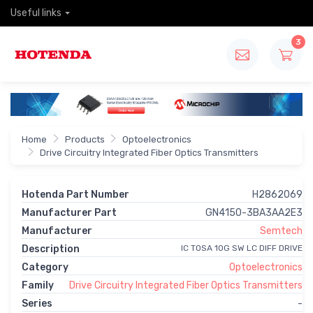
Useful links
3
Home
Products
Optoelectronics
Drive Circuitry Integrated Fiber Optics Transmitters
Hotenda Part Number
H2862069
Manufacturer Part
GN4150-3BA3AA2E3
Manufacturer
Semtech
Description
IC TOSA 10G SW LC DIFF DRIVE
Category
Optoelectronics
Family
Drive Circuitry Integrated Fiber Optics Transmitters
Series
-