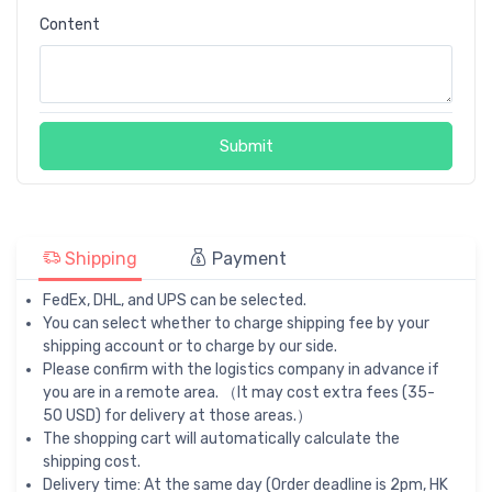
Content
Submit
Shipping
Payment
FedEx, DHL, and UPS can be selected.
You can select whether to charge shipping fee by your
shipping account or to charge by our side.
Please confirm with the logistics company in advance if
you are in a remote area. （It may cost extra fees (35-
50 USD) for delivery at those areas.）
The shopping cart will automatically calculate the
shipping cost.
Delivery time: At the same day (Order deadline is 2pm, HK