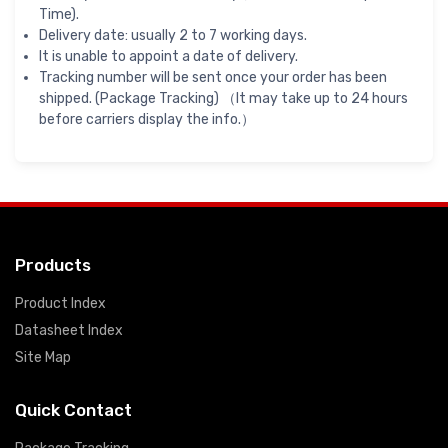
Time).
Delivery date: usually 2 to 7 working days.
It is unable to appoint a date of delivery.
Tracking number will be sent once your order has been
shipped. (Package Tracking) （It may take up to 24 hours
before carriers display the info.）
Products
Product Index
Datasheet Index
Site Map
Quick Contact