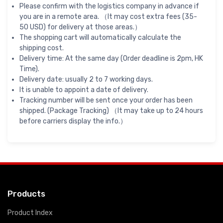
Please confirm with the logistics company in advance if
you are in a remote area. （It may cost extra fees (35-
50 USD) for delivery at those areas.）
The shopping cart will automatically calculate the
shipping cost.
Delivery time: At the same day (Order deadline is 2pm, HK
Time).
Delivery date: usually 2 to 7 working days.
It is unable to appoint a date of delivery.
Tracking number will be sent once your order has been
shipped. (Package Tracking) （It may take up to 24 hours
before carriers display the info.）
Products
Product Index