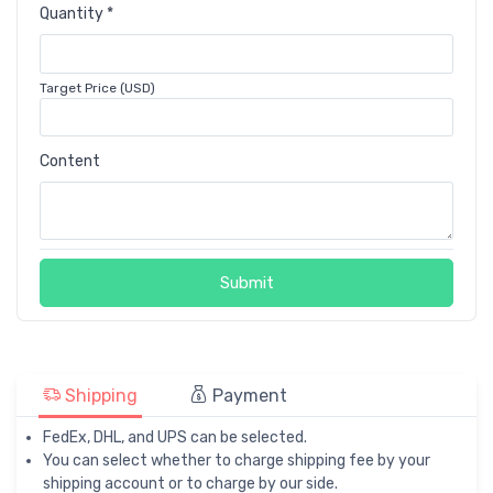
Quantity *
Target Price (USD)
Content
Submit
Shipping
Payment
FedEx, DHL, and UPS can be selected.
You can select whether to charge shipping fee by your
shipping account or to charge by our side.