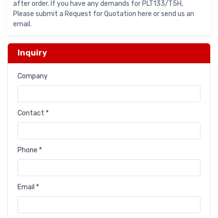
after order. If you have any demands for PLT133/T5H,
Please submit a Request for Quotation here or send us an
email.
Inquiry
Company
Contact *
Phone *
Email *