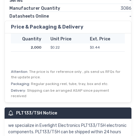
Series
-
Manufacturer Quantity
3086
Datasheets Online
-
Price & Packaging & Delivery
Quantity
Unit Price
Ext. Price
2,000
$0.22
$0.44
Attention:
The price is for reference only , pls send us RFQs for
the update price.
Packaging:
Regular packing reel, tube, tray, box and etc.
Delivery:
Shipping can be arranged ASAP since payment
received
PLT133/T5H Notice
we specialize in Everlight Electronics PLT133/T5H electronic
components. PLT133/T5H can be shipped within 24 hours