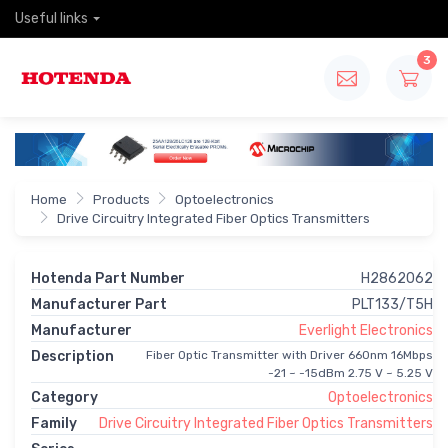
Useful links
3
Home
Products
Optoelectronics
Drive Circuitry Integrated Fiber Optics Transmitters
Hotenda Part Number
H2862062
Manufacturer Part
PLT133/T5H
Manufacturer
Everlight Electronics
Description
Fiber Optic Transmitter with Driver 660nm 16Mbps
-21 ~ -15dBm 2.75 V ~ 5.25 V
Category
Optoelectronics
Family
Drive Circuitry Integrated Fiber Optics Transmitters