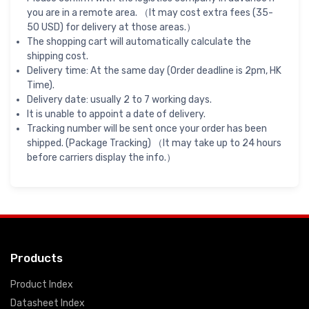
you are in a remote area. （It may cost extra fees (35-
50 USD) for delivery at those areas.）
The shopping cart will automatically calculate the
shipping cost.
Delivery time: At the same day (Order deadline is 2pm, HK
Time).
Delivery date: usually 2 to 7 working days.
It is unable to appoint a date of delivery.
Tracking number will be sent once your order has been
shipped. (Package Tracking) （It may take up to 24 hours
before carriers display the info.）
Products
Product Index
Datasheet Index