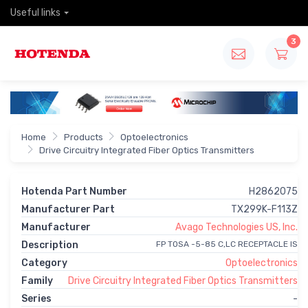
Useful links
3
Home
Products
Optoelectronics
Drive Circuitry Integrated Fiber Optics Transmitters
Hotenda Part Number
H2862075
Manufacturer Part
TX299K-F113Z
Manufacturer
Avago Technologies US, Inc.
Description
FP TOSA -5-85 C,LC RECEPTACLE IS
Category
Optoelectronics
Family
Drive Circuitry Integrated Fiber Optics Transmitters
Series
-