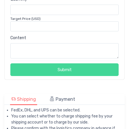
Target Price (USD)
Content
Submit
Shipping
Payment
FedEx, DHL, and UPS can be selected.
You can select whether to charge shipping fee by your
shipping account or to charge by our side.
Please confirm with the logistics company in advance if