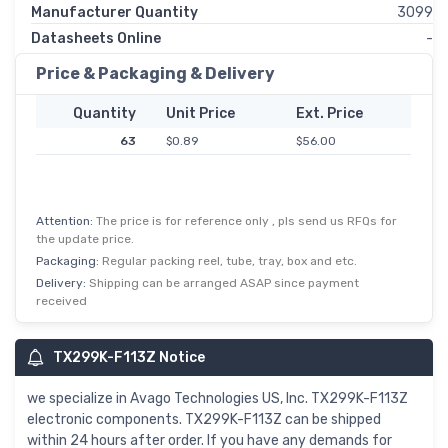
Manufacturer Quantity
3099
Datasheets Online
-
Price & Packaging & Delivery
Quantity
Unit Price
Ext. Price
63
$0.89
$56.00
Attention:
The price is for reference only , pls send us RFQs for
the update price.
Packaging:
Regular packing reel, tube, tray, box and etc.
Delivery:
Shipping can be arranged ASAP since payment
received
TX299K-F113Z Notice
we specialize in Avago Technologies US, Inc. TX299K-F113Z
electronic components. TX299K-F113Z can be shipped
within 24 hours after order. If you have any demands for