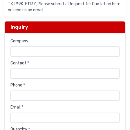
TX299K-F113Z, Please submit a Request for Quotation here
or send us an email.
Inquiry
Company
Contact *
Phone *
Email *
Quantity *