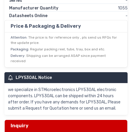
Series
-
Manufacturer Quantity
1055
Datasheets Online
-
Price & Packaging & Delivery
Attention:
The price is for reference only , pls send us RFQs for
the update price.
Packaging:
Regular packing reel, tube, tray, box and etc.
Delivery:
Shipping can be arranged ASAP since payment
received
LPY530AL Notice
we specialize in STMicroelectronics LPY530AL electronic
components. LPY530AL can be shipped within 24 hours
after order. If you have any demands for LPY530AL, Please
submit a Request for Quotation here or send us an email.
Inquiry