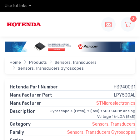
Useful links
3
Home
Products
Sensors, Transducers
Sensors, Transducers Gyroscopes
Hotenda Part Number
H3940031
Manufacturer Part
LPY530AL
Manufacturer
STMicroelectronics
Description
Gyroscope X (Pitch), Y (Roll) ±300 140Hz Analog
Voltage 16-LGA (5x5)
Category
Sensors, Transducers
Family
Sensors, Transducers Gyroscopes