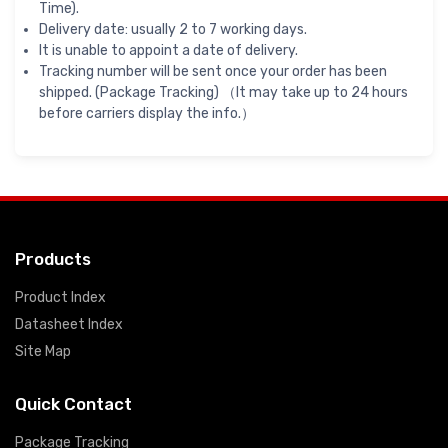
Time).
Delivery date: usually 2 to 7 working days.
It is unable to appoint a date of delivery.
Tracking number will be sent once your order has been
shipped. (Package Tracking) （It may take up to 24 hours
before carriers display the info.）
Products
Product Index
Datasheet Index
Site Map
Quick Contact
Package Tracking