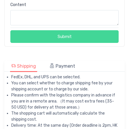
Content
Submit
Shipping
Payment
FedEx, DHL, and UPS can be selected.
You can select whether to charge shipping fee by your
shipping account or to charge by our side.
Please confirm with the logistics company in advance if
you are in a remote area. （It may cost extra fees (35-
50 USD) for delivery at those areas.）
The shopping cart will automatically calculate the
shipping cost.
Delivery time: At the same day (Order deadline is 2pm, HK