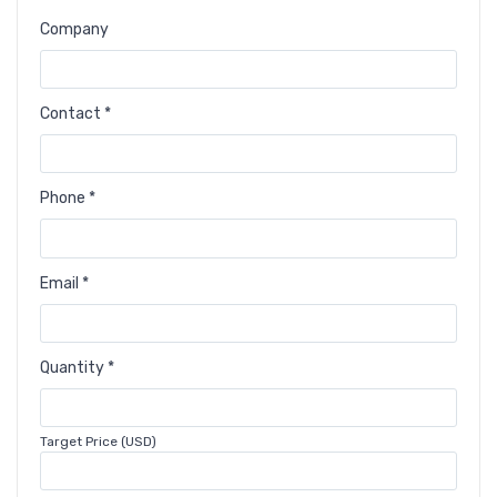
Company
Contact *
Phone *
Email *
Quantity *
Target Price (USD)