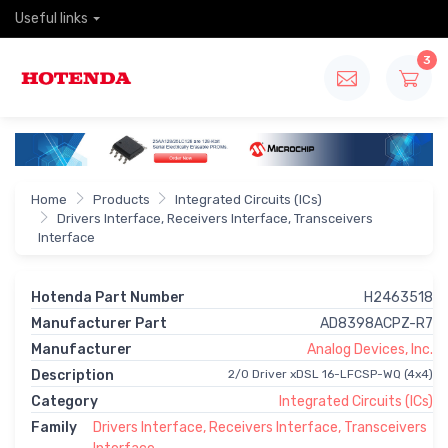
Useful links
3
Home
Products
Integrated Circuits (ICs)
Drivers Interface, Receivers Interface, Transceivers
Interface
Hotenda Part Number
H2463518
Manufacturer Part
AD8398ACPZ-R7
Manufacturer
Analog Devices, Inc.
Description
2/0 Driver xDSL 16-LFCSP-WQ (4x4)
Category
Integrated Circuits (ICs)
Family
Drivers Interface, Receivers Interface, Transceivers