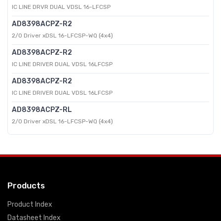
IC LINE DRVR DUAL VDSL 16-LFCSP
AD8398ACPZ-R2
2/0 Driver xDSL 16-LFCSP-WQ (4x4)
AD8398ACPZ-R2
IC LINE DRIVER DUAL VDSL 16LFCSP
AD8398ACPZ-R2
IC LINE DRIVER DUAL VDSL 16LFCSP
AD8398ACPZ-RL
2/0 Driver xDSL 16-LFCSP-WQ (4x4)
Products
Product Index
Datasheet Index