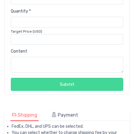
Quantity *
Target Price (USD)
Content
Submit
Shipping
Payment
FedEx, DHL, and UPS can be selected.
You can select whether to charge shipping fee by your