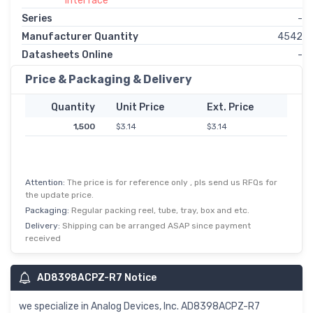
Interface
Series
-
Manufacturer Quantity
4542
Datasheets Online
-
Price & Packaging & Delivery
Quantity
Unit Price
Ext. Price
1,500
$3.14
$3.14
Attention:
The price is for reference only , pls send us RFQs for
the update price.
Packaging:
Regular packing reel, tube, tray, box and etc.
Delivery:
Shipping can be arranged ASAP since payment
received
AD8398ACPZ-R7 Notice
we specialize in Analog Devices, Inc. AD8398ACPZ-R7