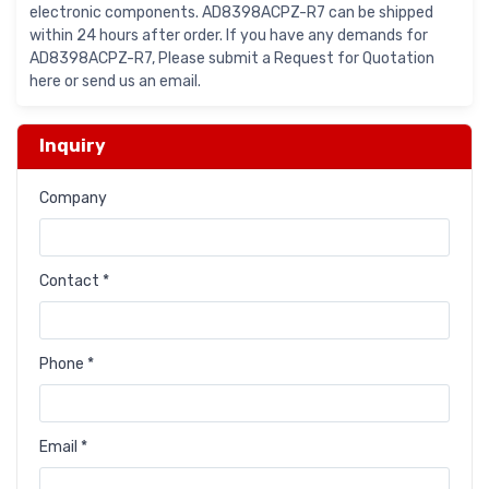
electronic components. AD8398ACPZ-R7 can be shipped
within 24 hours after order. If you have any demands for
AD8398ACPZ-R7, Please submit a Request for Quotation
here or send us an email.
Inquiry
Company
Contact *
Phone *
Email *