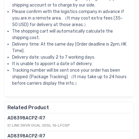
shipping account or to charge by our side.
Please confirm with the logistics company in advance if
you are in a remote area. （It may cost extra fees (35-
50 USD) for delivery at those areas.）
The shopping cart will automatically calculate the
shipping cost.
Delivery time: At the same day (Order deadline is 2pm, HK
Time).
Delivery date: usually 2 to 7 working days.
It is unable to appoint a date of delivery.
Tracking number will be sent once your order has been
shipped. (Package Tracking) （It may take up to 24 hours
before carriers display the info.）
Related Product
AD8398ACPZ-R7
IC LINE DRVR DUAL VDSL 16-LFCSP
AD8398ACPZ-R7