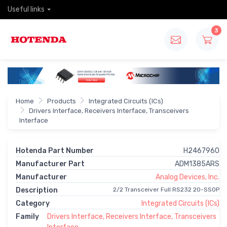
Useful links
3
Home
Products
Integrated Circuits (ICs)
Drivers Interface, Receivers Interface, Transceivers
Interface
Hotenda Part Number
H2467960
Manufacturer Part
ADM1385ARS
Manufacturer
Analog Devices, Inc.
Description
2/2 Transceiver Full RS232 20-SSOP
Category
Integrated Circuits (ICs)
Family
Drivers Interface, Receivers Interface, Transceivers