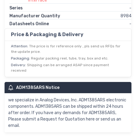
Interface
Series
-
Manufacturer Quantity
8984
Datasheets Online
-
Price & Packaging & Delivery
Attention:
The price is for reference only , pls send us RFQs for
the update price.
Packaging:
Regular packing reel, tube, tray, box and etc.
Delivery:
Shipping can be arranged ASAP since payment
received
ADM1385ARS Notice
we specialize in Analog Devices, Inc. ADM1385ARS electronic
components. ADM1385ARS can be shipped within 24 hours
after order. If you have any demands for ADM1385ARS,
Please submit a Request for Quotation here or send us an
email.