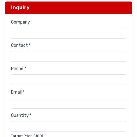
Inquiry
Company
Contact *
Phone *
Email *
Quantity *
Target Price (USD)