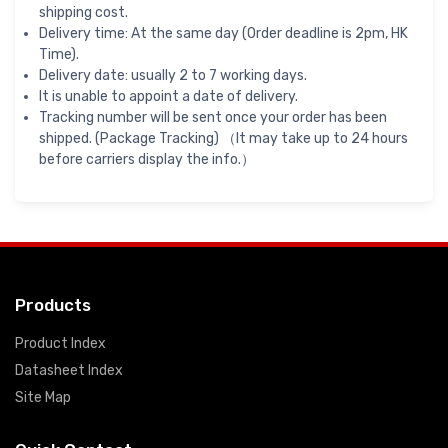
shipping cost.
Delivery time: At the same day (Order deadline is 2pm, HK
Time).
Delivery date: usually 2 to 7 working days.
It is unable to appoint a date of delivery.
Tracking number will be sent once your order has been
shipped. (Package Tracking) （It may take up to 24 hours
before carriers display the info.）
Products
Product Index
Datasheet Index
Site Map