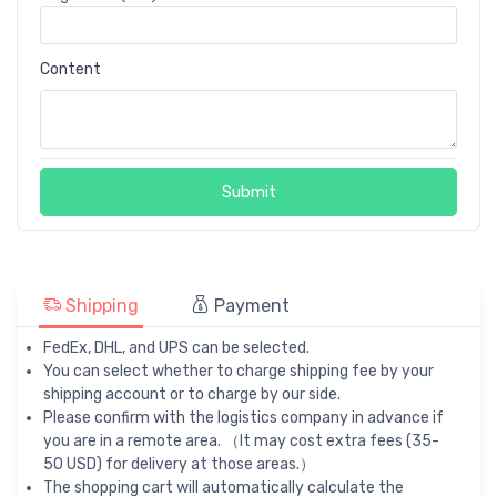
Content
Submit
Shipping
Payment
FedEx, DHL, and UPS can be selected.
You can select whether to charge shipping fee by your
shipping account or to charge by our side.
Please confirm with the logistics company in advance if
you are in a remote area. （It may cost extra fees (35-
50 USD) for delivery at those areas.）
The shopping cart will automatically calculate the