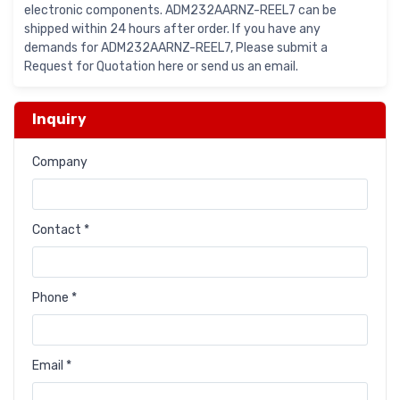
electronic components. ADM232AARNZ-REEL7 can be
shipped within 24 hours after order. If you have any
demands for ADM232AARNZ-REEL7, Please submit a
Request for Quotation here or send us an email.
Inquiry
Company
Contact *
Phone *
Email *