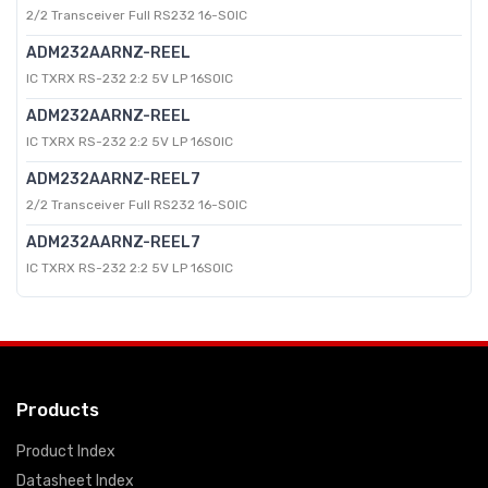
2/2 Transceiver Full RS232 16-SOIC
ADM232AARNZ-REEL
IC TXRX RS-232 2:2 5V LP 16SOIC
ADM232AARNZ-REEL
IC TXRX RS-232 2:2 5V LP 16SOIC
ADM232AARNZ-REEL7
2/2 Transceiver Full RS232 16-SOIC
ADM232AARNZ-REEL7
IC TXRX RS-232 2:2 5V LP 16SOIC
Products
Product Index
Datasheet Index