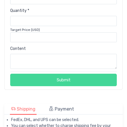
Quantity *
Target Price (USD)
Content
Submit
Shipping
Payment
FedEx, DHL, and UPS can be selected.
You can select whether to charge shipping fee by your