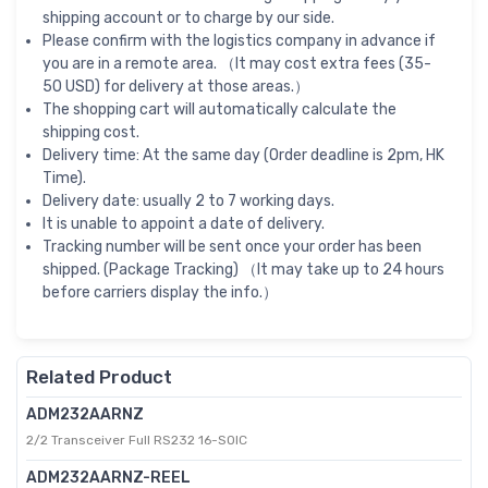
shipping account or to charge by our side.
Please confirm with the logistics company in advance if
you are in a remote area. （It may cost extra fees (35-
50 USD) for delivery at those areas.）
The shopping cart will automatically calculate the
shipping cost.
Delivery time: At the same day (Order deadline is 2pm, HK
Time).
Delivery date: usually 2 to 7 working days.
It is unable to appoint a date of delivery.
Tracking number will be sent once your order has been
shipped. (Package Tracking) （It may take up to 24 hours
before carriers display the info.）
Related Product
ADM232AARNZ
2/2 Transceiver Full RS232 16-SOIC
ADM232AARNZ-REEL