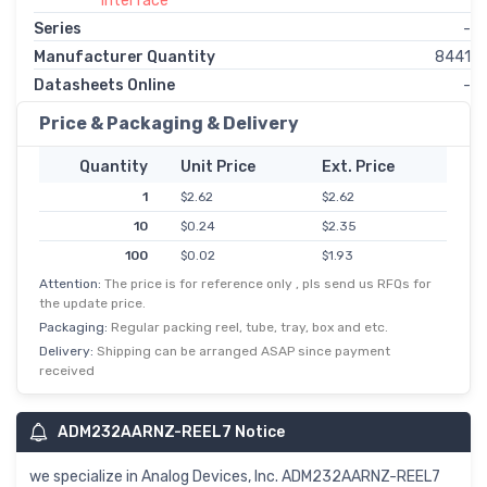
Interface
Series
-
Manufacturer Quantity
8441
Datasheets Online
-
Price & Packaging & Delivery
Quantity
Unit Price
Ext. Price
1
$2.62
$2.62
10
$0.24
$2.35
100
$0.02
$1.93
Attention:
The price is for reference only , pls send us RFQs for
500
$0.00
$1.64
the update price.
Packaging:
Regular packing reel, tube, tray, box and etc.
Delivery:
Shipping can be arranged ASAP since payment
received
ADM232AARNZ-REEL7 Notice
we specialize in Analog Devices, Inc. ADM232AARNZ-REEL7