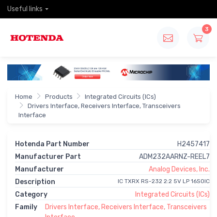
Useful links
3
Home
Products
Integrated Circuits (ICs)
Drivers Interface, Receivers Interface, Transceivers
Interface
Hotenda Part Number
H2457417
Manufacturer Part
ADM232AARNZ-REEL7
Manufacturer
Analog Devices, Inc.
Description
IC TXRX RS-232 2:2 5V LP 16SOIC
Category
Integrated Circuits (ICs)
Family
Drivers Interface, Receivers Interface, Transceivers