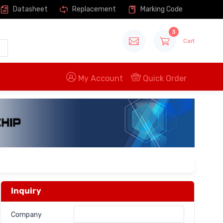
Datasheet
Replacement
Marking Code
3
Cart
My Account
Quick Order
Inquiry
Company