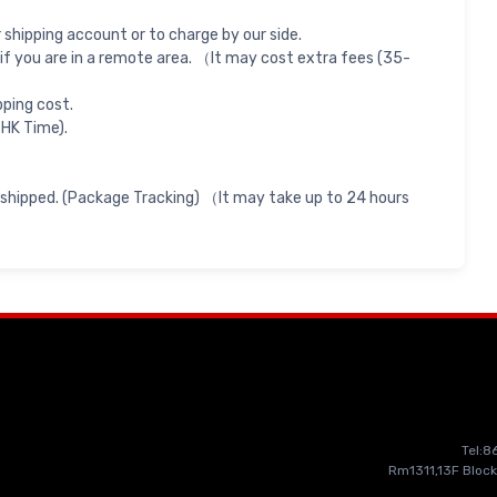
shipping account or to charge by our side.
if you are in a remote area. （It may cost extra fees (35-
pping cost.
 HK Time).
 shipped. (Package Tracking) （It may take up to 24 hours
Tel:
Rm1311,13F Block