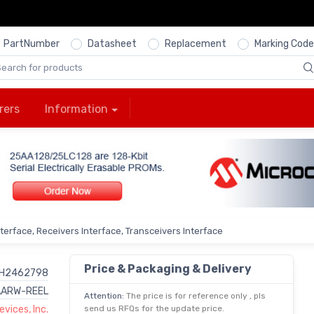
PartNumber
Datasheet
Replacement
Marking Code
rers
Information
nterface, Receivers Interface, Transceivers Interface
Price & Packaging & Delivery
H2462798
ARW-REEL
Attention:
The price is for reference only , pls
vices, Inc.
send us RFQs for the update price.