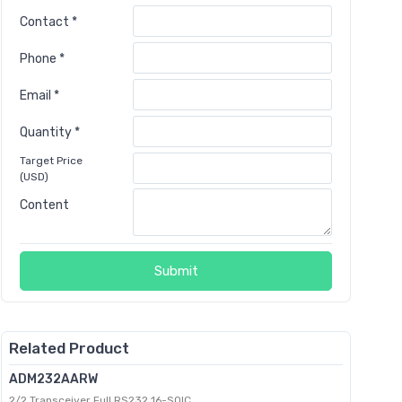
Contact *
Phone *
Email *
Quantity *
Target Price
(USD)
Content
Submit
Related Product
ADM232AARW
2/2 Transceiver Full RS232 16-SOIC