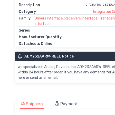
Description
IC TXRX RS-232 DUA
Category
Integrated Ci
Family
Drivers Interface, Receivers Interface, Transcei
Interface
Series
Manufacturer Quantity
Datasheets Online
ADM232AARW-REEL Notice
we specialize in Analog Devices, Inc. ADM232AARW-REEL
within 24 hours after order. If you have any demands fo
here or send us an email.
Shipping
Payment