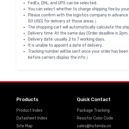
FedEx, DHL, and UPS can be selected.
You can select whether to charge shipping fee by your 
Please confirm with the logistics company in advance 
50 USD) for delivery at those areas.）
The shopping cart will automatically calculate the shi
Delivery time: At the same day (Order deadline is 2pm,
Delivery date: usually 2 to 7 working days.
It is unable to appoint a date of delivery.
Tracking number will be sent once your order has been
before carriers display the info.）
Products
Quick Contact
Product Index
Package Tracking
Datasheet Index
Resistor Color Code
Site Map
sales@hotenda.cn