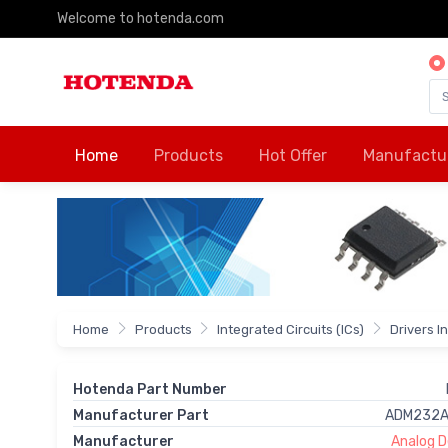
Welcome to hotenda.com
Home
Products
Hot Offer
Manufactu
Home
Products
Integrated Circuits (ICs)
Drivers I
Hotenda Part Number
Manufacturer Part
ADM232A
Manufacturer
Analog De