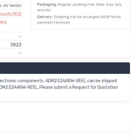
Packaging:
Regular packing reel, tube, tray, box
L 5V 16SOIC
and etc.
rcuits (ICs)
Delivery:
Shipping can be arranged ASAP since
vers
payment received
-
3822
-
 electronic components. ADM232AARW-REEL can be shipped
r ADM232AARW-REEL, Please submit a Request for Quotation