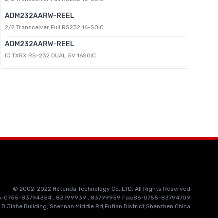
ADM232AARW-REEL
2/2 Transceiver Full RS232 16-SOIC
ADM232AARW-REEL
IC TXRX RS-232 DUAL 5V 16SOIC
© 2002-2022 Hotenda Technology Co.,LTD. All Rights Reserved
86-0755-83794354 , 83799939 , 83799959 Fax:86-0755-83794709
 B Jiahe Building, Shennan Middle Rd,Futian District,Shenzhen China