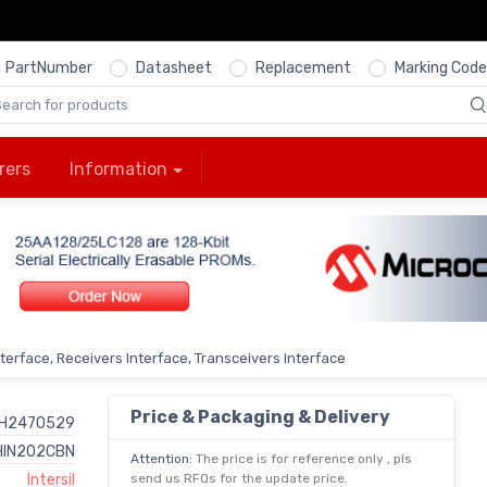
PartNumber
Datasheet
Replacement
Marking Code
rers
Information
nterface, Receivers Interface, Transceivers Interface
Price & Packaging & Delivery
H2470529
HIN202CBN
Attention:
The price is for reference only , pls
Intersil
send us RFQs for the update price.