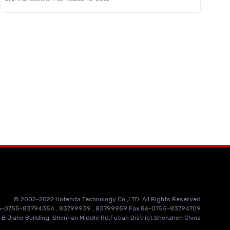
© 2002-2022 Hotenda Technology Co.,LTD. All Rights Reserved
86-0755-83794354 , 83799939 , 83799959 Fax:86-0755-83794709
 B Jiahe Building, Shennan Middle Rd,Futian District,Shenzhen China