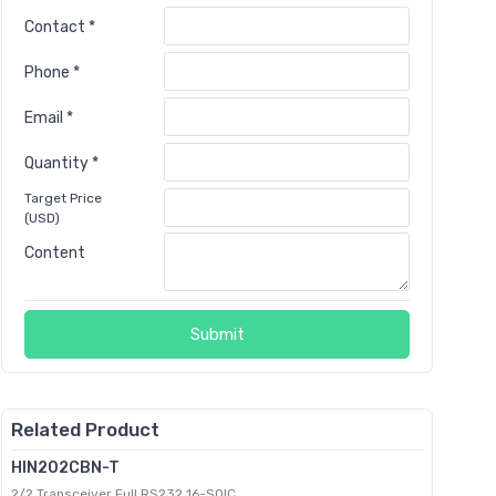
Contact *
Phone *
Email *
Quantity *
Target Price
(USD)
Content
Submit
Related Product
HIN202CBN-T
2/2 Transceiver Full RS232 16-SOIC