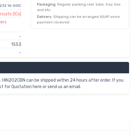
Packaging:
Regular packing reel, tube, tray, box
S232 16-SOIC
and etc.
rcuits (ICs)
Delivery:
Shipping can be arranged ASAP since
vers
payment received
-
1553
-
. HIN202CBN can be shipped within 24 hours after order. If you
for Quotation here or send us an email.