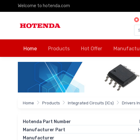
Welcome to hotenda.com
Home
Products
Hot Offer
Manufactu
Home
Products
Integrated Circuits (ICs)
Drivers I
Hotenda Part Number
Manufacturer Part
Manufacturer