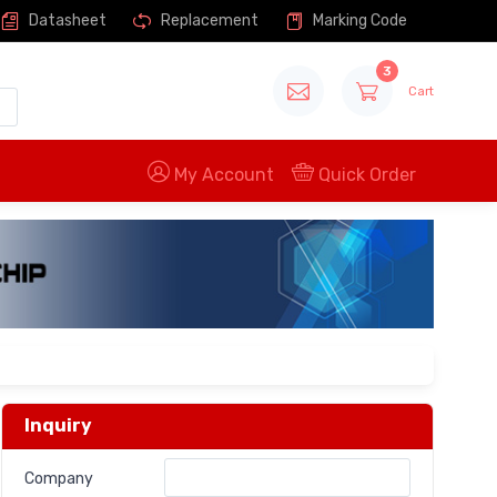
Datasheet
Replacement
Marking Code
3
Cart
My Account
Quick Order
Inquiry
Company