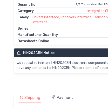
Description
2/2 Transceiver Full R
Category
Integrated Ci
Family
Drivers Interface, Receivers Interface, Transcei
Interface
Series
Manufacturer Quantity
Datasheets Online
HIN202CBN Notice
we specialize in Intersil HIN202CBN electronic components
have any demands for HIN202CBN, Please submit a Request 
Shipping
Payment