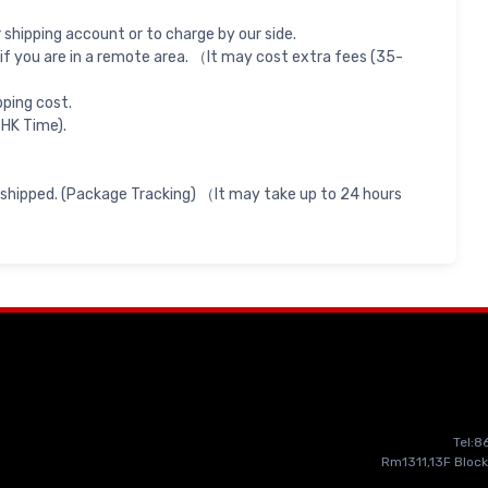
shipping account or to charge by our side.
if you are in a remote area. （It may cost extra fees (35-
pping cost.
 HK Time).
 shipped. (Package Tracking) （It may take up to 24 hours
Tel:
Rm1311,13F Block