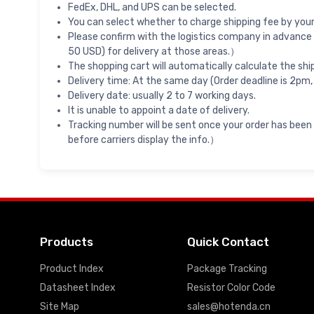
FedEx, DHL, and UPS can be selected.
You can select whether to charge shipping fee by your 
Please confirm with the logistics company in advance 
50 USD) for delivery at those areas.）
The shopping cart will automatically calculate the shi
Delivery time: At the same day (Order deadline is 2pm,
Delivery date: usually 2 to 7 working days.
It is unable to appoint a date of delivery.
Tracking number will be sent once your order has been
before carriers display the info.）
Products
Quick Contact
Product Index
Package Tracking
Datasheet Index
Resistor Color Code
Site Map
sales@hotenda.cn