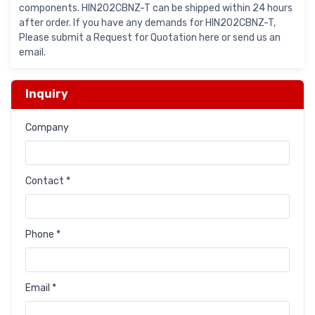
components. HIN202CBNZ-T can be shipped within 24 hours
after order. If you have any demands for HIN202CBNZ-T,
Please submit a Request for Quotation here or send us an
email.
Inquiry
Company
Contact *
Phone *
Email *