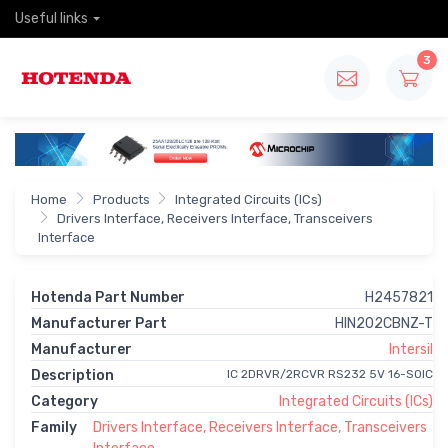
Useful links
3
Home
Products
Integrated Circuits (ICs)
Drivers Interface, Receivers Interface, Transceivers
Interface
Hotenda Part Number
H2457821
Manufacturer Part
HIN202CBNZ-T
Manufacturer
Intersil
Description
IC 2DRVR/2RCVR RS232 5V 16-SOIC
Category
Integrated Circuits (ICs)
Family
Drivers Interface, Receivers Interface, Transceivers