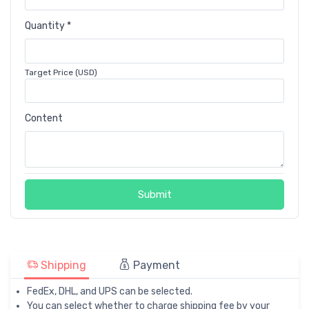
Quantity *
Target Price (USD)
Content
Submit
Shipping
Payment
FedEx, DHL, and UPS can be selected.
You can select whether to charge shipping fee by your