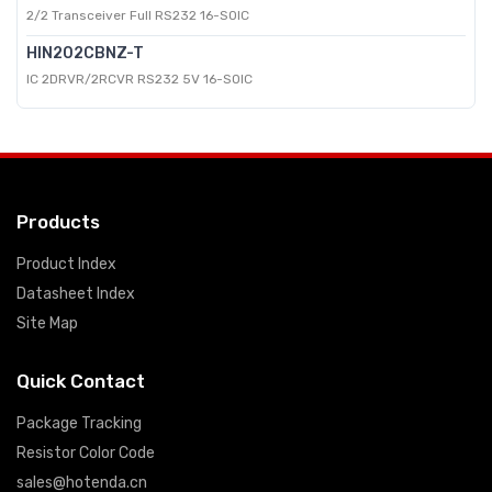
2/2 Transceiver Full RS232 16-SOIC
HIN202CBNZ-T
IC 2DRVR/2RCVR RS232 5V 16-SOIC
Products
Product Index
Datasheet Index
Site Map
Quick Contact
Package Tracking
Resistor Color Code
sales@hotenda.cn