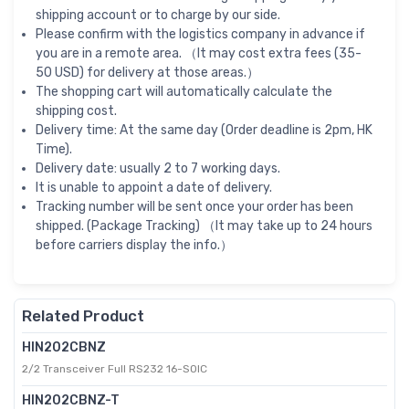
shipping account or to charge by our side.
Please confirm with the logistics company in advance if
you are in a remote area. （It may cost extra fees (35-
50 USD) for delivery at those areas.）
The shopping cart will automatically calculate the
shipping cost.
Delivery time: At the same day (Order deadline is 2pm, HK
Time).
Delivery date: usually 2 to 7 working days.
It is unable to appoint a date of delivery.
Tracking number will be sent once your order has been
shipped. (Package Tracking) （It may take up to 24 hours
before carriers display the info.）
Related Product
HIN202CBNZ
2/2 Transceiver Full RS232 16-SOIC
HIN202CBNZ-T