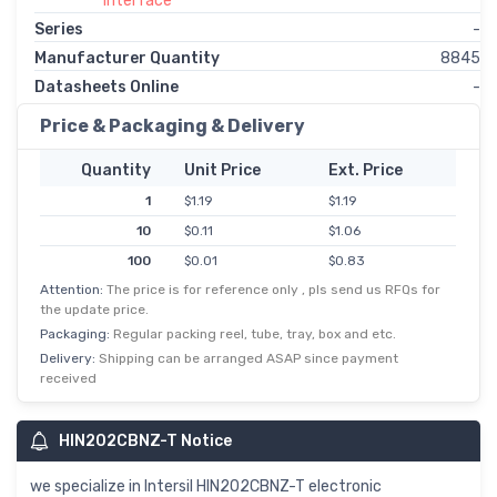
Interface
Series
-
Manufacturer Quantity
8845
Datasheets Online
-
Price & Packaging & Delivery
Quantity
Unit Price
Ext. Price
1
$1.19
$1.19
10
$0.11
$1.06
100
$0.01
$0.83
Attention:
The price is for reference only , pls send us RFQs for
500
$0.00
$0.69
the update price.
1,000
$0.54
$0.54
Packaging:
Regular packing reel, tube, tray, box and etc.
Delivery:
Shipping can be arranged ASAP since payment
received
HIN202CBNZ-T Notice
we specialize in Intersil HIN202CBNZ-T electronic