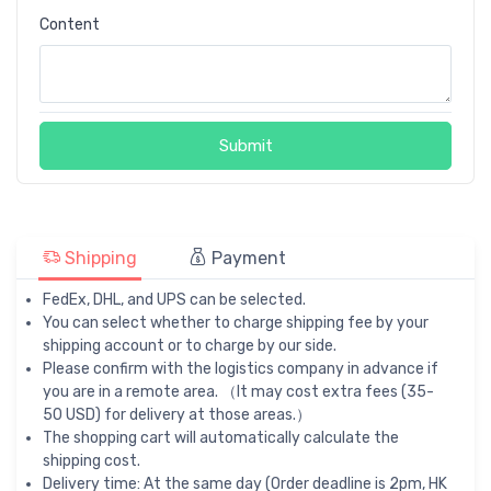
Content
Submit
Shipping
Payment
FedEx, DHL, and UPS can be selected.
You can select whether to charge shipping fee by your
shipping account or to charge by our side.
Please confirm with the logistics company in advance if
you are in a remote area. （It may cost extra fees (35-
50 USD) for delivery at those areas.）
The shopping cart will automatically calculate the
shipping cost.
Delivery time: At the same day (Order deadline is 2pm, HK