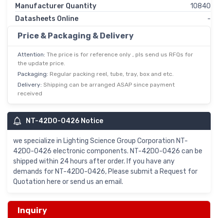
Manufacturer Quantity
10840
Datasheets Online
-
Price & Packaging & Delivery
Attention:
The price is for reference only , pls send us RFQs for
the update price.
Packaging:
Regular packing reel, tube, tray, box and etc.
Delivery:
Shipping can be arranged ASAP since payment
received
NT-42D0-0426 Notice
we specialize in Lighting Science Group Corporation NT-
42D0-0426 electronic components. NT-42D0-0426 can be
shipped within 24 hours after order. If you have any
demands for NT-42D0-0426, Please submit a Request for
Quotation here or send us an email.
Inquiry