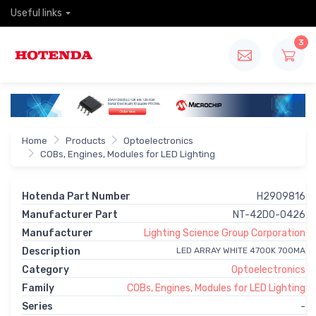
Useful links
3
Home
Products
Optoelectronics
COBs, Engines, Modules for LED Lighting
Hotenda Part Number
H2909816
Manufacturer Part
NT-42D0-0426
Manufacturer
Lighting Science Group Corporation
Description
LED ARRAY WHITE 4700K 700MA
Category
Optoelectronics
Family
COBs, Engines, Modules for LED Lighting
Series
-