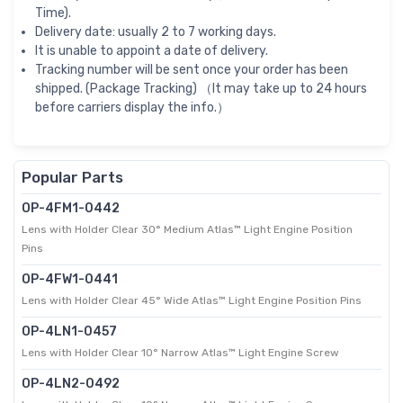
Time).
Delivery date: usually 2 to 7 working days.
It is unable to appoint a date of delivery.
Tracking number will be sent once your order has been
shipped. (Package Tracking) （It may take up to 24 hours
before carriers display the info.）
Popular Parts
OP-4FM1-0442
Lens with Holder Clear 30° Medium Atlas™ Light Engine Position
Pins
OP-4FW1-0441
Lens with Holder Clear 45° Wide Atlas™ Light Engine Position Pins
OP-4LN1-0457
Lens with Holder Clear 10° Narrow Atlas™ Light Engine Screw
OP-4LN2-0492