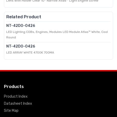
Lens with Holder Clear 10° Narrow Atlas™ Light Engine Screw
Related Product
NT-42D0-0426
LED Lighting COBs, Engines, Modules LED Module Atlas™ White, Cool
Round
NT-42D0-0426
LED ARRAY WHITE 4700K 700MA
Products
Product Index
Datasheet Index
Site Map