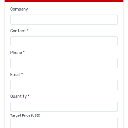
Company
Contact *
Phone *
Email *
Quantity *
Target Price (USD)