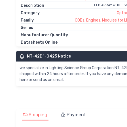
Description
LED ARRAY WHITE 
Category
Optoe
Family
COBs, Engines, Modules for L
Series
Manufacturer Quantity
Datasheets Online
NT-42D1-0425 Notice
we specialize in Lighting Science Group Corporation NT
shipped within 24 hours after order. If you have any dem
here or send us an email.
Shipping
Payment