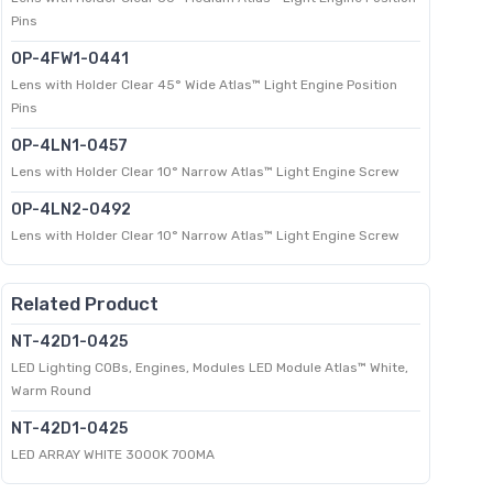
Pins
OP-4FW1-0441
Lens with Holder Clear 45° Wide Atlas™ Light Engine Position
Pins
OP-4LN1-0457
Lens with Holder Clear 10° Narrow Atlas™ Light Engine Screw
OP-4LN2-0492
Lens with Holder Clear 10° Narrow Atlas™ Light Engine Screw
Related Product
NT-42D1-0425
LED Lighting COBs, Engines, Modules LED Module Atlas™ White,
Warm Round
NT-42D1-0425
LED ARRAY WHITE 3000K 700MA