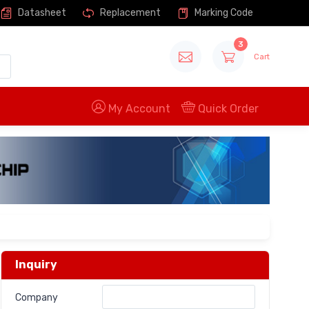
Datasheet
Replacement
Marking Code
3
Cart
My Account
Quick Order
Inquiry
Company