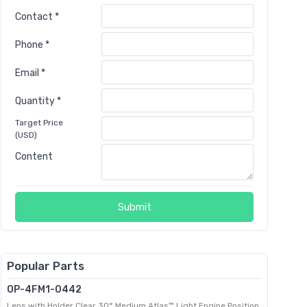
Contact *
Phone *
Email *
Quantity *
Target Price
(USD)
Content
Submit
Popular Parts
OP-4FM1-0442
Lens with Holder Clear 30° Medium Atlas™ Light Engine Position