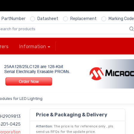
PartNumber
Datasheet
Replacement
Marking Code
rers
Information
odules for LED Lighting
Price & Packaging & Delivery
H2909813
42D1-0425
Attention:
The price is for reference only , pls
Corporation
send us RFQs for the update price.