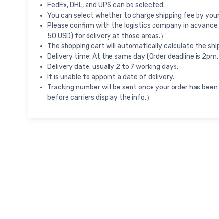
FedEx, DHL, and UPS can be selected.
You can select whether to charge shipping fee by your 
Please confirm with the logistics company in advance 
50 USD) for delivery at those areas.）
The shopping cart will automatically calculate the shi
Delivery time: At the same day (Order deadline is 2pm,
Delivery date: usually 2 to 7 working days.
It is unable to appoint a date of delivery.
Tracking number will be sent once your order has been
before carriers display the info.）