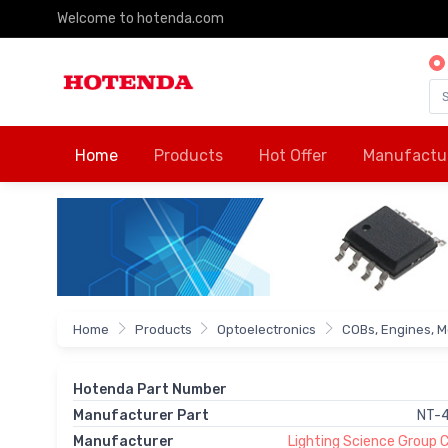
Welcome to hotenda.com
Home
Products
Hot Offer
Manufactu
Home
Products
Optoelectronics
COBs, Engines, M
Hotenda Part Number
Manufacturer Part
NT-
Manufacturer
Lighting Science Group 