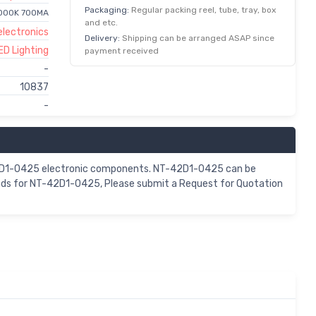
Packaging:
Regular packing reel, tube, tray, box
3000K 700MA
and etc.
lectronics
Delivery:
Shipping can be arranged ASAP since
ED Lighting
payment received
-
10837
-
-42D1-0425 electronic components. NT-42D1-0425 can be
ands for NT-42D1-0425, Please submit a Request for Quotation