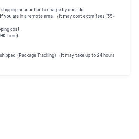
shipping account or to charge by our side.
if you are in a remote area. （It may cost extra fees (35-
pping cost.
 HK Time).
 shipped. (Package Tracking) （It may take up to 24 hours