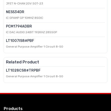
JFET N-CHAN 20V SOT-23
NE5534DR
IC OPAMP GP 10MHZ 8SOIC
PCM1794ADBR
IC DAC AUDIO 24BIT 192KHZ 28SSOP
LT1007IS8#PBF
General Purpose Amplifier 1 Circuit 8-SO
Related Product
LT1028CS8#TRPBF
General Purpose Amplifier 1 Circuit 8-SO
Products