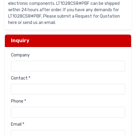
electronic components. LT1028CS8#PBF can be shipped
within 24 hours after order. If you have any demands for
LT1028CS8#PBF, Please submit a Request for Quotation
here or send us an email.
Inquiry
Company
Contact *
Phone *
Email *