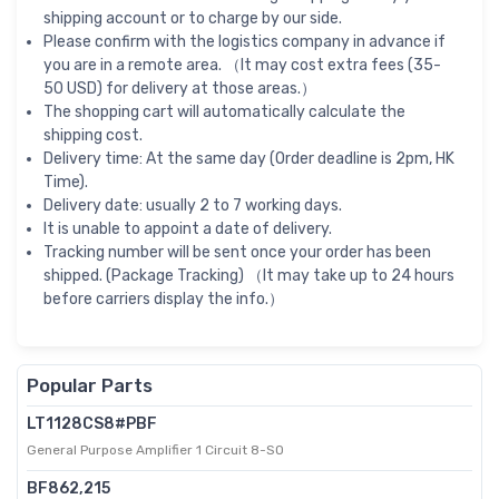
shipping account or to charge by our side.
Please confirm with the logistics company in advance if
you are in a remote area. （It may cost extra fees (35-
50 USD) for delivery at those areas.）
The shopping cart will automatically calculate the
shipping cost.
Delivery time: At the same day (Order deadline is 2pm, HK
Time).
Delivery date: usually 2 to 7 working days.
It is unable to appoint a date of delivery.
Tracking number will be sent once your order has been
shipped. (Package Tracking) （It may take up to 24 hours
before carriers display the info.）
Popular Parts
LT1128CS8#PBF
General Purpose Amplifier 1 Circuit 8-SO
BF862,215