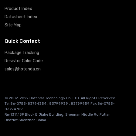
Product Index
Datasheet Index
Site Map
Quick Contact
Package Tracking
Resistor Color Code
sales@hotenda.cn
© 2002-2022 Hotenda Technology Co.,LTD. All Rights Reserved
Tel:86-0755-83794354 , 83799939 , 83799959 Fax:86-0755-
83794709
Rm1311,13F Block B Jiahe Building, Shennan Middle Rd,Futian
District,Shenzhen China