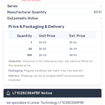
Buffer Amps
Series
-
Manufacturer Quantity
8931
Datasheets Online
-
Price & Packaging & Delivery
Quantity
Unit Price
Ext. Price
1
$9.55
$9.55
25
$0.25
$6.34
100
$0.05
$4.95
Attention:
The price is for reference only , pls send us RFQs for
the update price.
Packaging:
Regular packing reel, tube, tray, box and etc.
Delivery:
Shipping can be arranged ASAP since payment
received
LT1028CS8#PBF Notice
we specialize in Linear Technology LT1028CS8#PBF