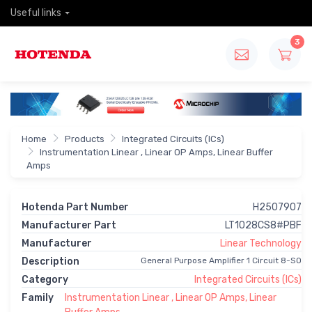
Useful links
3
Home
Products
Integrated Circuits (ICs)
Instrumentation Linear , Linear OP Amps, Linear Buffer
Amps
Hotenda Part Number
H2507907
Manufacturer Part
LT1028CS8#PBF
Manufacturer
Linear Technology
Description
General Purpose Amplifier 1 Circuit 8-SO
Category
Integrated Circuits (ICs)
Family
Instrumentation Linear , Linear OP Amps, Linear