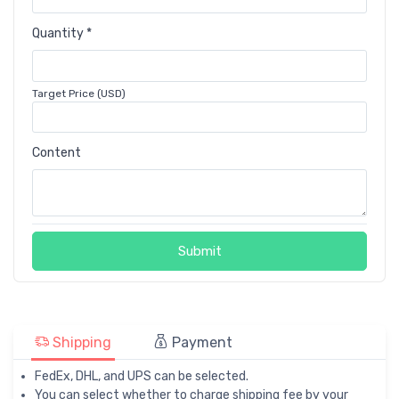
Quantity *
Target Price (USD)
Content
Submit
Shipping
Payment
FedEx, DHL, and UPS can be selected.
You can select whether to charge shipping fee by your