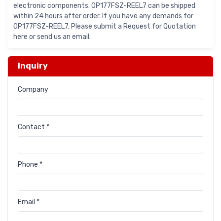
electronic components. OP177FSZ-REEL7 can be shipped
within 24 hours after order. If you have any demands for
OP177FSZ-REEL7, Please submit a Request for Quotation
here or send us an email.
Inquiry
Company
Contact *
Phone *
Email *