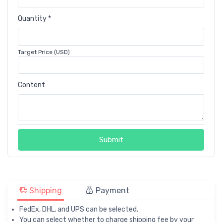
Quantity *
Target Price (USD)
Content
Submit
Shipping
Payment
FedEx, DHL, and UPS can be selected.
You can select whether to charge shipping fee by your