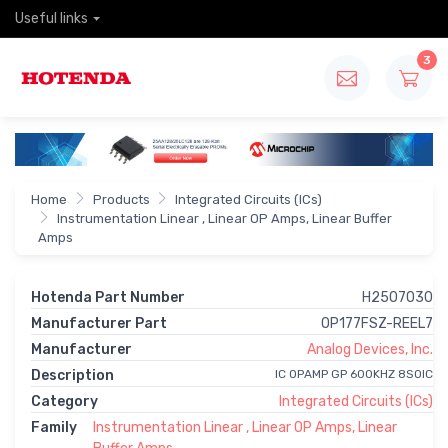
Useful links
3
Home
Products
Integrated Circuits (ICs)
Instrumentation Linear , Linear OP Amps, Linear Buffer
Amps
Hotenda Part Number
H2507030
Manufacturer Part
OP177FSZ-REEL7
Manufacturer
Analog Devices, Inc.
Description
IC OPAMP GP 600KHZ 8SOIC
Category
Integrated Circuits (ICs)
Family
Instrumentation Linear , Linear OP Amps, Linear