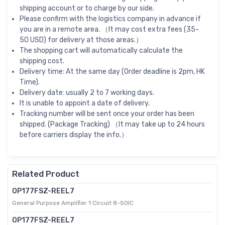
shipping account or to charge by our side.
Please confirm with the logistics company in advance if
you are in a remote area. （It may cost extra fees (35-
50 USD) for delivery at those areas.）
The shopping cart will automatically calculate the
shipping cost.
Delivery time: At the same day (Order deadline is 2pm, HK
Time).
Delivery date: usually 2 to 7 working days.
It is unable to appoint a date of delivery.
Tracking number will be sent once your order has been
shipped. (Package Tracking) （It may take up to 24 hours
before carriers display the info.）
Related Product
OP177FSZ-REEL7
General Purpose Amplifier 1 Circuit 8-SOIC
OP177FSZ-REEL7