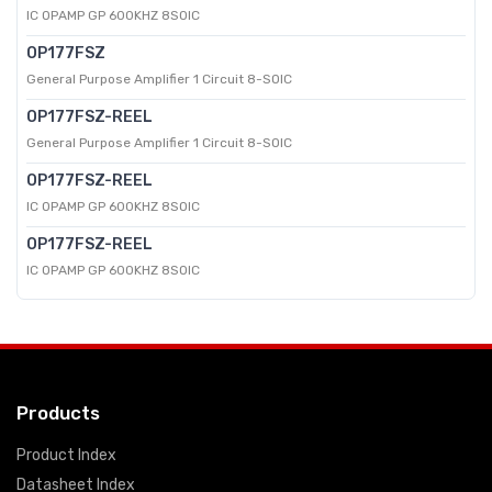
IC OPAMP GP 600KHZ 8SOIC
OP177FSZ
General Purpose Amplifier 1 Circuit 8-SOIC
OP177FSZ-REEL
General Purpose Amplifier 1 Circuit 8-SOIC
OP177FSZ-REEL
IC OPAMP GP 600KHZ 8SOIC
OP177FSZ-REEL
IC OPAMP GP 600KHZ 8SOIC
Products
Product Index
Datasheet Index