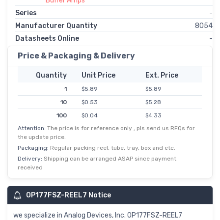
Buffer Amps
Series
-
Manufacturer Quantity
8054
Datasheets Online
-
Price & Packaging & Delivery
Quantity
Unit Price
Ext. Price
1
$5.89
$5.89
10
$0.53
$5.28
100
$0.04
$4.33
Attention:
The price is for reference only , pls send us RFQs for
500
$0.01
$3.69
the update price.
Packaging:
Regular packing reel, tube, tray, box and etc.
Delivery:
Shipping can be arranged ASAP since payment
received
OP177FSZ-REEL7 Notice
we specialize in Analog Devices, Inc. OP177FSZ-REEL7