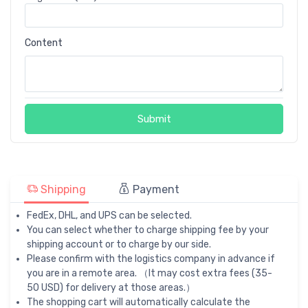
Content
Submit
Shipping
Payment
FedEx, DHL, and UPS can be selected.
You can select whether to charge shipping fee by your
shipping account or to charge by our side.
Please confirm with the logistics company in advance if
you are in a remote area. （It may cost extra fees (35-
50 USD) for delivery at those areas.）
The shopping cart will automatically calculate the