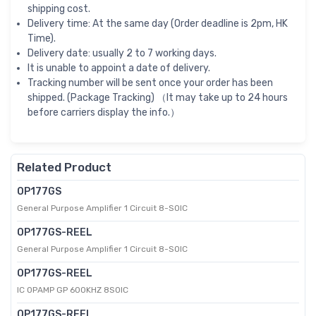
shipping cost.
Delivery time: At the same day (Order deadline is 2pm, HK
Time).
Delivery date: usually 2 to 7 working days.
It is unable to appoint a date of delivery.
Tracking number will be sent once your order has been
shipped. (Package Tracking) （It may take up to 24 hours
before carriers display the info.）
Related Product
OP177GS
General Purpose Amplifier 1 Circuit 8-SOIC
OP177GS-REEL
General Purpose Amplifier 1 Circuit 8-SOIC
OP177GS-REEL
IC OPAMP GP 600KHZ 8SOIC
OP177GS-REEL