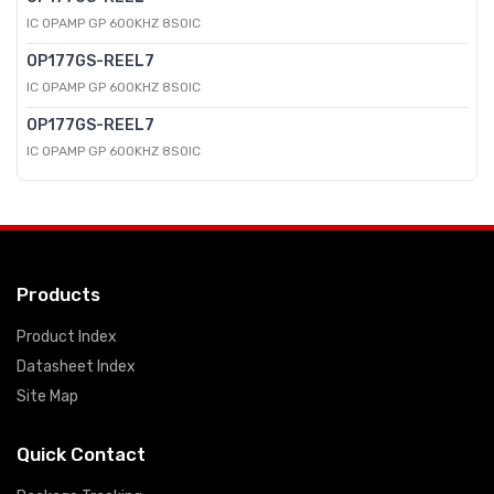
IC OPAMP GP 600KHZ 8SOIC
OP177GS-REEL7
IC OPAMP GP 600KHZ 8SOIC
OP177GS-REEL7
IC OPAMP GP 600KHZ 8SOIC
Products
Product Index
Datasheet Index
Site Map
Quick Contact