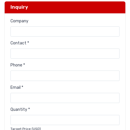
Inquiry
Company
Contact *
Phone *
Email *
Quantity *
Target Price (USD)