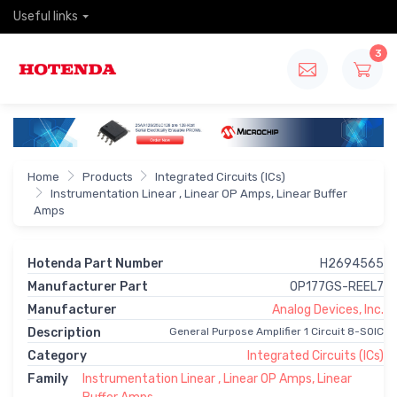
Useful links
3
Home
Products
Integrated Circuits (ICs)
Instrumentation Linear , Linear OP Amps, Linear Buffer
Amps
Hotenda Part Number
H2694565
Manufacturer Part
OP177GS-REEL7
Manufacturer
Analog Devices, Inc.
Description
General Purpose Amplifier 1 Circuit 8-SOIC
Category
Integrated Circuits (ICs)
Family
Instrumentation Linear , Linear OP Amps, Linear