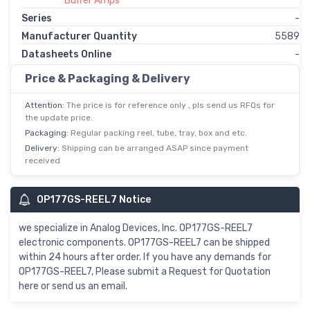
Buffer Amps
Series
-
Manufacturer Quantity
5589
Datasheets Online
-
Price & Packaging & Delivery
Attention:
The price is for reference only , pls send us RFQs for
the update price.
Packaging:
Regular packing reel, tube, tray, box and etc.
Delivery:
Shipping can be arranged ASAP since payment
received
OP177GS-REEL7 Notice
we specialize in Analog Devices, Inc. OP177GS-REEL7
electronic components. OP177GS-REEL7 can be shipped
within 24 hours after order. If you have any demands for
OP177GS-REEL7, Please submit a Request for Quotation
here or send us an email.