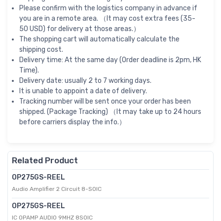
Please confirm with the logistics company in advance if
you are in a remote area. （It may cost extra fees (35-
50 USD) for delivery at those areas.）
The shopping cart will automatically calculate the
shipping cost.
Delivery time: At the same day (Order deadline is 2pm, HK
Time).
Delivery date: usually 2 to 7 working days.
It is unable to appoint a date of delivery.
Tracking number will be sent once your order has been
shipped. (Package Tracking) （It may take up to 24 hours
before carriers display the info.）
Related Product
OP275GS-REEL
Audio Amplifier 2 Circuit 8-SOIC
OP275GS-REEL
IC OPAMP AUDIO 9MHZ 8SOIC