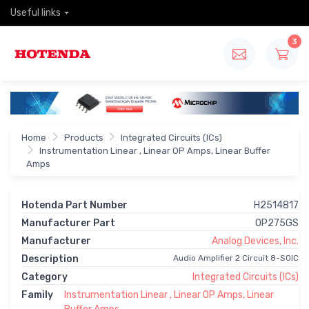
Useful links
3
Home
Products
Integrated Circuits (ICs)
Instrumentation Linear , Linear OP Amps, Linear Buffer
Amps
Hotenda Part Number
H2514817
Manufacturer Part
OP275GS
Manufacturer
Analog Devices, Inc.
Description
Audio Amplifier 2 Circuit 8-SOIC
Category
Integrated Circuits (ICs)
Family
Instrumentation Linear , Linear OP Amps, Linear