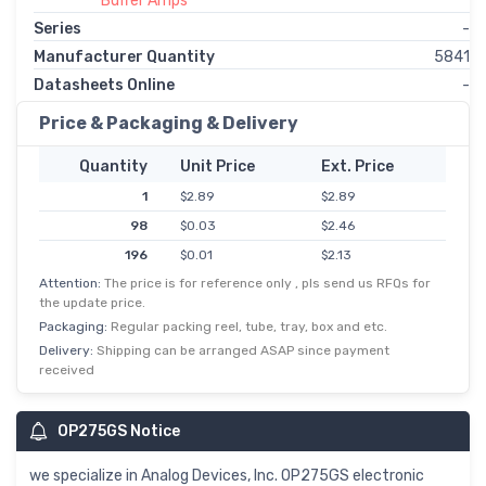
Buffer Amps
Series
-
Manufacturer Quantity
5841
Datasheets Online
-
Price & Packaging & Delivery
Quantity
Unit Price
Ext. Price
1
$2.89
$2.89
98
$0.03
$2.46
196
$0.01
$2.13
Attention:
The price is for reference only , pls send us RFQs for
588
$0.00
$1.81
the update price.
1,078
$1.53
$1.53
Packaging:
Regular packing reel, tube, tray, box and etc.
2,548
$0.73
$1.45
Delivery:
Shipping can be arranged ASAP since payment
received
5,000
$0.28
$1.40
OP275GS Notice
we specialize in Analog Devices, Inc. OP275GS electronic