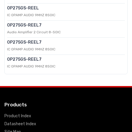
OP275GS-REEL
IC OPAMP AUDIO 9MHZ 8SOIC
OP275GS-REEL7
Audio Amplifier 2 Circuit 8-SOIC
OP275GS-REEL7
IC OPAMP AUDIO 9MHZ 8SOIC
OP275GS-REEL7
IC OPAMP AUDIO 9MHZ 8SOIC
Products
Product Index
Datasheet Index
Site Map