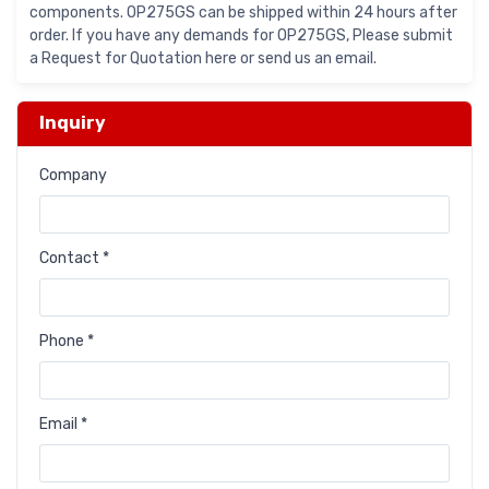
components. OP275GS can be shipped within 24 hours after
order. If you have any demands for OP275GS, Please submit
a Request for Quotation here or send us an email.
Inquiry
Company
Contact *
Phone *
Email *