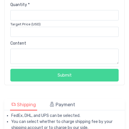
Quantity *
Target Price (USD)
Content
Submit
Shipping
Payment
FedEx, DHL, and UPS can be selected.
You can select whether to charge shipping fee by your
shipping account or to charge by our side.