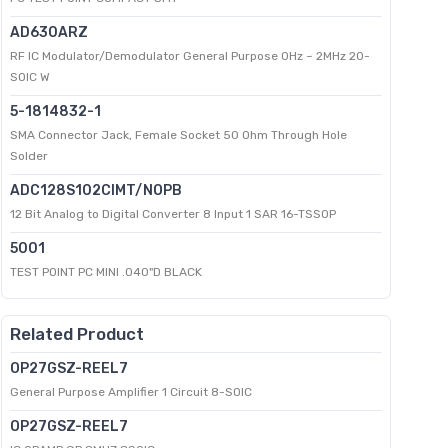
AD630ARZ
RF IC Modulator/Demodulator General Purpose 0Hz ~ 2MHz 20-
SOIC W
5-1814832-1
SMA Connector Jack, Female Socket 50 Ohm Through Hole
Solder
ADC128S102CIMT/NOPB
12 Bit Analog to Digital Converter 8 Input 1 SAR 16-TSSOP
5001
TEST POINT PC MINI .040"D BLACK
Related Product
OP27GSZ-REEL7
General Purpose Amplifier 1 Circuit 8-SOIC
OP27GSZ-REEL7