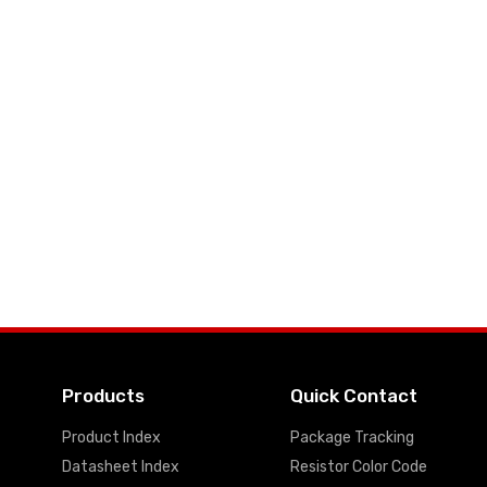
Products
Quick Contact
Product Index
Package Tracking
Datasheet Index
Resistor Color Code