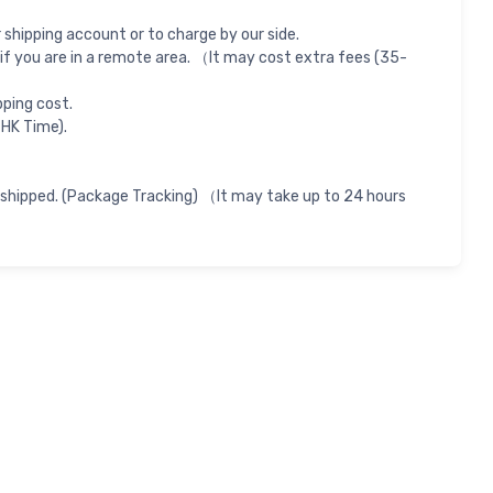
shipping account or to charge by our side.
if you are in a remote area. （It may cost extra fees (35-
pping cost.
 HK Time).
 shipped. (Package Tracking) （It may take up to 24 hours