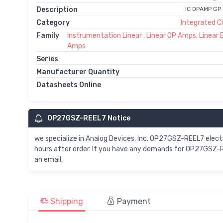
Description
IC OPAMP GP
Category
Integrated Ci
Family
Instrumentation Linear , Linear OP Amps, Linear 
Amps
Series
Manufacturer Quantity
Datasheets Online
OP27GSZ-REEL7 Notice
we specialize in Analog Devices, Inc. OP27GSZ-REEL7 ele
hours after order. If you have any demands for OP27GSZ-R
an email.
Shipping
Payment