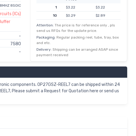
 8MHZ 8SOIC
1
$3.22
$3.22
rcuits (ICs)
10
$0.29
$2.89
Buffer
100
$0.02
$2.37
Attention:
The price is for reference only , pls
send us RFQs for the update price.
500
$0.00
$2.01
-
Packaging:
Regular packing reel, tube, tray, box
and etc.
7580
Delivery:
Shipping can be arranged ASAP since
-
payment received
ctronic components. OP27GSZ-REEL7 can be shipped within 24
EEL7, Please submit a Request for Quotation here or send us