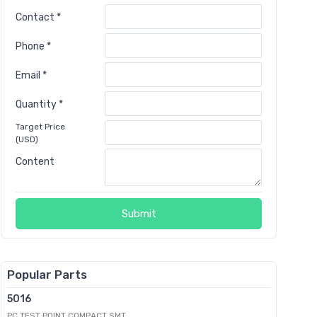
Contact *
Phone *
Email *
Quantity *
Target Price
(USD)
Content
Submit
Popular Parts
5016
PC TEST POINT COMPACT SMT