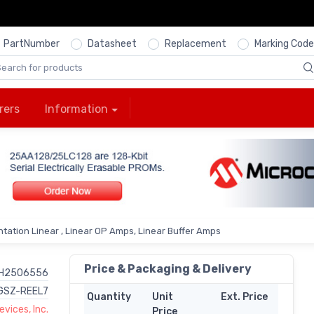
PartNumber
Datasheet
Replacement
Marking Code
rers
Information
tation Linear , Linear OP Amps, Linear Buffer Amps
Price & Packaging & Delivery
H2506556
GSZ-REEL7
Quantity
Unit
Ext. Price
vices, Inc.
Price