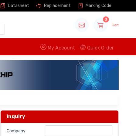
Datasheet
Replacement
Marking Code
3
Cart
My Account
Quick Order
Inquiry
Company