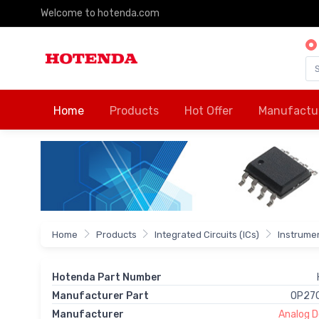
Welcome to hotenda.com
Home
Products
Hot Offer
Manufactu
Home
Products
Integrated Circuits (ICs)
Instrumen
Hotenda Part Number
Manufacturer Part
OP27
Manufacturer
Analog De