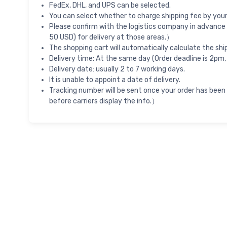
FedEx, DHL, and UPS can be selected.
You can select whether to charge shipping fee by your 
Please confirm with the logistics company in advance 
50 USD) for delivery at those areas.）
The shopping cart will automatically calculate the shi
Delivery time: At the same day (Order deadline is 2pm,
Delivery date: usually 2 to 7 working days.
It is unable to appoint a date of delivery.
Tracking number will be sent once your order has been
before carriers display the info.）