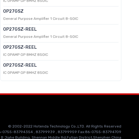
IC OPAMP GP 8MHZ 8SOIC
OP27GSZ
General Purpose Amplifier 1 Circuit 8-SOIC
OP27GSZ-REEL
General Purpose Amplifier 1 Circuit 8-SOIC
OP27GSZ-REEL
IC OPAMP GP 8MHZ 8SOIC
OP27GSZ-REEL
IC OPAMP GP 8MHZ 8SOIC
© 2002-2022 Hotenda Technology Co.,LTD. All Rights Reserved
86-0755-83794354 , 83799939 , 83799959 Fax:86-0755-83794709
 B Jiahe Building, Shennan Middle Rd,Futian District,Shenzhen China