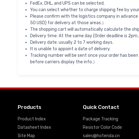
FedEx, DHL, and UPS can be selected.
You can select whether to charge shipping fee by your 
Please confirm with the logistics company in advance 
50 USD) for delivery at those areas.）
The shopping cart will automatically calculate the shi
Delivery time: At the same day (Order deadline is 2pm,
Delivery date: usually 2 to 7 working days.
It is unable to appoint a date of delivery.
Tracking number will be sent once your order has been
before carriers display the info.）
Products
Quick Contact
Product Index
Package Tracking
Datasheet Index
Resistor Color Code
Site Map
sales@hotenda.cn