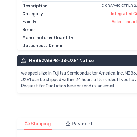
Description
IC GRAPHIC CTRLR 
Category
Integrated Ci
Family
Video Linear
Series
Manufacturer Quantity
Datasheets Online
MB86296SPB-GS-JXE1 Notice
we specialize in Fujitsu Semiconductor America, Inc.
JXE1 can be shipped within 24 hours after order. If you
Request for Quotation here or send us an email.
Shipping
Payment