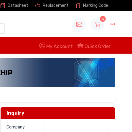
Datasheet
Replacement
Marking Code
3
Cart
My Account
Quick Order
Inquiry
Company