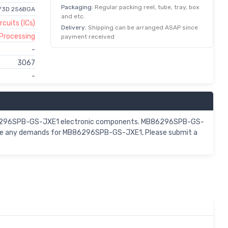
Packaging:
Regular packing reel, tube, tray, box
2/3D 256BGA
and etc.
rcuits (ICs)
Delivery:
Shipping can be arranged ASAP since
 Processing
payment received
-
3067
-
 MB86296SPB-GS-JXE1 electronic components. MB86296SPB-GS-
 have any demands for MB86296SPB-GS-JXE1, Please submit a