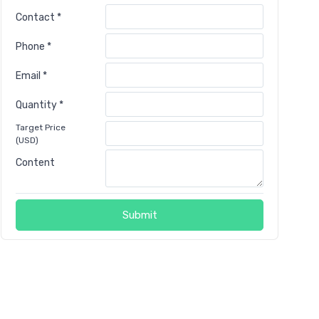
Contact *
Phone *
Email *
Quantity *
Target Price
(USD)
Content
Submit