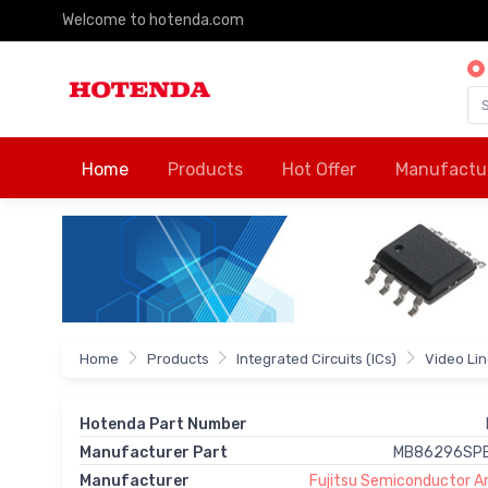
Welcome to hotenda.com
Home
Products
Hot Offer
Manufactu
Home
Products
Integrated Circuits (ICs)
Video Li
Hotenda Part Number
Manufacturer Part
MB86296SPB
Manufacturer
Fujitsu Semiconductor Am