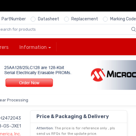
PartNumber
Datasheet
Replacement
Marking Code
rers
Information
near Processing
Price & Packaging & Delivery
H2472043
-GS-JXE1
Attention:
The price is for reference only , pls
erica, Inc.
send us RFQs for the update price.