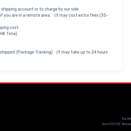
shipping account or to charge by our side.
if you are in a remote area. （It may cost extra fees (35-
pping cost.
 HK Time).
 shipped. (Package Tracking) （It may take up to 24 hours
Tel:
Rm1311,13F Block