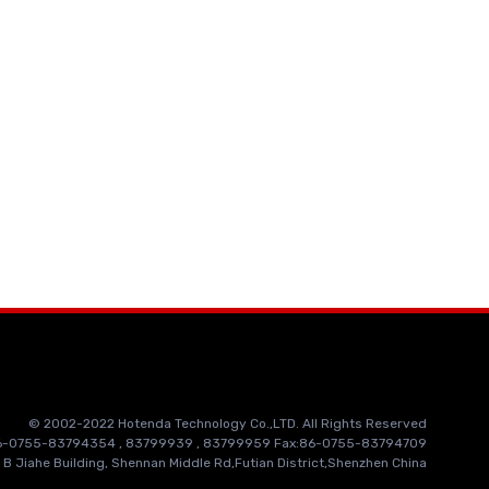
© 2002-2022 Hotenda Technology Co.,LTD. All Rights Reserved
86-0755-83794354 , 83799939 , 83799959 Fax:86-0755-83794709
 B Jiahe Building, Shennan Middle Rd,Futian District,Shenzhen China