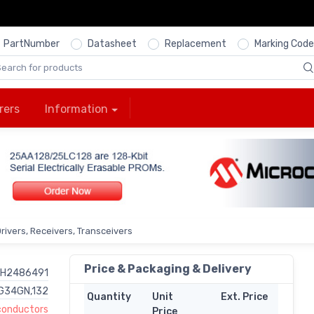
PartNumber
Datasheet
Replacement
Marking Code
rers
Information
Drivers, Receivers, Transceivers
Price & Packaging & Delivery
H2486491
G34GN,132
Quantity
Unit
Ext. Price
onductors
Price