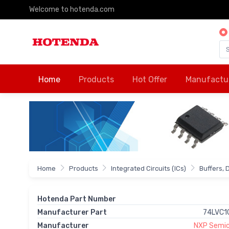
Welcome to hotenda.com
Home
Products
Hot Offer
Manufactu
Home
Products
Integrated Circuits (ICs)
Buffers, 
Hotenda Part Number
Manufacturer Part
74LVC1
Manufacturer
NXP Semic