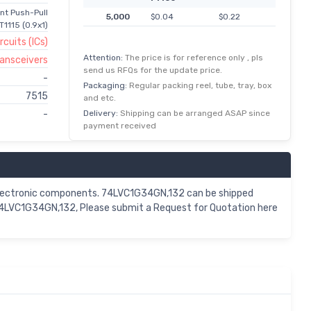
ent Push-Pull
5,000
$0.04
$0.22
1115 (0.9x1)
rcuits (ICs)
Attention:
The price is for reference only , pls
Transceivers
send us RFQs for the update price.
-
Packaging:
Regular packing reel, tube, tray, box
7515
and etc.
Delivery:
Shipping can be arranged ASAP since
-
payment received
lectronic components. 74LVC1G34GN,132 can be shipped
 74LVC1G34GN,132, Please submit a Request for Quotation here