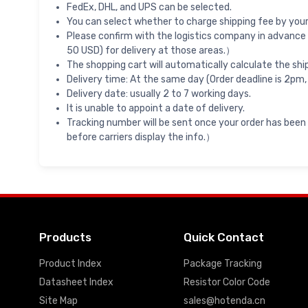
FedEx, DHL, and UPS can be selected.
You can select whether to charge shipping fee by your 
Please confirm with the logistics company in advance 
50 USD) for delivery at those areas.）
The shopping cart will automatically calculate the shi
Delivery time: At the same day (Order deadline is 2pm,
Delivery date: usually 2 to 7 working days.
It is unable to appoint a date of delivery.
Tracking number will be sent once your order has been
before carriers display the info.）
Products
Quick Contact
Product Index
Package Tracking
Datasheet Index
Resistor Color Code
Site Map
sales@hotenda.cn