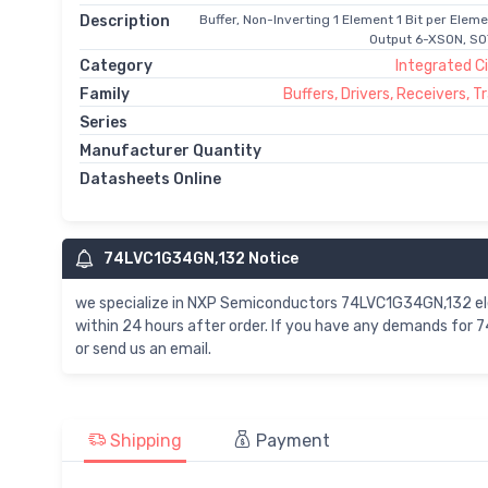
Description
Buffer, Non-Inverting 1 Element 1 Bit per Elem
Output 6-XSON, SOT
Category
Integrated Ci
Family
Buffers, Drivers, Receivers, 
Series
Manufacturer Quantity
Datasheets Online
74LVC1G34GN,132 Notice
we specialize in NXP Semiconductors 74LVC1G34GN,132 e
within 24 hours after order. If you have any demands for
or send us an email.
Shipping
Payment