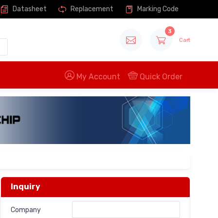
Datasheet
Replacement
Marking Code
3
Cart
My Account
Quick Order
Inquiry
Company