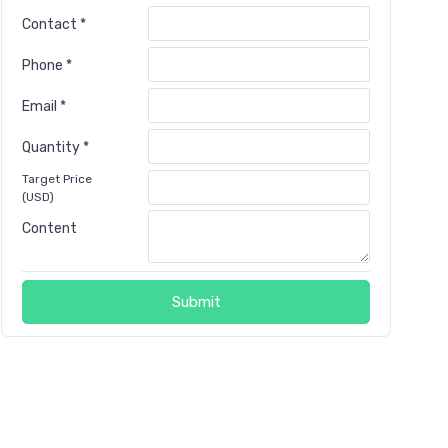
Contact *
Phone *
Email *
Quantity *
Target Price
(USD)
Content
Submit