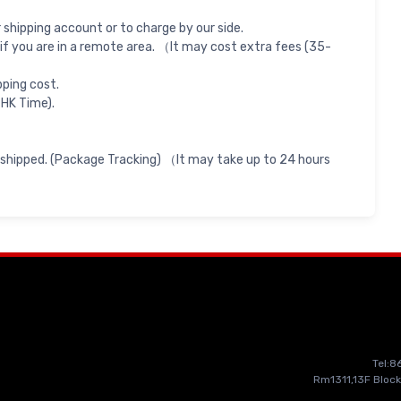
shipping account or to charge by our side.
if you are in a remote area. （It may cost extra fees (35-
pping cost.
 HK Time).
 shipped. (Package Tracking) （It may take up to 24 hours
Tel:
Rm1311,13F Block