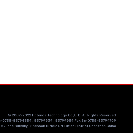
© 2002-2022 Hotenda Technology Co.,LTD. All Rights Reserved
86-0755-83794354 , 83799939 , 83799959 Fax:86-0755-83794709
 B Jiahe Building, Shennan Middle Rd,Futian District,Shenzhen China