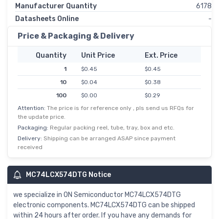
Manufacturer Quantity
6178
Datasheets Online
-
Price & Packaging & Delivery
Quantity
Unit Price
Ext. Price
1
$0.45
$0.45
10
$0.04
$0.38
100
$0.00
$0.29
Attention:
The price is for reference only , pls send us RFQs for
500
$0.00
$0.23
the update price.
1,000
$0.17
$0.17
Packaging:
Regular packing reel, tube, tray, box and etc.
Delivery:
Shipping can be arranged ASAP since payment
received
MC74LCX574DTG Notice
we specialize in ON Semiconductor MC74LCX574DTG
electronic components. MC74LCX574DTG can be shipped
within 24 hours after order. If you have any demands for