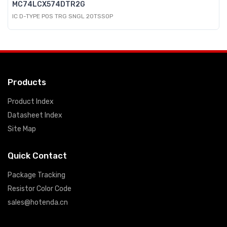
MC74LCX574DTR2G
IC D-TYPE POS TRG SNGL 20TSSOP
Products
Product Index
Datasheet Index
Site Map
Quick Contact
Package Tracking
Resistor Color Code
sales@hotenda.cn