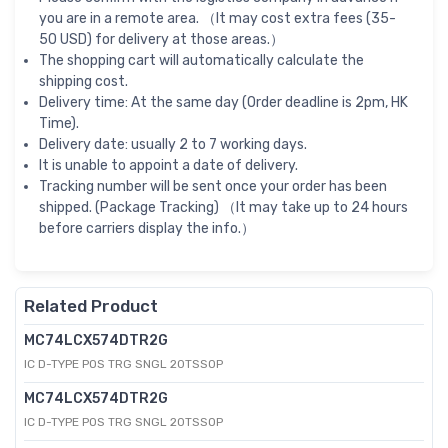
you are in a remote area. （It may cost extra fees (35-
50 USD) for delivery at those areas.）
The shopping cart will automatically calculate the
shipping cost.
Delivery time: At the same day (Order deadline is 2pm, HK
Time).
Delivery date: usually 2 to 7 working days.
It is unable to appoint a date of delivery.
Tracking number will be sent once your order has been
shipped. (Package Tracking) （It may take up to 24 hours
before carriers display the info.）
Related Product
MC74LCX574DTR2G
IC D-TYPE POS TRG SNGL 20TSSOP
MC74LCX574DTR2G
IC D-TYPE POS TRG SNGL 20TSSOP