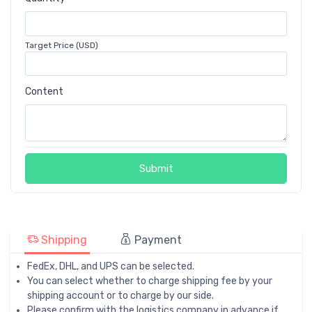
Target Price (USD)
Content
Submit
Shipping
Payment
FedEx, DHL, and UPS can be selected.
You can select whether to charge shipping fee by your
shipping account or to charge by our side.
Please confirm with the logistics company in advance if