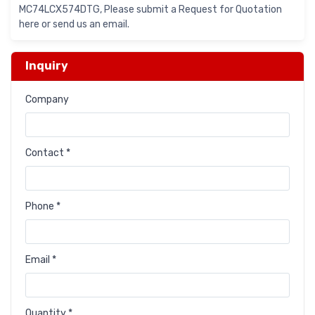
MC74LCX574DTG, Please submit a Request for Quotation
here or send us an email.
Inquiry
Company
Contact *
Phone *
Email *
Quantity *