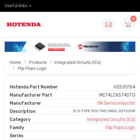
Useful links
3
Home
Products
Integrated Circuits (ICs)
Flip Flops Logic
Hotenda Part Number
H2535154
Manufacturer Part
MC74LCX574DTG
Manufacturer
ON Semiconductor
Description
IC D-TYPE POS TRG SNGL 20TSSOP
Category
Integrated Circuits (ICs)
Family
Flip Flops Logic
Series
-