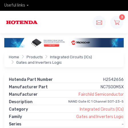
Useful links
3
Home
Products
Integrated Circuits (ICs)
Gates and Inverters Logic
Hotenda Part Number
H2542656
Manufacturer Part
NC7S00M5X
Manufacturer
Fairchild Semiconductor
Description
NAND Gate IC 1 Channel SOT-23-5
Category
Integrated Circuits (ICs)
Family
Gates and Inverters Logic
Series
-