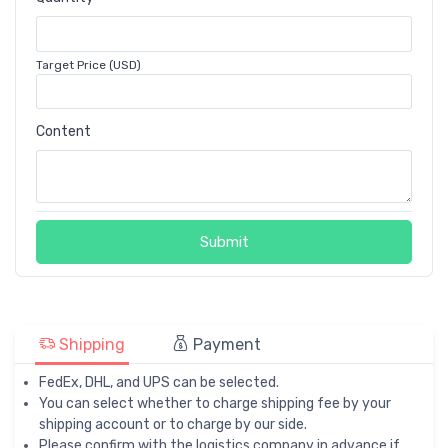
Target Price (USD)
Content
Submit
Shipping
Payment
FedEx, DHL, and UPS can be selected.
You can select whether to charge shipping fee by your
shipping account or to charge by our side.
Please confirm with the logistics company in advance if