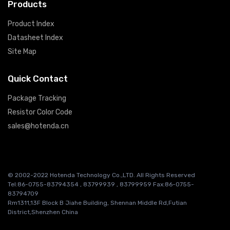
Products
Product Index
Datasheet Index
Site Map
Quick Contact
Package Tracking
Resistor Color Code
sales@hotenda.cn
© 2002-2022 Hotenda Technology Co.,LTD. All Rights Reserved
Tel:86-0755-83794354 , 83799939 , 83799959 Fax:86-0755-
83794709
Rm1311,13F Block B Jiahe Building, Shennan Middle Rd,Futian
District,Shenzhen China