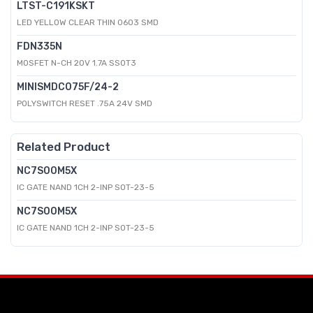
LTST-C191KSKT
LED YELLOW CLEAR THIN 0603 SMD
FDN335N
MOSFET N-CH 20V 1.7A SSOT3
MINISMDC075F/24-2
POLYSWITCH RESET .75A 24V SMD
Related Product
NC7S00M5X
IC GATE NAND 1CH 2-INP SOT-23-5
NC7S00M5X
IC GATE NAND 1CH 2-INP SOT-23-5