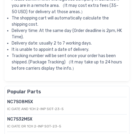
you are in a remote area. （It may cost extra fees (35-
50 USD) for delivery at those areas.）
The shopping cart will automatically calculate the
shipping cost.
Delivery time: At the same day (Order deadline is 2pm, HK
Time).
Delivery date: usually 2 to 7 working days.
It is unable to appoint a date of delivery.
Tracking number will be sent once your order has been
shipped. (Package Tracking) （It may take up to 24 hours
before carriers display the info.）
Popular Parts
NC7S08M5X
IC GATE AND 1CH 2-INP SOT-23-5
NC7S32M5X
IC GATE OR 1CH 2-INP SOT-23-5