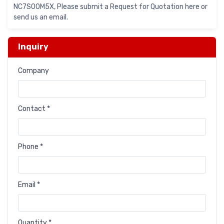
NC7S00M5X, Please submit a Request for Quotation here or
send us an email.
Inquiry
Company
Contact *
Phone *
Email *
Quantity *