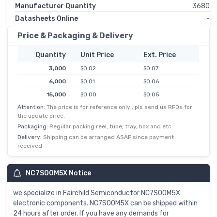
Manufacturer Quantity
3680
Datasheets Online
-
Price & Packaging & Delivery
Quantity
Unit Price
Ext. Price
3,000
$0.02
$0.07
6,000
$0.01
$0.06
15,000
$0.00
$0.05
Attention:
The price is for reference only , pls send us RFQs for
30,000
$0.00
$0.05
the update price.
75,000
$0.00
$0.04
Packaging:
Regular packing reel, tube, tray, box and etc.
150,000
$0.00
$0.04
Delivery:
Shipping can be arranged ASAP since payment
received
NC7S00M5X Notice
we specialize in Fairchild Semiconductor NC7S00M5X
electronic components. NC7S00M5X can be shipped within
24 hours after order. If you have any demands for