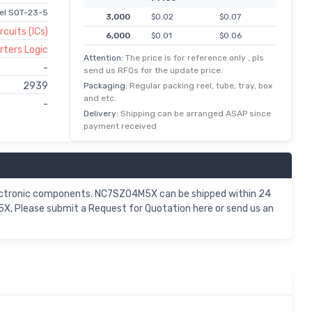
nel SOT-23-5
3,000
$0.02
$0.07
rcuits (ICs)
6,000
$0.01
$0.06
rters Logic
15,000
$0.00
$0.06
Attention:
The price is for reference only , pls
-
send us RFQs for the update price.
30,000
$0.00
$0.05
2939
Packaging:
Regular packing reel, tube, tray, box
75,000
$0.00
$0.05
and etc.
-
150,000
$0.00
$0.04
Delivery:
Shipping can be arranged ASAP since
payment received
ectronic components. NC7SZ04M5X can be shipped within 24
X, Please submit a Request for Quotation here or send us an