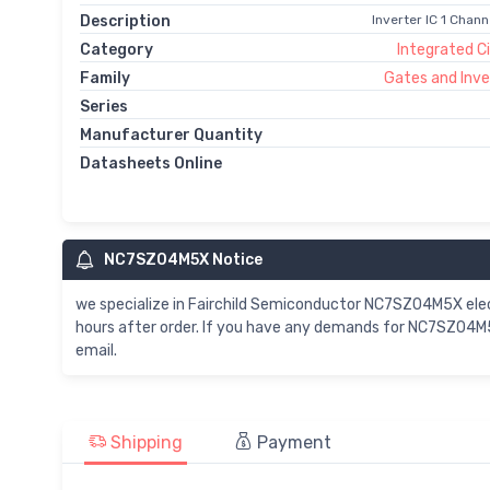
Description
Inverter IC 1 Chan
Category
Integrated Ci
Family
Gates and Inve
Series
Manufacturer Quantity
Datasheets Online
NC7SZ04M5X Notice
we specialize in Fairchild Semiconductor NC7SZ04M5X el
hours after order. If you have any demands for NC7SZ04M5
email.
Shipping
Payment