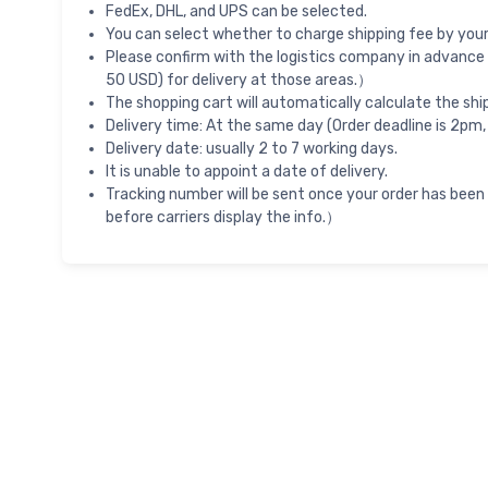
FedEx, DHL, and UPS can be selected.
You can select whether to charge shipping fee by your 
Please confirm with the logistics company in advance 
50 USD) for delivery at those areas.）
The shopping cart will automatically calculate the shi
Delivery time: At the same day (Order deadline is 2pm,
Delivery date: usually 2 to 7 working days.
It is unable to appoint a date of delivery.
Tracking number will be sent once your order has been
before carriers display the info.）