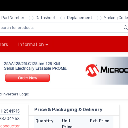
PartNumber
Datasheet
Replacement
Marking Code
rers
Information
 Inverters Logic
Price & Packaging & Delivery
H2541915
7SZ04M5X
Quantity
Unit
Ext. Price
miconductor
Price