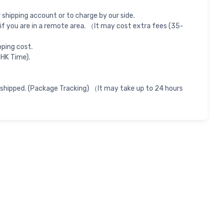
shipping account or to charge by our side.
if you are in a remote area. （It may cost extra fees (35-
pping cost.
 HK Time).
 shipped. (Package Tracking) （It may take up to 24 hours