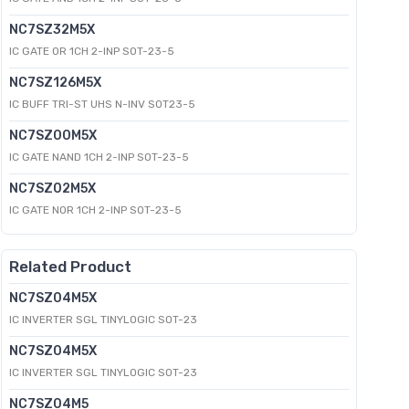
NC7SZ32M5X
IC GATE OR 1CH 2-INP SOT-23-5
NC7SZ126M5X
IC BUFF TRI-ST UHS N-INV SOT23-5
NC7SZ00M5X
IC GATE NAND 1CH 2-INP SOT-23-5
NC7SZ02M5X
IC GATE NOR 1CH 2-INP SOT-23-5
Related Product
NC7SZ04M5X
IC INVERTER SGL TINYLOGIC SOT-23
NC7SZ04M5X
IC INVERTER SGL TINYLOGIC SOT-23
NC7SZ04M5