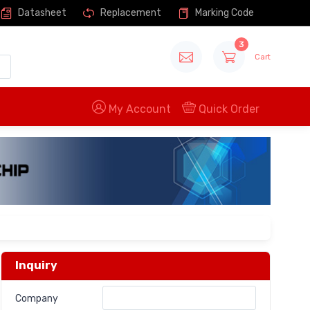
Datasheet
Replacement
Marking Code
3
Cart
My Account
Quick Order
Inquiry
Company