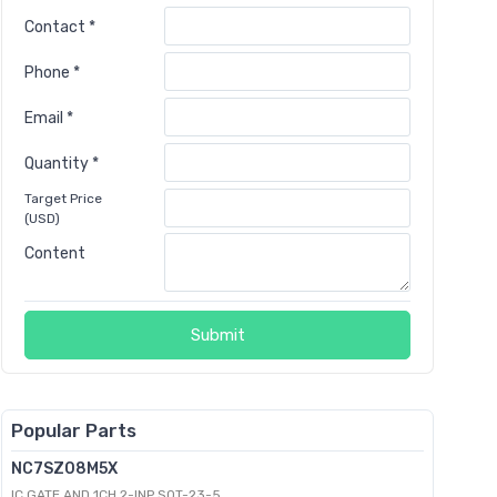
Contact *
Phone *
Email *
Quantity *
Target Price
(USD)
Content
Submit
Popular Parts
NC7SZ08M5X
IC GATE AND 1CH 2-INP SOT-23-5