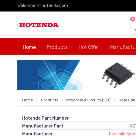
Welcome to hotenda.com
Home
Products
Hot Offer
Manufactu
Home
Products
Integrated Circuits (ICs)
Gates and
Hotenda Part Number
Manufacturer Part
NC
Manufacturer
Fairchild Se