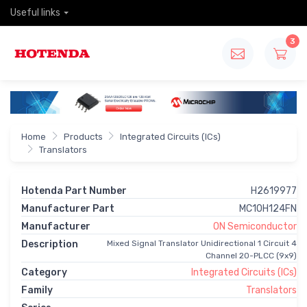
Useful links
3
Home
Products
Integrated Circuits (ICs)
Translators
Hotenda Part Number
H2619977
Manufacturer Part
MC10H124FN
Manufacturer
ON Semiconductor
Description
Mixed Signal Translator Unidirectional 1 Circuit 4
Channel 20-PLCC (9x9)
Category
Integrated Circuits (ICs)
Family
Translators