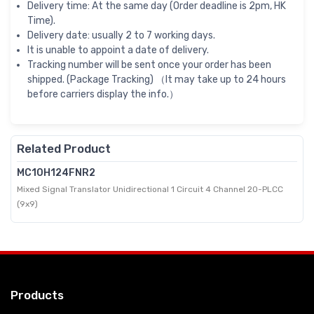
Delivery time: At the same day (Order deadline is 2pm, HK
Time).
Delivery date: usually 2 to 7 working days.
It is unable to appoint a date of delivery.
Tracking number will be sent once your order has been
shipped. (Package Tracking) （It may take up to 24 hours
before carriers display the info.）
Related Product
MC10H124FNR2
Mixed Signal Translator Unidirectional 1 Circuit 4 Channel 20-PLCC
(9x9)
Products