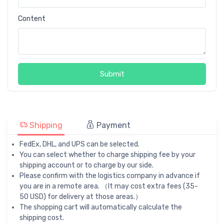
Content
Submit
Shipping
Payment
FedEx, DHL, and UPS can be selected.
You can select whether to charge shipping fee by your
shipping account or to charge by our side.
Please confirm with the logistics company in advance if
you are in a remote area. （It may cost extra fees (35-
50 USD) for delivery at those areas.）
The shopping cart will automatically calculate the
shipping cost.