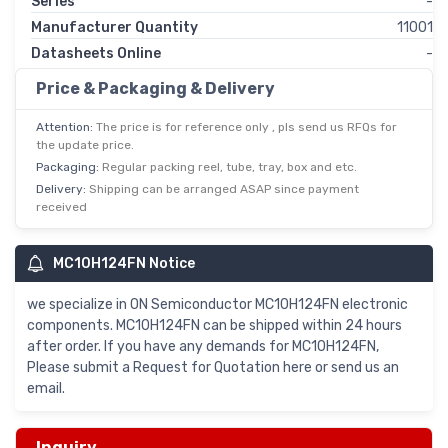
Series
-
Manufacturer Quantity
11001
Datasheets Online
-
Price & Packaging & Delivery
Attention:
The price is for reference only , pls send us RFQs for
the update price.
Packaging:
Regular packing reel, tube, tray, box and etc.
Delivery:
Shipping can be arranged ASAP since payment
received
MC10H124FN Notice
we specialize in ON Semiconductor MC10H124FN electronic
components. MC10H124FN can be shipped within 24 hours
after order. If you have any demands for MC10H124FN,
Please submit a Request for Quotation here or send us an
email.
Inquiry