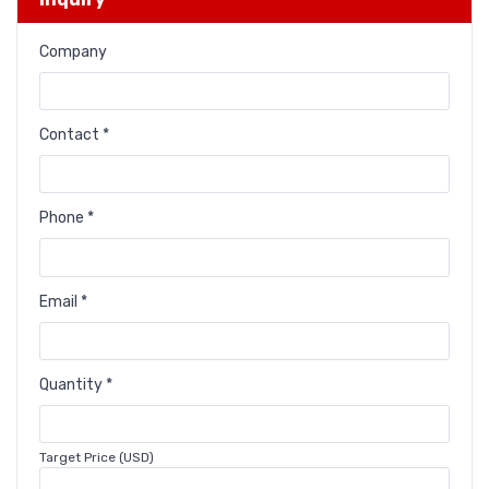
Company
Contact *
Phone *
Email *
Quantity *
Target Price (USD)