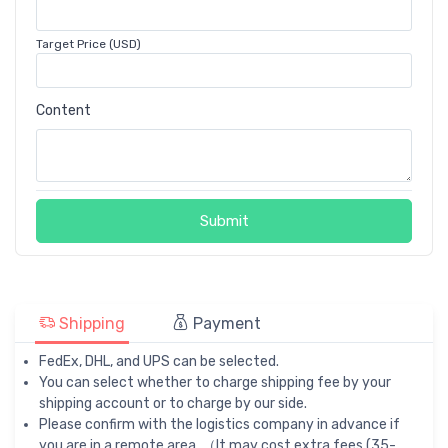
Target Price (USD)
Content
Submit
Shipping
Payment
FedEx, DHL, and UPS can be selected.
You can select whether to charge shipping fee by your
shipping account or to charge by our side.
Please confirm with the logistics company in advance if
you are in a remote area. （It may cost extra fees (35-