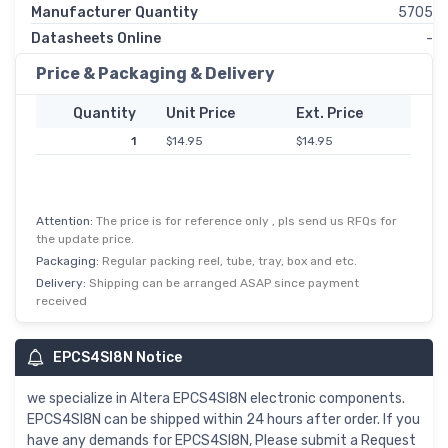
Manufacturer Quantity
5705
Datasheets Online
-
Price & Packaging & Delivery
Quantity
Unit Price
Ext. Price
1
$14.95
$14.95
Attention:
The price is for reference only , pls send us RFQs for
the update price.
Packaging:
Regular packing reel, tube, tray, box and etc.
Delivery:
Shipping can be arranged ASAP since payment
received
EPCS4SI8N Notice
we specialize in Altera EPCS4SI8N electronic components.
EPCS4SI8N can be shipped within 24 hours after order. If you
have any demands for EPCS4SI8N, Please submit a Request