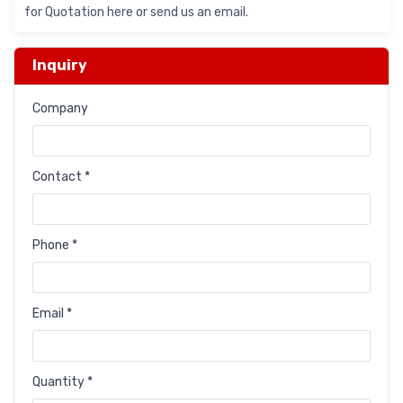
for Quotation here or send us an email.
Inquiry
Company
Contact *
Phone *
Email *
Quantity *