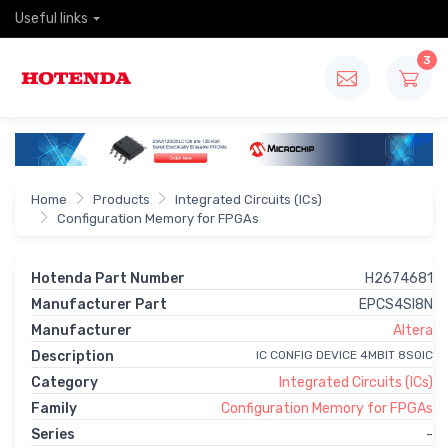
Useful links
3
Home
Products
Integrated Circuits (ICs)
Configuration Memory for FPGAs
Hotenda Part Number
H2674681
Manufacturer Part
EPCS4SI8N
Manufacturer
Altera
Description
IC CONFIG DEVICE 4MBIT 8SOIC
Category
Integrated Circuits (ICs)
Family
Configuration Memory for FPGAs
Series
-