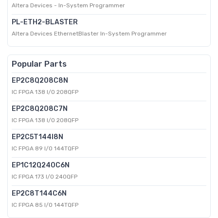
Altera Devices - In-System Programmer
PL-ETH2-BLASTER
Altera Devices EthernetBlaster In-System Programmer
Popular Parts
EP2C8Q208C8N
IC FPGA 138 I/O 208QFP
EP2C8Q208C7N
IC FPGA 138 I/O 208QFP
EP2C5T144I8N
IC FPGA 89 I/O 144TQFP
EP1C12Q240C6N
IC FPGA 173 I/O 240QFP
EP2C8T144C6N
IC FPGA 85 I/O 144TQFP