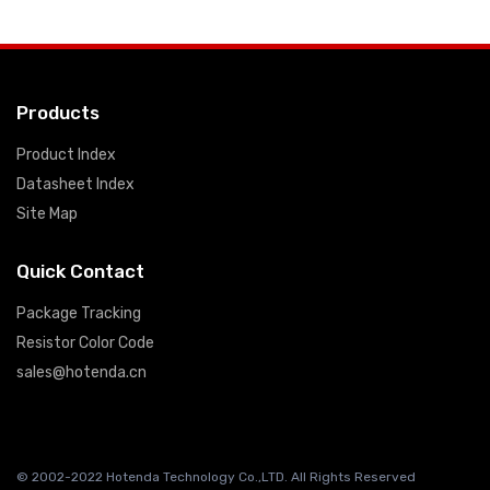
Products
Product Index
Datasheet Index
Site Map
Quick Contact
Package Tracking
Resistor Color Code
sales@hotenda.cn
© 2002-2022 Hotenda Technology Co.,LTD. All Rights Reserved