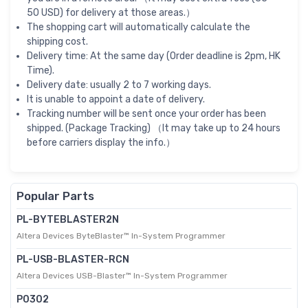
50 USD) for delivery at those areas.）
The shopping cart will automatically calculate the
shipping cost.
Delivery time: At the same day (Order deadline is 2pm, HK
Time).
Delivery date: usually 2 to 7 working days.
It is unable to appoint a date of delivery.
Tracking number will be sent once your order has been
shipped. (Package Tracking) （It may take up to 24 hours
before carriers display the info.）
Popular Parts
PL-BYTEBLASTER2N
Altera Devices ByteBlaster™ In-System Programmer
PL-USB-BLASTER-RCN
Altera Devices USB-Blaster™ In-System Programmer
P0302