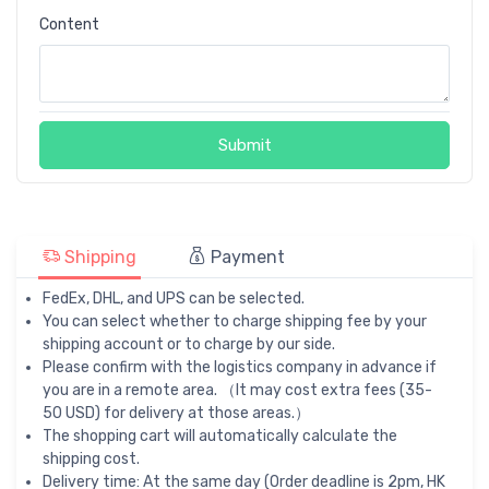
Content
Submit
Shipping
Payment
FedEx, DHL, and UPS can be selected.
You can select whether to charge shipping fee by your
shipping account or to charge by our side.
Please confirm with the logistics company in advance if
you are in a remote area. （It may cost extra fees (35-
50 USD) for delivery at those areas.）
The shopping cart will automatically calculate the
shipping cost.
Delivery time: At the same day (Order deadline is 2pm, HK