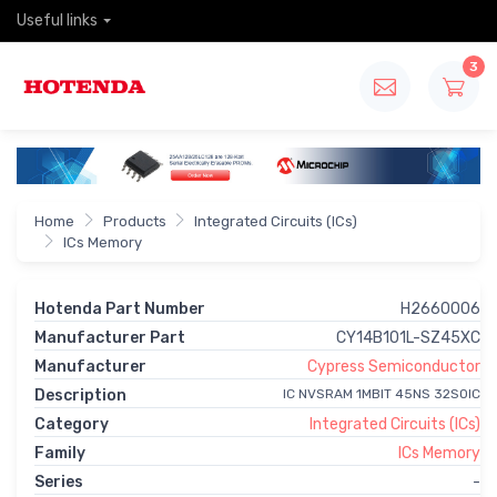
Useful links
3
Home
Products
Integrated Circuits (ICs)
ICs Memory
Hotenda Part Number
H2660006
Manufacturer Part
CY14B101L-SZ45XC
Manufacturer
Cypress Semiconductor
Description
IC NVSRAM 1MBIT 45NS 32SOIC
Category
Integrated Circuits (ICs)
Family
ICs Memory
Series
-