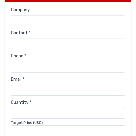
Company
Contact *
Phone *
Email *
Quantity *
Target Price (USD)