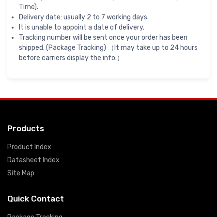
Time).
Delivery date: usually 2 to 7 working days.
It is unable to appoint a date of delivery.
Tracking number will be sent once your order has been
shipped. (Package Tracking) （It may take up to 24 hours
before carriers display the info.）
Products
Product Index
Datasheet Index
Site Map
Quick Contact