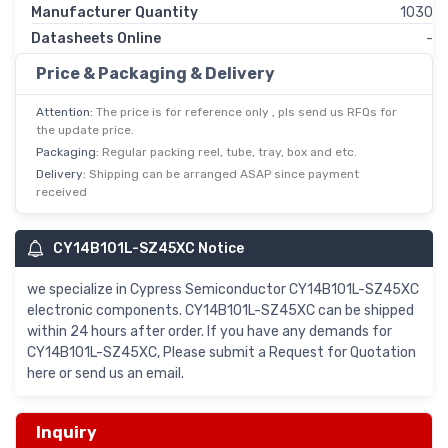
Manufacturer Quantity
1030
Datasheets Online
-
Price & Packaging & Delivery
Attention:
The price is for reference only , pls send us RFQs for
the update price.
Packaging:
Regular packing reel, tube, tray, box and etc.
Delivery:
Shipping can be arranged ASAP since payment
received
CY14B101L-SZ45XC Notice
we specialize in Cypress Semiconductor CY14B101L-SZ45XC
electronic components. CY14B101L-SZ45XC can be shipped
within 24 hours after order. If you have any demands for
CY14B101L-SZ45XC, Please submit a Request for Quotation
here or send us an email.
Inquiry