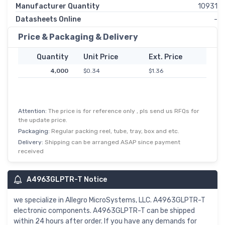
Manufacturer Quantity
10931
Datasheets Online
-
Price & Packaging & Delivery
Quantity
Unit Price
Ext. Price
4,000
$0.34
$1.36
Attention:
The price is for reference only , pls send us RFQs for
the update price.
Packaging:
Regular packing reel, tube, tray, box and etc.
Delivery:
Shipping can be arranged ASAP since payment
received
A4963GLPTR-T Notice
we specialize in Allegro MicroSystems, LLC. A4963GLPTR-T
electronic components. A4963GLPTR-T can be shipped
within 24 hours after order. If you have any demands for