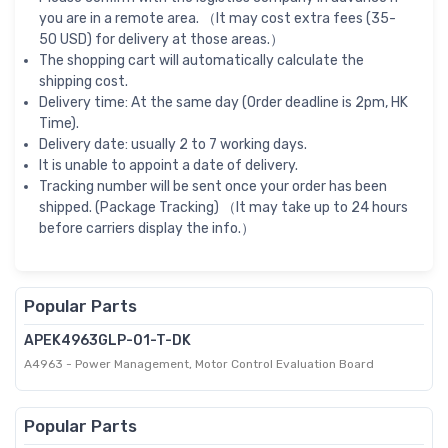
you are in a remote area. （It may cost extra fees (35-
50 USD) for delivery at those areas.）
The shopping cart will automatically calculate the
shipping cost.
Delivery time: At the same day (Order deadline is 2pm, HK
Time).
Delivery date: usually 2 to 7 working days.
It is unable to appoint a date of delivery.
Tracking number will be sent once your order has been
shipped. (Package Tracking) （It may take up to 24 hours
before carriers display the info.）
Popular Parts
APEK4963GLP-01-T-DK
A4963 - Power Management, Motor Control Evaluation Board
Popular Parts