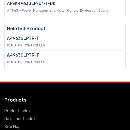
APEK4963GLP-01-T-DK
A4963 - Power Management, Motor Control Evaluation Board
Related Product
A4963GLPTR-T
IC MOTOR CONTROLLER
A4963GLPTR-T
IC MOTOR CONTROLLER
Products
Product Index
Datasheet Index
Site Map