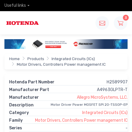
Useful links
3
Home
Products
Integrated Circuits (ICs)
Motor Drivers, Controllers Power management IC
Hotenda Part Number
H2589907
Manufacturer Part
A4963GLPTR-T
Manufacturer
Allegro MicroSystems, LLC.
Description
Motor Driver Power MOSFET SPI 20-TSSOP-EP
Category
Integrated Circuits (ICs)
Family
Motor Drivers, Controllers Power management IC
Series
-