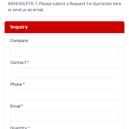
A4963GLPTR-T, Please submit a Request for Quotation here
or send us an email.
Inquiry
Company
Contact *
Phone *
Email *
Quantity *