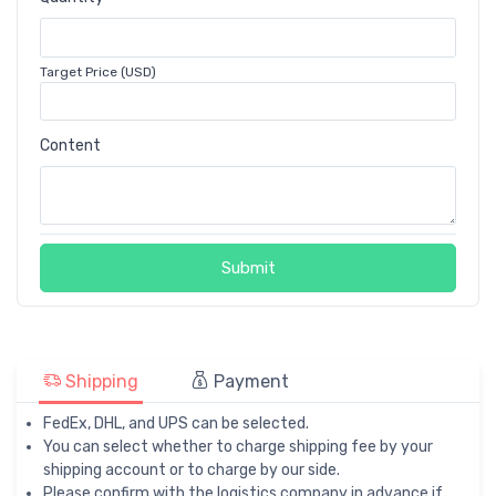
Target Price (USD)
Content
Submit
Shipping
Payment
FedEx, DHL, and UPS can be selected.
You can select whether to charge shipping fee by your
shipping account or to charge by our side.
Please confirm with the logistics company in advance if