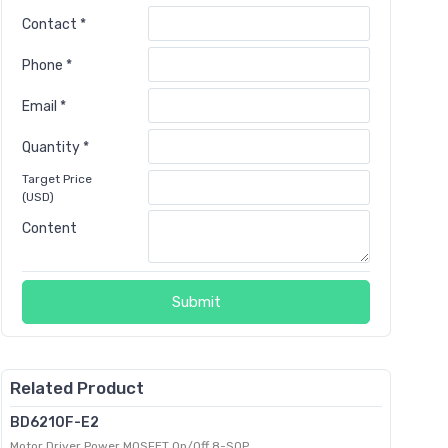
Contact *
Phone *
Email *
Quantity *
Target Price
(USD)
Content
Submit
Related Product
BD6210F-E2
Motor Driver Power MOSFET On/Off 8-SOP