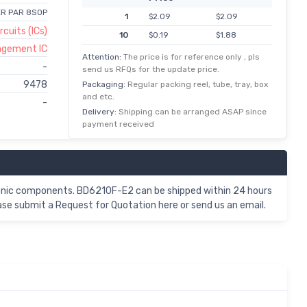
ER PAR 8SOP
1
$2.09
$2.09
rcuits (ICs)
10
$0.19
$1.88
nagement IC
100
$0.02
$1.50
Attention:
The price is for reference only , pls
-
send us RFQs for the update price.
500
$0.00
$1.24
9478
Packaging:
Regular packing reel, tube, tray, box
1,000
$1.02
$1.02
and etc.
-
Delivery:
Shipping can be arranged ASAP since
payment received
nic components. BD6210F-E2 can be shipped within 24 hours
se submit a Request for Quotation here or send us an email.