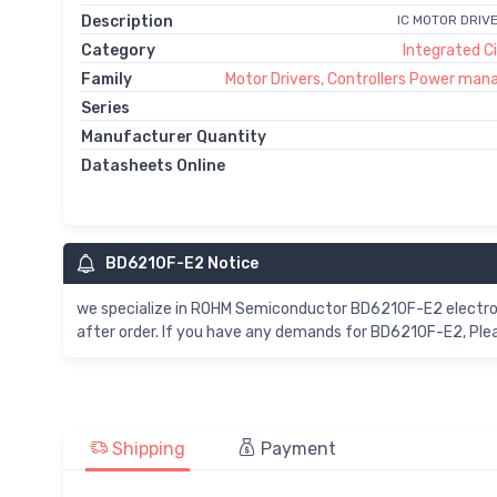
Description
IC MOTOR DRIV
Category
Integrated Ci
Family
Motor Drivers, Controllers Power ma
Series
Manufacturer Quantity
Datasheets Online
BD6210F-E2 Notice
we specialize in ROHM Semiconductor BD6210F-E2 electro
after order. If you have any demands for BD6210F-E2, Plea
Shipping
Payment