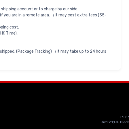
shipping account or to charge by our side.
if you are in a remote area. （It may cost extra fees (35-
pping cost.
 HK Time).
 shipped. (Package Tracking) （It may take up to 24 hours
Tel:
Rm1311,13F Block