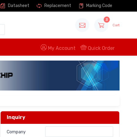
Datasheet
Replacement
Marking Code
3
Cart
My Account
Quick Order
Inquiry
Company