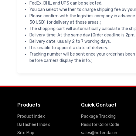
FedEx, DHL, and UPS can be selected.
You can select whether to charge shipping fee by your 
Please confirm with the logistics company in advance 
50 USD) for delivery at those areas.）
The shopping cart will automatically calculate the shi
Delivery time: At the same day (Order deadline is 2pm,
Delivery date: usually 2 to 7 working days.
It is unable to appoint a date of delivery.
Tracking number will be sent once your order has been
before carriers display the info.）
Products
Quick Contact
Product Index
Package Tracking
Datasheet Index
Resistor Color Code
Site Map
sales@hotenda.cn