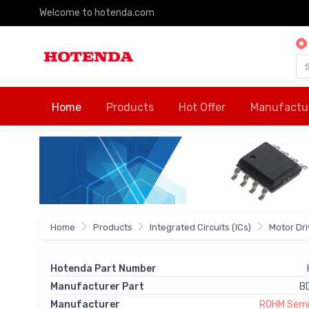
Welcome to hotenda.com
Home
Products
Hot Offer
Manufactu
Home
Products
Integrated Circuits (ICs)
Motor Dr
Hotenda Part Number
Manufacturer Part
B
Manufacturer
ROHM Semi