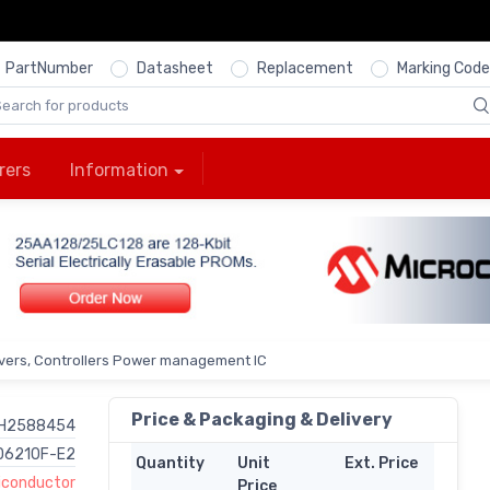
PartNumber
Datasheet
Replacement
Marking Code
rers
Information
ivers, Controllers Power management IC
Price & Packaging & Delivery
H2588454
D6210F-E2
Quantity
Unit
Ext. Price
conductor
Price