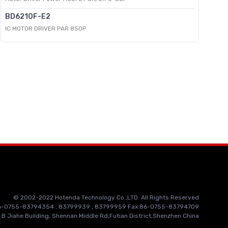
BD6210F-E2
IC MOTOR DRIVER PAR 8SOP
© 2002-2022 Hotenda Technology Co.,LTD. All Rights Reserved
86-0755-83794354 , 83799939 , 83799959 Fax:86-0755-83794709
 B Jiahe Building, Shennan Middle Rd,Futian District,Shenzhen China