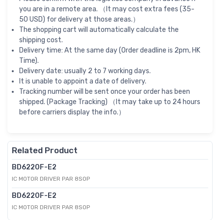
you are in a remote area. （It may cost extra fees (35-
50 USD) for delivery at those areas.）
The shopping cart will automatically calculate the
shipping cost.
Delivery time: At the same day (Order deadline is 2pm, HK
Time).
Delivery date: usually 2 to 7 working days.
It is unable to appoint a date of delivery.
Tracking number will be sent once your order has been
shipped. (Package Tracking) （It may take up to 24 hours
before carriers display the info.）
Related Product
BD6220F-E2
IC MOTOR DRIVER PAR 8SOP
BD6220F-E2
IC MOTOR DRIVER PAR 8SOP