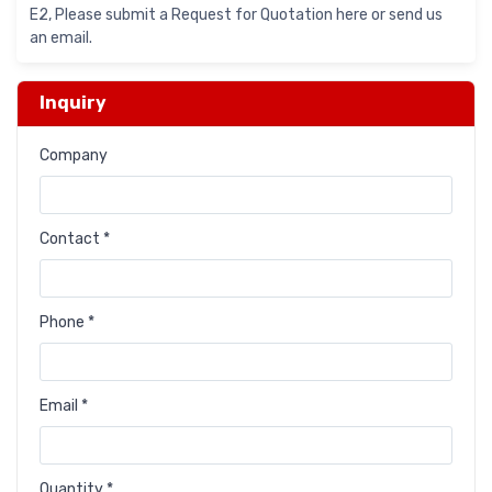
E2, Please submit a Request for Quotation here or send us
an email.
Inquiry
Company
Contact *
Phone *
Email *
Quantity *