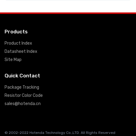
Products
Product Index
Datasheet Index
Site Map
Quick Contact
Package Tracking
Resistor Color Code
sales@hotenda.cn
© 2002-2022 Hotenda Technology Co.,LTD. All Rights Reserved