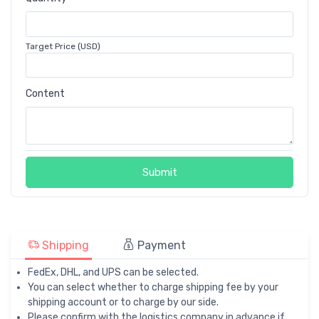
Target Price (USD)
Content
Submit
Shipping
Payment
FedEx, DHL, and UPS can be selected.
You can select whether to charge shipping fee by your
shipping account or to charge by our side.
Please confirm with the logistics company in advance if