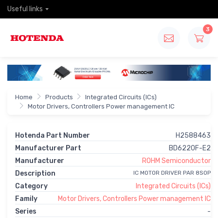
Useful links
3
Home
Products
Integrated Circuits (ICs)
Motor Drivers, Controllers Power management IC
Hotenda Part Number
H2588463
Manufacturer Part
BD6220F-E2
Manufacturer
ROHM Semiconductor
Description
IC MOTOR DRIVER PAR 8SOP
Category
Integrated Circuits (ICs)
Family
Motor Drivers, Controllers Power management IC
Series
-