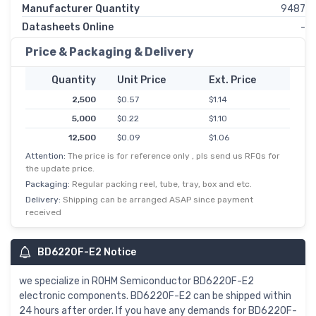
Manufacturer Quantity
9487
Datasheets Online
-
Price & Packaging & Delivery
Quantity
Unit Price
Ext. Price
2,500
$0.57
$1.14
5,000
$0.22
$1.10
12,500
$0.09
$1.06
Attention:
The price is for reference only , pls send us RFQs for
25,000
$0.04
$1.04
the update price.
62,500
$0.02
$1.01
Packaging:
Regular packing reel, tube, tray, box and etc.
Delivery:
Shipping can be arranged ASAP since payment
received
BD6220F-E2 Notice
we specialize in ROHM Semiconductor BD6220F-E2
electronic components. BD6220F-E2 can be shipped within
24 hours after order. If you have any demands for BD6220F-