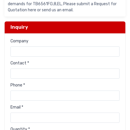
demands for TB6561FG,8,EL, Please submit a Request for
Quotation here or send us an email.
Inquiry
Company
Contact *
Phone *
Email *
Quantity *