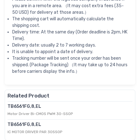
you are in a remote area. （It may cost extra fees (35-
50 USD) for delivery at those areas.）
The shopping cart will automatically calculate the
shipping cost.
Delivery time: At the same day (Order deadline is 2pm, HK
Time).
Delivery date: usually 2 to 7 working days.
It is unable to appoint a date of delivery.
Tracking number will be sent once your order has been
shipped. (Package Tracking) （It may take up to 24 hours
before carriers display the info.）
Related Product
TB6561FG,8,EL
Motor Driver Bi-CMOS PWM 30-SSOP
TB6561FG,8,EL
IC MOTOR DRIVER PAR 30SSOP