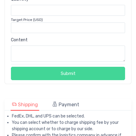
Target Price (USD)
Content
Submit
Shipping
Payment
FedEx, DHL, and UPS can be selected.
You can select whether to charge shipping fee by your
shipping account or to charge by our side.
Please confirm with the logistics company in advance if