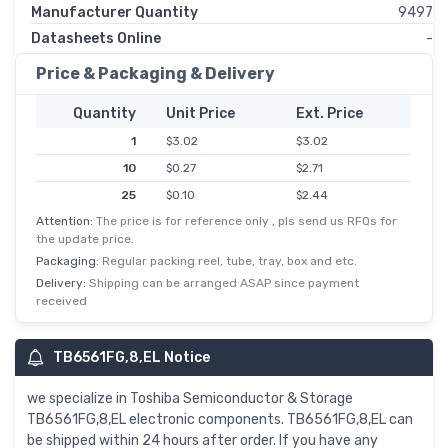
Manufacturer Quantity
9497
Datasheets Online
-
Price & Packaging & Delivery
Quantity
Unit Price
Ext. Price
1
$3.02
$3.02
10
$0.27
$2.71
25
$0.10
$2.44
Attention:
The price is for reference only , pls send us RFQs for
100
$0.02
$2.22
the update price.
250
$0.01
$2.01
Packaging:
Regular packing reel, tube, tray, box and etc.
500
$0.00
$1.80
Delivery:
Shipping can be arranged ASAP since payment
received
TB6561FG,8,EL Notice
we specialize in Toshiba Semiconductor & Storage
TB6561FG,8,EL electronic components. TB6561FG,8,EL can
be shipped within 24 hours after order. If you have any