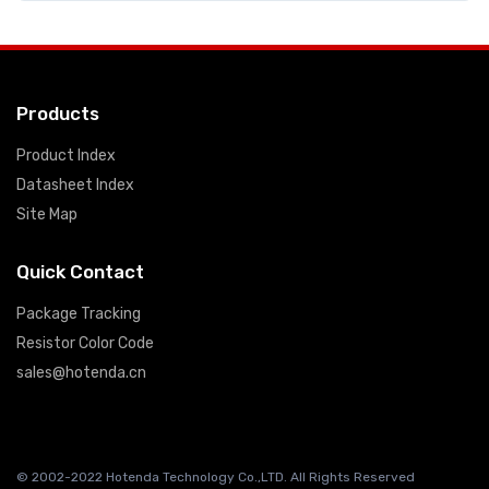
Products
Product Index
Datasheet Index
Site Map
Quick Contact
Package Tracking
Resistor Color Code
sales@hotenda.cn
© 2002-2022 Hotenda Technology Co.,LTD. All Rights Reserved