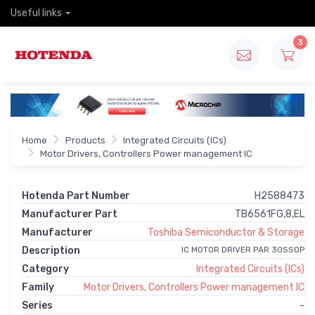
Useful links
3
Home
Products
Integrated Circuits (ICs)
Motor Drivers, Controllers Power management IC
Hotenda Part Number
H2588473
Manufacturer Part
TB6561FG,8,EL
Manufacturer
Toshiba Semiconductor & Storage
Description
IC MOTOR DRIVER PAR 30SSOP
Category
Integrated Circuits (ICs)
Family
Motor Drivers, Controllers Power management IC
Series
-