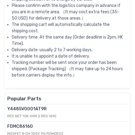
Please confirm with the logistics company in advance if
you are in a remote area. （It may cost extra fees (35-
50 USD) for delivery at those areas.）
The shopping cart will automatically calculate the
shipping cost.
Delivery time: At the same day (Order deadline is 2pm, HK
Time).
Delivery date: usually 2 to 7 working days.
It is unable to appoint a date of delivery.
Tracking number will be sent once your order has been
shipped. (Package Tracking) （It may take up to 24 hours
before carriers display the info.）
Popular Parts
Y4485V0001AT9R
RES NET 10K OHM 2 RES 1610
FDMC86160
MOSFET N CH 100V 9A POWER33