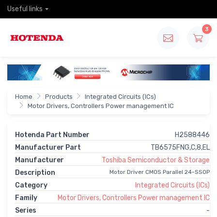
Useful links
3
Home
Products
Integrated Circuits (ICs)
Motor Drivers, Controllers Power management IC
Hotenda Part Number
H2588446
Manufacturer Part
TB6575FNG,C,8,EL
Manufacturer
Toshiba Semiconductor & Storage
Description
Motor Driver CMOS Parallel 24-SSOP
Category
Integrated Circuits (ICs)
Family
Motor Drivers, Controllers Power management IC
Series
-