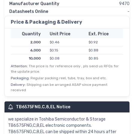
Manufacturer Quantity
9470
Datasheets Online
-
Price & Packaging & Delivery
Quantity
Unit Price
Ext. Price
2,000
$0.46
$0.92
6,000
$0.15
$0.88
10,000
$0.08
$0.85
Attention:
The price is for reference only , pls send us RFQs for
50,000
$0.02
$0.82
the update price.
Packaging:
Regular packing reel, tube, tray, box and etc.
Delivery:
Shipping can be arranged ASAP since payment
received
TB6575FNG,C,8,EL Notice
we specialize in Toshiba Semiconductor & Storage
TB6575FNG,C,8,EL electronic components.
TB6575FNG,C,8,EL can be shipped within 24 hours after