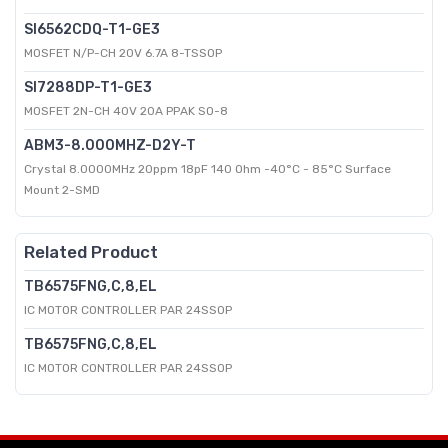
SI6562CDQ-T1-GE3
MOSFET N/P-CH 20V 6.7A 8-TSSOP
SI7288DP-T1-GE3
MOSFET 2N-CH 40V 20A PPAK SO-8
ABM3-8.000MHZ-D2Y-T
Crystal 8.0000MHz 20ppm 18pF 140 Ohm -40°C - 85°C Surface
Mount 2-SMD
Related Product
TB6575FNG,C,8,EL
IC MOTOR CONTROLLER PAR 24SSOP
TB6575FNG,C,8,EL
IC MOTOR CONTROLLER PAR 24SSOP