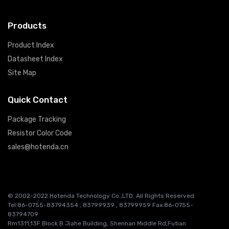
Products
Product Index
Datasheet Index
Site Map
Quick Contact
Package Tracking
Resistor Color Code
sales@hotenda.cn
© 2002-2022 Hotenda Technology Co.,LTD. All Rights Reserved
Tel:86-0755-83794354 , 83799939 , 83799959 Fax:86-0755-
83794709
Rm1311,13F Block B Jiahe Building, Shennan Middle Rd,Futian