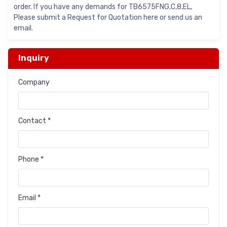
order. If you have any demands for TB6575FNG,C,8,EL,
Please submit a Request for Quotation here or send us an
email.
Inquiry
Company
Contact *
Phone *
Email *