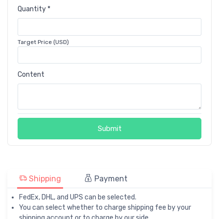
Quantity *
Target Price (USD)
Content
Submit
Shipping
Payment
FedEx, DHL, and UPS can be selected.
You can select whether to charge shipping fee by your
shipping account or to charge by our side.