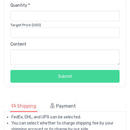
Quantity *
Target Price (USD)
Content
Submit
Shipping
Payment
FedEx, DHL, and UPS can be selected.
You can select whether to charge shipping fee by your
shipping account or to charge by our side.