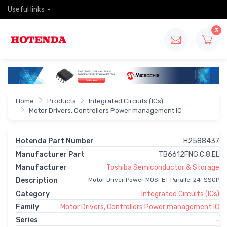
Useful links
3
Home
Products
Integrated Circuits (ICs)
Motor Drivers, Controllers Power management IC
Hotenda Part Number
H2588437
Manufacturer Part
TB6612FNG,C,8,EL
Manufacturer
Toshiba Semiconductor & Storage
Description
Motor Driver Power MOSFET Parallel 24-SSOP
Category
Integrated Circuits (ICs)
Family
Motor Drivers, Controllers Power management IC
Series
-