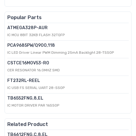
Popular Parts
ATMEGA328P-AUR
IC MCU 8BIT 32KB FLASH 32TQFP
PCA9685PW/Q900,118
IC LED Driver Linear PWM Dimming 25mA Backlight 28-TSSOP
CSTCE16M0V53-R0
CER RESONATOR 16.0MHZ SMD
FT232RL-REEL
IC USB FS SERIAL UART 28-SSOP
TB6552FNG,8,EL
IC MOTOR DRIVER PAR 16SSOP
Related Product
TB6612FNG,C,8,EL