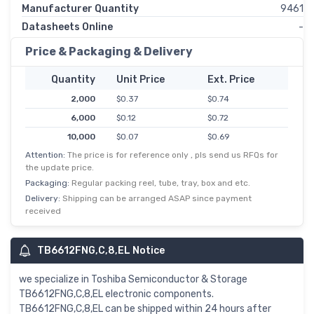
Manufacturer Quantity
9461
Datasheets Online
-
Price & Packaging & Delivery
Quantity
Unit Price
Ext. Price
2,000
$0.37
$0.74
6,000
$0.12
$0.72
10,000
$0.07
$0.69
Attention:
The price is for reference only , pls send us RFQs for
50,000
$0.01
$0.66
the update price.
Packaging:
Regular packing reel, tube, tray, box and etc.
Delivery:
Shipping can be arranged ASAP since payment
received
TB6612FNG,C,8,EL Notice
we specialize in Toshiba Semiconductor & Storage
TB6612FNG,C,8,EL electronic components.
TB6612FNG,C,8,EL can be shipped within 24 hours after