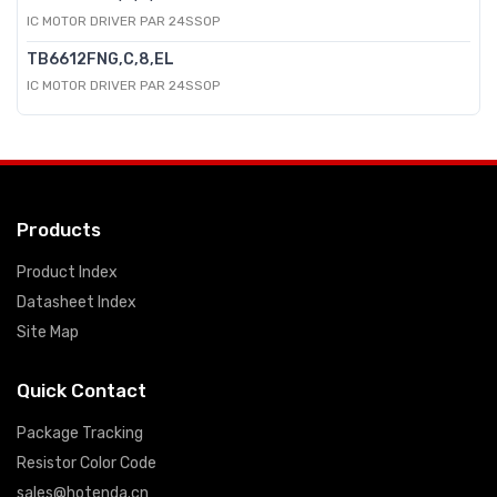
IC MOTOR DRIVER PAR 24SSOP
TB6612FNG,C,8,EL
IC MOTOR DRIVER PAR 24SSOP
Products
Product Index
Datasheet Index
Site Map
Quick Contact
Package Tracking
Resistor Color Code
sales@hotenda.cn