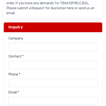
order. If you have any demands for TB6612FNG,C,8,EL,
Please submit a Request for Quotation here or send us an
email.
Inquiry
Company
Contact *
Phone *
Email *