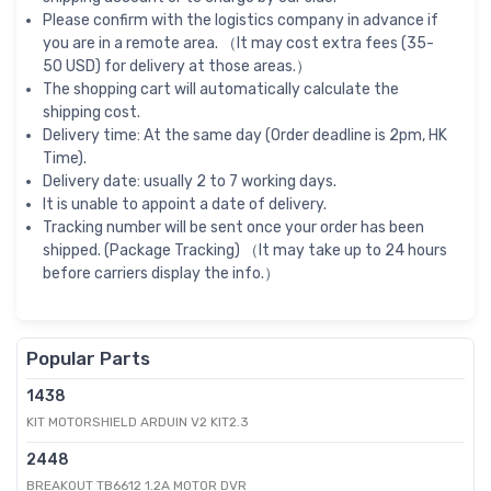
Please confirm with the logistics company in advance if
you are in a remote area. （It may cost extra fees (35-
50 USD) for delivery at those areas.）
The shopping cart will automatically calculate the
shipping cost.
Delivery time: At the same day (Order deadline is 2pm, HK
Time).
Delivery date: usually 2 to 7 working days.
It is unable to appoint a date of delivery.
Tracking number will be sent once your order has been
shipped. (Package Tracking) （It may take up to 24 hours
before carriers display the info.）
Popular Parts
1438
KIT MOTORSHIELD ARDUIN V2 KIT2.3
2448
BREAKOUT TB6612 1.2A MOTOR DVR